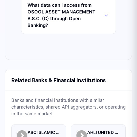
What data can I access from
OSOOL ASSET MANAGEMENT
B.S.C. (C) through Open
Banking?
Related Banks & Financial Institutions
Banks and financial institutions with similar
characteristics, shared API aggregators, or operating
in the same market.
ABC ISLAMIC BANK (E.C)
AHLI UNITED BANK B.S.C.