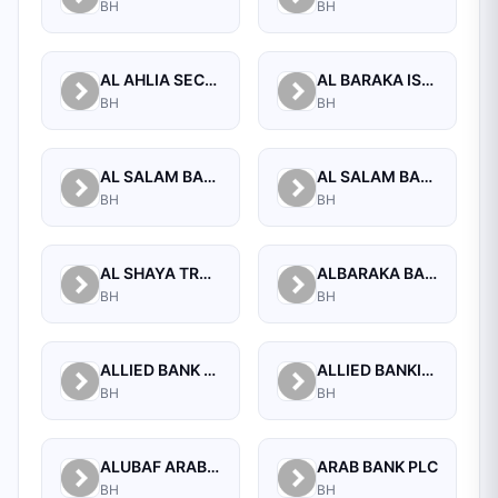
BH
BH
AL AHLIA SECURITIES W.L.L
AL BARAKA ISLAMIC BANK B.S.C CLOSED
BH
BH
AL SALAM BANK B.S.C
AL SALAM BANK BAHRAIN
BH
BH
AL SHAYA TRADING CO W.L.L
ALBARAKA BANKING GROUP
BH
BH
ALLIED BANK LIMITED, WHOLESALE BANKING BRANCH
ALLIED BANKING CORPORATION
BH
BH
ALUBAF ARAB INTERNATIONAL BANK B.S.C. (C)
ARAB BANK PLC
BH
BH