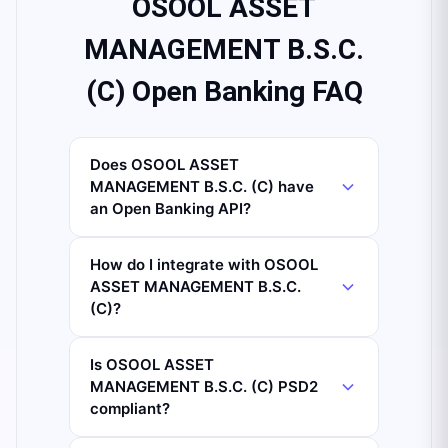
OSOOL ASSET
MANAGEMENT B.S.C.
(C) Open Banking FAQ
Does OSOOL ASSET
MANAGEMENT B.S.C. (C) have
an Open Banking API?
How do I integrate with OSOOL
ASSET MANAGEMENT B.S.C.
(C)?
Is OSOOL ASSET
MANAGEMENT B.S.C. (C) PSD2
compliant?