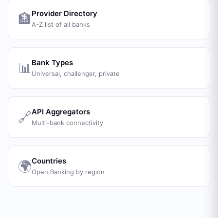
Provider Directory
🏦
A-Z list of all banks
Bank Types
📊
Universal, challenger, private
API Aggregators
🔗
Multi-bank connectivity
Countries
🌍
Open Banking by region