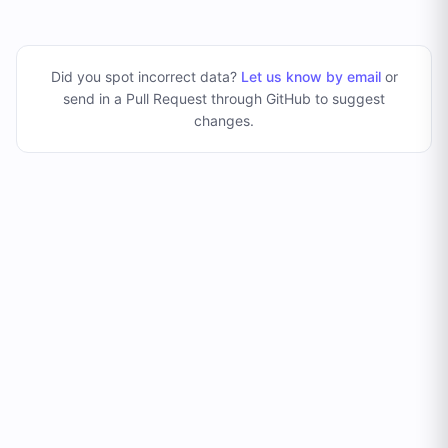
Did you spot incorrect data?
Let us know by email
or
send in a Pull Request through GitHub to suggest
changes
.