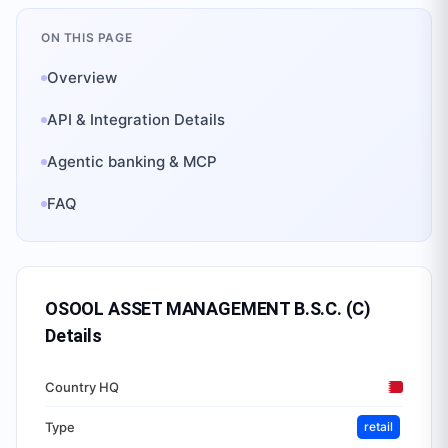
ON THIS PAGE
Overview
API & Integration Details
Agentic banking & MCP
FAQ
OSOOL ASSET MANAGEMENT B.S.C. (C)
Details
Country HQ
Type
retail