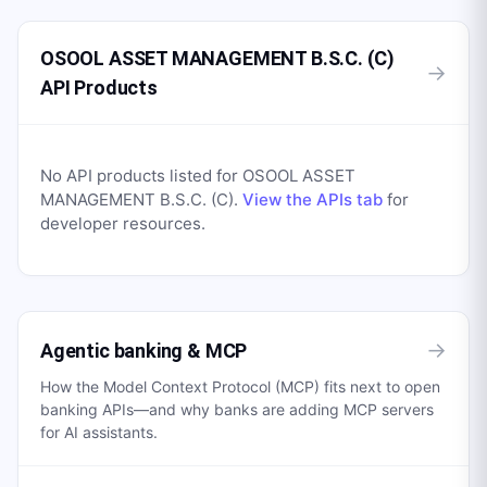
OSOOL ASSET MANAGEMENT B.S.C. (C)
→
API Products
No API products listed for
OSOOL ASSET
MANAGEMENT B.S.C. (C)
.
View the APIs tab
for
developer resources.
→
Agentic banking & MCP
How the Model Context Protocol (MCP) fits next to open
banking APIs—and why banks are adding MCP servers
for AI assistants.