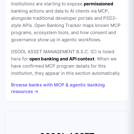
Institutions are starting to expose
permissioned
banking actions and data to AI clients via MCP,
alongside traditional developer portals and PSD2-
style APIs. Open Banking Tracker maps known MCP
programs, ecosystem tools, and how consent and
governance show up in agentic workflows.
OSOOL ASSET MANAGEMENT B.S.C. (C)
is listed
here for
open banking and API context
. When we
have confirmed MCP program details for this
institution, they appear in this section automatically.
Browse banks with MCP & agentic banking
resources →