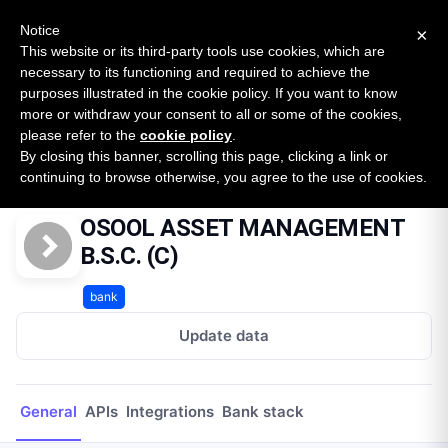
New report: The State of B2B Embedded Finance
SURVEY
Notice
×
2026 — $185B opportunity across 16 categories
This website or its third-party tools use cookies, which are
necessary to its functioning and required to achieve the
purposes illustrated in the cookie policy. If you want to know
Open Banking Tracker
more or withdraw your consent to all or some of the cookies,
by
Apideck
please refer to the
cookie policy
.
By closing this banner, scrolling this page, clicking a link or
Home
Providers
OSOOL ASSET MANAGEMENT B.S.C. (C)
continuing to browse otherwise, you agree to the use of cookies.
OSOOL ASSET MANAGEMENT
B.S.C. (C)
bank
Update data
General
APIs
Integrations
Bank stack