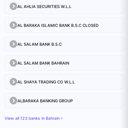
AL AHLIA SECURITIES W.L.L
AL BARAKA ISLAMIC BANK B.S.C CLOSED
AL SALAM BANK B.S.C
AL SALAM BANK BAHRAIN
AL SHAYA TRADING CO W.L.L
ALBARAKA BANKING GROUP
View all
123
banks in
Bahrain