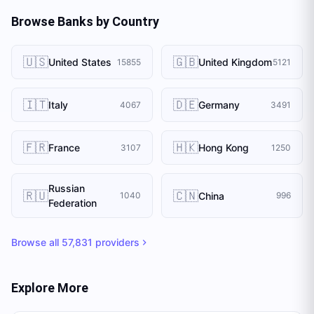
Browse Banks by Country
🇺🇸
🇬🇧
United States
United Kingdom
15855
5121
🇮🇹
🇩🇪
Italy
Germany
4067
3491
🇫🇷
🇭🇰
France
Hong Kong
3107
1250
Russian
🇷🇺
🇨🇳
China
1040
996
Federation
Browse all
57,831
providers
Explore More