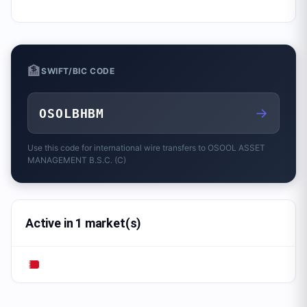
🏦
SWIFT/BIC CODE
→
OSOLBHBM
Use this code for international wire transfers to
OSOOL ASSET
MANAGEMENT B.S.C. (C)
Active in 1 market(s)