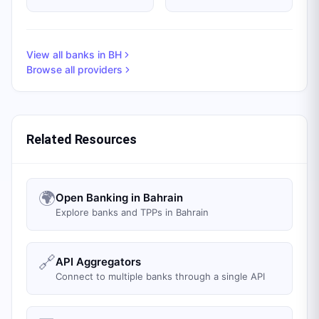
View all banks in
BH
Browse all providers
Related Resources
🌍
Open Banking in Bahrain
Explore banks and TPPs in Bahrain
🔗
API Aggregators
Connect to multiple banks through a single API