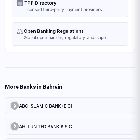
🏢
TPP Directory
Licensed third-party payment providers
⚖️
Open Banking Regulations
Global open banking regulatory landscape
More Banks in
Bahrain
ABC ISLAMIC BANK (E.C)
AHLI UNITED BANK B.S.C.