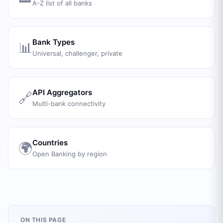
A-Z list of all banks
Bank Types
📊
Universal, challenger, private
API Aggregators
🔗
Multi-bank connectivity
Countries
🌍
Open Banking by region
ON THIS PAGE