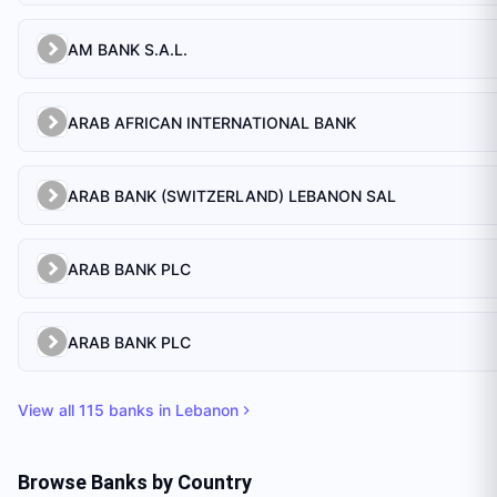
AM BANK S.A.L.
ARAB AFRICAN INTERNATIONAL BANK
ARAB BANK (SWITZERLAND) LEBANON SAL
ARAB BANK PLC
ARAB BANK PLC
View all
115
banks in
Lebanon
Browse Banks by Country