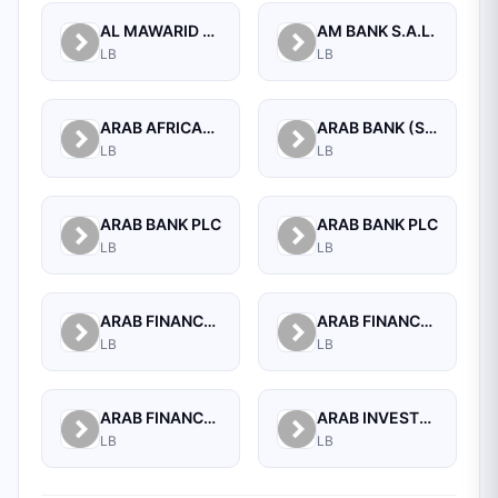
AL MAWARID BANK S.A.L.
AM BANK S.A.L.
LB
LB
ARAB AFRICAN INTERNATIONAL BANK
ARAB BANK (SWITZERLAND) LEBANON SAL
LB
LB
ARAB BANK PLC
ARAB BANK PLC
LB
LB
ARAB FINANCE CORPORATION SAL
ARAB FINANCE HOUSE (ISLAMIC BANK)
LB
LB
ARAB FINANCE HOUSE SAL (ISLAMIC BANK)
ARAB INVESTMENT BANK SAL
LB
LB