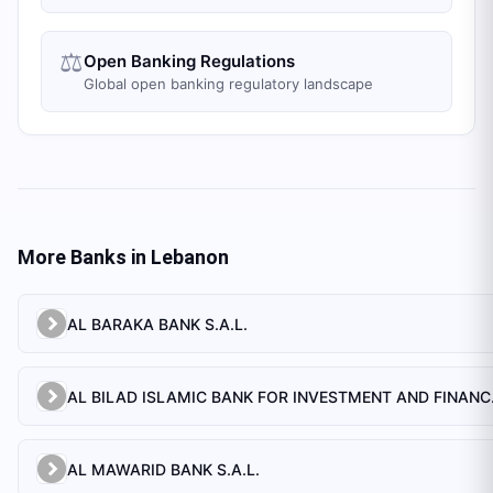
⚖️
Open Banking Regulations
Global open banking regulatory landscape
More Banks in
Lebanon
AL BARAKA BANK S.A.L.
AL BILAD 
AL MAWARID BANK S.A.L.