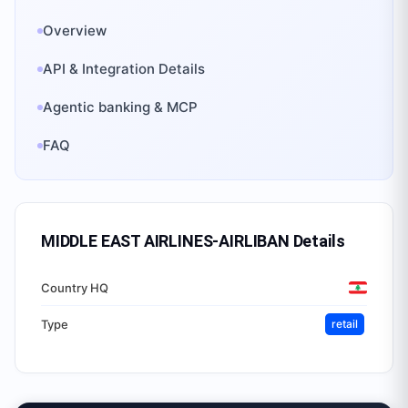
Overview
API & Integration Details
Agentic banking & MCP
FAQ
MIDDLE EAST AIRLINES-AIRLIBAN
Details
Country HQ
Type
retail