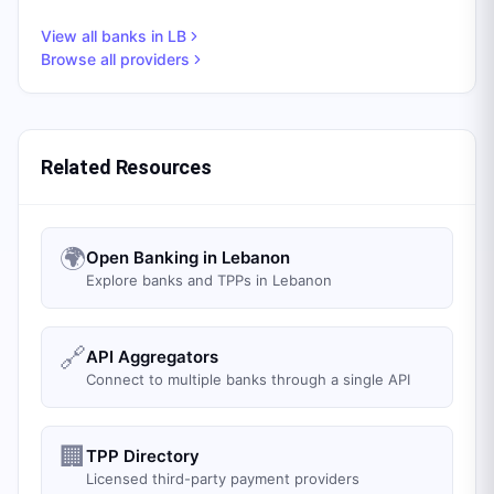
View all banks in
LB
Browse all providers
Related Resources
🌍
Open Banking in Lebanon
Explore banks and TPPs in Lebanon
🔗
API Aggregators
Connect to multiple banks through a single API
🏢
TPP Directory
Licensed third-party payment providers