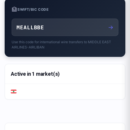
🏦
SWIFT/BIC CODE
→
MEALLBBE
Use this code for international wire transfers to
MIDDLE EAST
AIRLINES-AIRLIBAN
Active in 1 market(s)