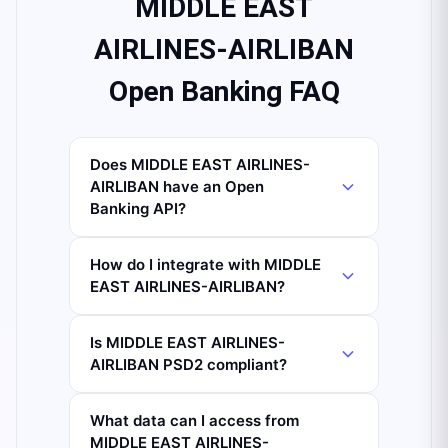
MIDDLE EAST
AIRLINES-AIRLIBAN
Open Banking FAQ
Does MIDDLE EAST AIRLINES-
AIRLIBAN have an Open
Banking API?
How do I integrate with MIDDLE
EAST AIRLINES-AIRLIBAN?
Is MIDDLE EAST AIRLINES-
AIRLIBAN PSD2 compliant?
What data can I access from
MIDDLE EAST AIRLINES-