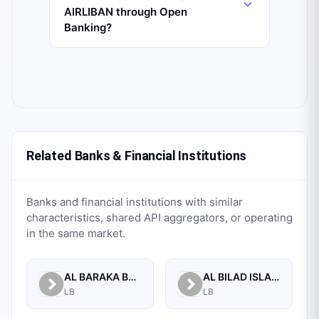
AIRLIBAN through Open
Banking?
Related Banks & Financial Institutions
Banks and financial institutions with similar
characteristics, shared API aggregators, or operating
in the same market.
AL BARAKA BANK S.A.L.
AL BILAD ISLAMIC BANK FOR INVESTMENT AND FINANCE PSC
LB
LB