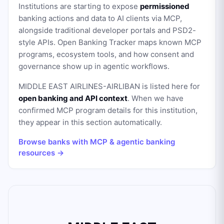
Institutions are starting to expose
permissioned
banking actions and data to AI clients via MCP,
alongside traditional developer portals and PSD2-
style APIs. Open Banking Tracker maps known MCP
programs, ecosystem tools, and how consent and
governance show up in agentic workflows.
MIDDLE EAST AIRLINES-AIRLIBAN
is listed here for
open banking and API context
. When we have
confirmed MCP program details for this institution,
they appear in this section automatically.
Browse banks with MCP & agentic banking
resources →