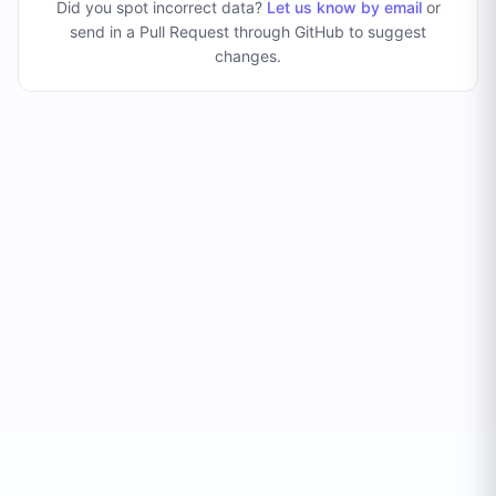
Did you spot incorrect data?
Let us know by email
or
send in a Pull Request through GitHub to suggest
changes
.