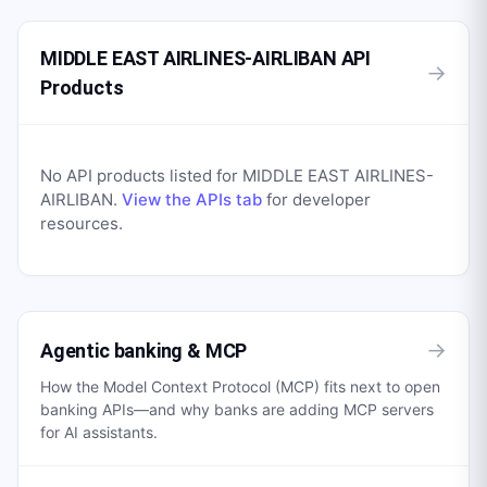
MIDDLE EAST AIRLINES-AIRLIBAN API
→
Products
No API products listed for
MIDDLE EAST AIRLINES-
AIRLIBAN
.
View the APIs tab
for developer
resources.
→
Agentic banking & MCP
How the Model Context Protocol (MCP) fits next to open
banking APIs—and why banks are adding MCP servers
for AI assistants.