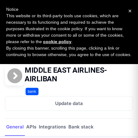
New report: The State of B2B Embedded Finance
SURVEY
Notice
×
2026 — $185B opportunity across 16 categories
This website or its third-party tools use cookies, which are
necessary to its functioning and required to achieve the
purposes illustrated in the cookie policy. If you want to know
Open Banking Tracker
more or withdraw your consent to all or some of the cookies,
by
Apideck
please refer to the
cookie policy
.
By closing this banner, scrolling this page, clicking a link or
Home
Providers
MIDDLE EAST AIRLINES-AIRLIBAN
continuing to browse otherwise, you agree to the use of cookies.
MIDDLE EAST AIRLINES-
AIRLIBAN
bank
Update data
General
APIs
Integrations
Bank stack