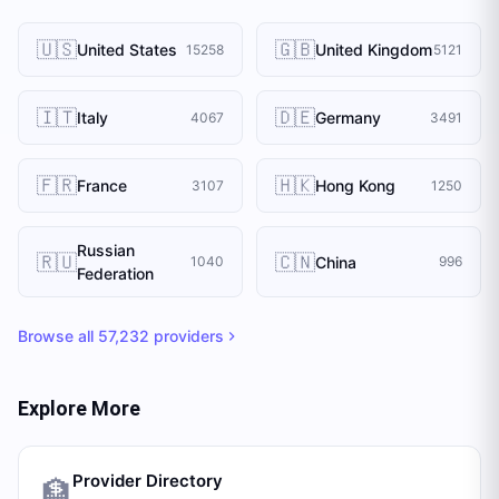
🇺🇸
🇬🇧
United States
United Kingdom
15258
5121
🇮🇹
🇩🇪
Italy
Germany
4067
3491
🇫🇷
🇭🇰
France
Hong Kong
3107
1250
Russian
🇷🇺
🇨🇳
China
1040
996
Federation
Browse all
57,232
providers
Explore More
Provider Directory
🏦