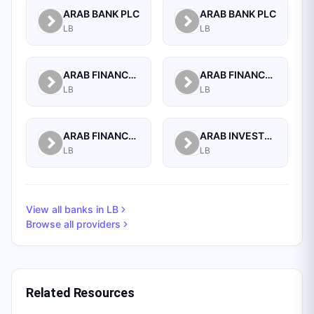
ARAB BANK PLC
ARAB BANK PLC
LB
LB
ARAB FINANCE CORPORATION SAL
ARAB FINANCE HOUSE (ISLAMIC BANK)
LB
LB
ARAB FINANCE HOUSE SAL (ISLAMIC BANK)
ARAB INVESTMENT BANK SAL
LB
LB
View all banks in
LB
Browse all providers
Related Resources