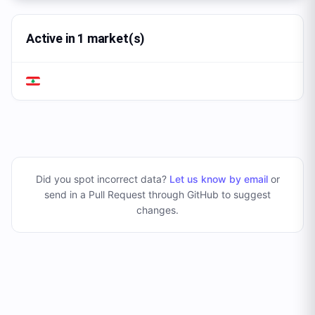
Active in 1 market(s)
Did you spot incorrect data?
Let us know by email
or
send in a Pull Request through GitHub to suggest
changes
.