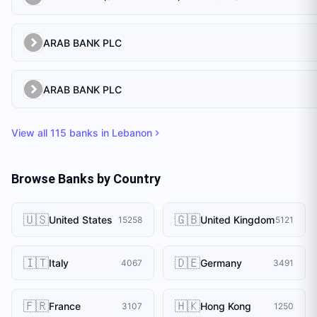
ARAB BANK PLC
ARAB BANK PLC
View all
115
banks in
Lebanon
Browse Banks by Country
🇺🇸
🇬🇧
United States
United Kingdom
15258
5121
🇮🇹
🇩🇪
Italy
Germany
4067
3491
🇫🇷
🇭🇰
France
Hong Kong
3107
1250