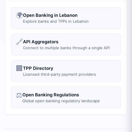
🌍
Open Banking in Lebanon
Explore banks and TPPs in Lebanon
🔗
API Aggregators
Connect to multiple banks through a single API
🏢
TPP Directory
Licensed third-party payment providers
⚖️
Open Banking Regulations
Global open banking regulatory landscape