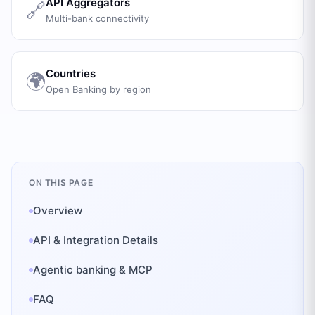
API Aggregators
🔗
Multi-bank connectivity
Countries
🌍
Open Banking by region
ON THIS PAGE
Overview
API & Integration Details
Agentic banking & MCP
FAQ