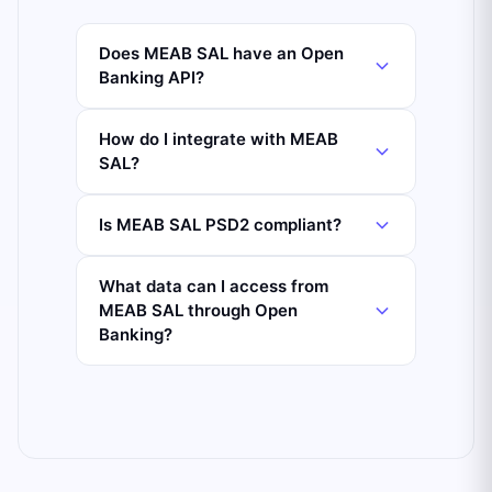
Does MEAB SAL have an Open
Banking API?
How do I integrate with MEAB
SAL?
Is MEAB SAL PSD2 compliant?
What data can I access from
MEAB SAL through Open
Banking?