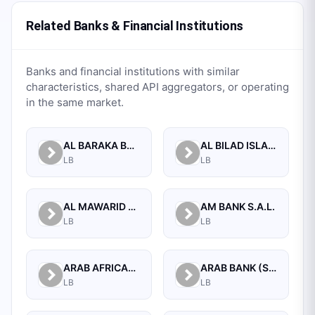
Related Banks & Financial Institutions
Banks and financial institutions with similar
characteristics, shared API aggregators, or operating
in the same market.
AL BARAKA BANK S.A.L.
AL BILAD ISLAMIC BANK FOR INVESTMENT AND FINANCE PSC
LB
LB
AL MAWARID BANK S.A.L.
AM BANK S.A.L.
LB
LB
ARAB AFRICAN INTERNATIONAL BANK
ARAB BANK (SWITZERLAND) LEBANON SAL
LB
LB