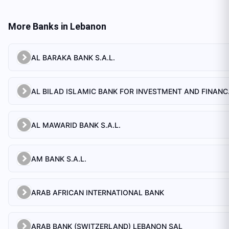
More Banks in
Lebanon
AL BARAKA BANK S.A.L.
AL BILAD 
AL MAWARID BANK S.A.L.
AM BANK S.A.L.
ARAB AFRICAN INTERNATIONAL BANK
ARAB BANK (SWITZERLAND) LEBANON SAL