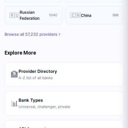
Russian
🇷🇺
🇨🇳
China
1040
996
Federation
Browse all
57,232
providers
Explore More
Provider Directory
🏦
A-Z list of all banks
Bank Types
📊
Universal, challenger, private