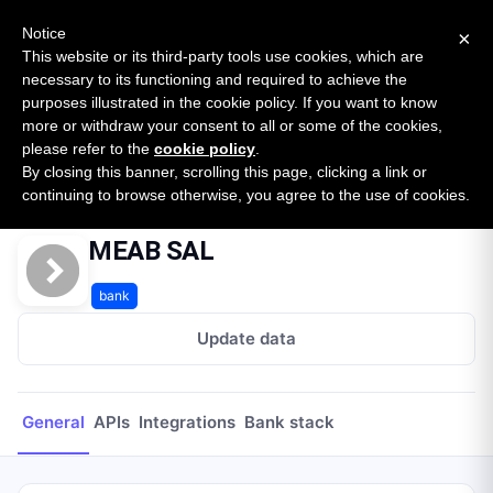
New report: The State of B2B Embedded Finance
SURVEY
Notice
×
2026 — $185B opportunity across 16 categories
This website or its third-party tools use cookies, which are
necessary to its functioning and required to achieve the
purposes illustrated in the cookie policy. If you want to know
Open Banking Tracker
more or withdraw your consent to all or some of the cookies,
by
Apideck
please refer to the
cookie policy
.
By closing this banner, scrolling this page, clicking a link or
Home
Providers
MEAB SAL
continuing to browse otherwise, you agree to the use of cookies.
MEAB SAL
bank
Update data
General
APIs
Integrations
Bank stack