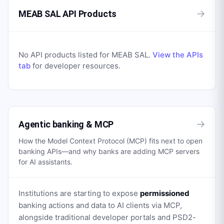
→
MEAB SAL API Products
No API products listed for
MEAB SAL
.
View the APIs
tab
for developer resources.
→
Agentic banking & MCP
How the Model Context Protocol (MCP) fits next to open
banking APIs—and why banks are adding MCP servers
for AI assistants.
Institutions are starting to expose
permissioned
banking actions and data to AI clients via MCP,
alongside traditional developer portals and PSD2-