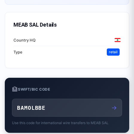
MEAB SAL
Details
Country HQ
Type
retail
🏦
SWIFT/BIC CODE
→
BAMOLBBE
Use this code for international wire transfers to
MEAB SAL