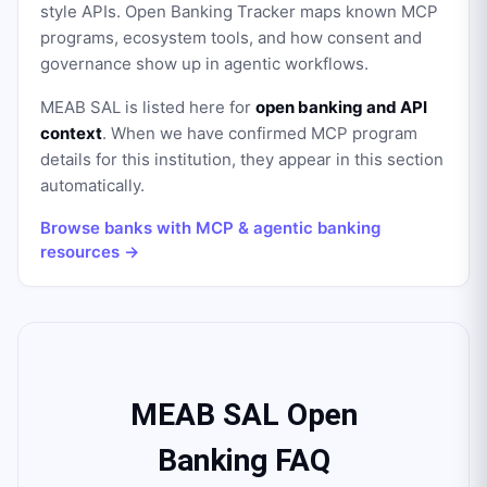
style APIs. Open Banking Tracker maps known MCP
programs, ecosystem tools, and how consent and
governance show up in agentic workflows.
MEAB SAL
is listed here for
open banking and API
context
. When we have confirmed MCP program
details for this institution, they appear in this section
automatically.
Browse banks with MCP & agentic banking
resources →
MEAB SAL Open
Banking FAQ