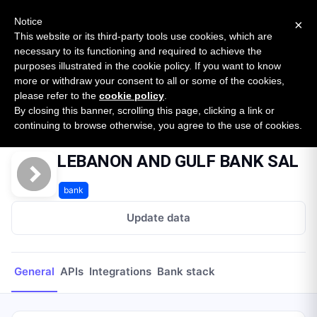
New report: The State of B2B Embedded Finance
SURVEY
Notice
×
2026 — $185B opportunity across 16 categories
This website or its third-party tools use cookies, which are
necessary to its functioning and required to achieve the
purposes illustrated in the cookie policy. If you want to know
Open Banking Tracker
more or withdraw your consent to all or some of the cookies,
by
Apideck
please refer to the
cookie policy
.
By closing this banner, scrolling this page, clicking a link or
Home
Providers
LEBANON AND GULF BANK SAL
continuing to browse otherwise, you agree to the use of cookies.
LEBANON AND GULF BANK SAL
bank
Update data
General
APIs
Integrations
Bank stack