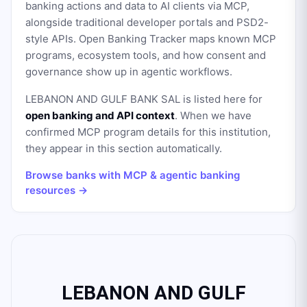
banking actions and data to AI clients via MCP,
alongside traditional developer portals and PSD2-
style APIs. Open Banking Tracker maps known MCP
programs, ecosystem tools, and how consent and
governance show up in agentic workflows.
LEBANON AND GULF BANK SAL
is listed here for
open banking and API context
. When we have
confirmed MCP program details for this institution,
they appear in this section automatically.
Browse banks with MCP & agentic banking
resources →
LEBANON AND GULF