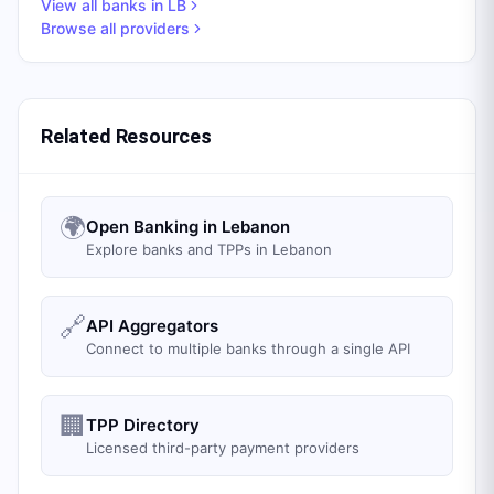
View all banks in
LB
Browse all providers
Related Resources
🌍
Open Banking in Lebanon
Explore banks and TPPs in Lebanon
🔗
API Aggregators
Connect to multiple banks through a single API
🏢
TPP Directory
Licensed third-party payment providers