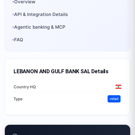
Overview
API & Integration Details
Agentic banking & MCP
FAQ
LEBANON AND GULF BANK SAL
Details
Country HQ
Type
retail