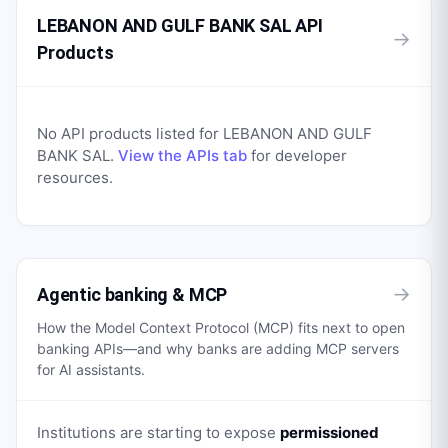
LEBANON AND GULF BANK SAL API
→
Products
No API products listed for
LEBANON AND GULF
BANK SAL
.
View the APIs tab
for developer
resources.
→
Agentic banking & MCP
How the Model Context Protocol (MCP) fits next to open
banking APIs—and why banks are adding MCP servers
for AI assistants.
Institutions are starting to expose
permissioned