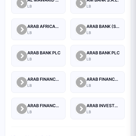
LB
LB
ARAB AFRICAN INTERNATIONAL BANK
ARAB BANK (SWITZERLAND) LEBANON SAL
LB
LB
ARAB BANK PLC
ARAB BANK PLC
LB
LB
ARAB FINANCE CORPORATION SAL
ARAB FINANCE HOUSE (ISLAMIC BANK)
LB
LB
ARAB FINANCE HOUSE SAL (ISLAMIC BANK)
ARAB INVESTMENT BANK SAL
LB
LB