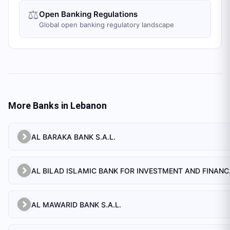
⚖️
Open Banking Regulations
Global open banking regulatory landscape
More Banks in
Lebanon
AL BARAKA BANK S.A.L.
AL BILAD 
AL MAWARID BANK S.A.L.