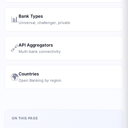
Bank Types
📊
Universal, challenger, private
API Aggregators
🔗
Multi-bank connectivity
Countries
🌍
Open Banking by region
ON THIS PAGE