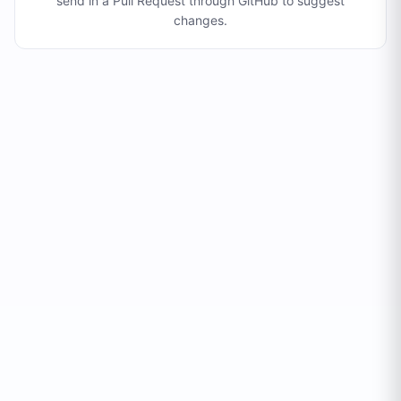
send in a Pull Request through GitHub to suggest
changes
.