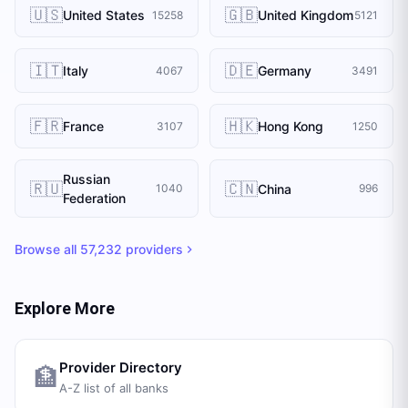
🇺🇸
🇬🇧
United States
United Kingdom
15258
5121
🇮🇹
🇩🇪
Italy
Germany
4067
3491
🇫🇷
🇭🇰
France
Hong Kong
3107
1250
Russian
🇷🇺
🇨🇳
China
1040
996
Federation
Browse all
57,232
providers
Explore More
Provider Directory
🏦
A-Z list of all banks