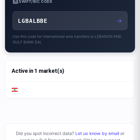
🏦
SWIFT/BIC CODE
→
LGBALBBE
Use this code for international wire transfers to
LEBANON AND
GULF BANK SAL
Active in 1 market(s)
Did you spot incorrect data?
Let us know by email
or