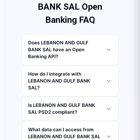
BANK SAL Open
Banking FAQ
Does LEBANON AND GULF
BANK SAL have an Open
Banking API?
How do I integrate with
LEBANON AND GULF BANK
SAL?
Is LEBANON AND GULF BANK
SAL PSD2 compliant?
What data can I access from
LEBANON AND GULF BANK SAL