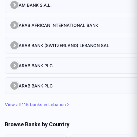
AM BANK S.A.L.
ARAB AFRICAN INTERNATIONAL BANK
ARAB BANK (SWITZERLAND) LEBANON SAL
ARAB BANK PLC
ARAB BANK PLC
View all
115
banks in
Lebanon
Browse Banks by Country