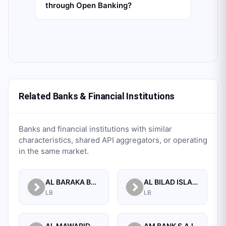
through Open Banking?
Related Banks & Financial Institutions
Banks and financial institutions with similar
characteristics, shared API aggregators, or operating
in the same market.
AL BARAKA BANK S.A.L.
AL BILAD ISLAMIC BANK FOR INVESTMENT AND FINANCE PSC
LB
LB
AL MAWARID BANK S.A.L.
AM BANK S.A.L.