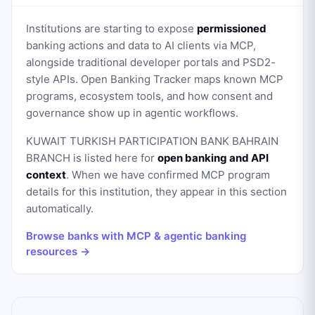
Institutions are starting to expose
permissioned
banking actions and data to AI clients via MCP,
alongside traditional developer portals and PSD2-
style APIs. Open Banking Tracker maps known MCP
programs, ecosystem tools, and how consent and
governance show up in agentic workflows.
KUWAIT TURKISH PARTICIPATION BANK BAHRAIN
BRANCH
is listed here for
open banking and API
context
. When we have confirmed MCP program
details for this institution, they appear in this section
automatically.
Browse banks with MCP & agentic banking
resources →