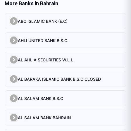
More Banks in
Bahrain
ABC ISLAMIC BANK (E.C)
AHLI UNITED BANK B.S.C.
AL AHLIA SECURITIES W.L.L
AL BARAKA ISLAMIC BANK B.S.C CLOSED
AL SALAM BANK B.S.C
AL SALAM BANK BAHRAIN