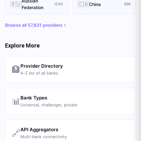
Russian
🇷🇺
🇨🇳
China
1040
996
Federation
Browse all
57,831
providers
Explore More
Provider Directory
🏦
A-Z list of all banks
Bank Types
📊
Universal, challenger, private
API Aggregators
🔗
Multi-bank connectivity