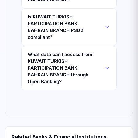
Is KUWAIT TURKISH
PARTICIPATION BANK
BAHRAIN BRANCH PSD2
compliant?
What data can I access from
KUWAIT TURKISH
PARTICIPATION BANK
BAHRAIN BRANCH through
Open Banking?
Related Banks & Financial Institutions