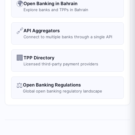
🌍
Open Banking in Bahrain
Explore banks and TPPs in Bahrain
🔗
API Aggregators
Connect to multiple banks through a single API
🏢
TPP Directory
Licensed third-party payment providers
⚖️
Open Banking Regulations
Global open banking regulatory landscape