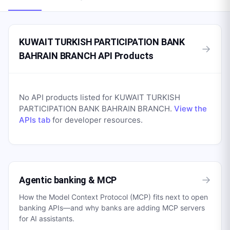
KUWAIT TURKISH PARTICIPATION BANK
→
BAHRAIN BRANCH API Products
No API products listed for
KUWAIT TURKISH
PARTICIPATION BANK BAHRAIN BRANCH
.
View the
APIs tab
for developer resources.
→
Agentic banking & MCP
How the Model Context Protocol (MCP) fits next to open
banking APIs—and why banks are adding MCP servers
for AI assistants.