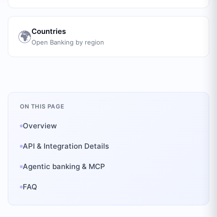
Countries
🌍
Open Banking by region
ON THIS PAGE
Overview
API & Integration Details
Agentic banking & MCP
FAQ