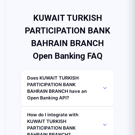
KUWAIT TURKISH
PARTICIPATION BANK
BAHRAIN BRANCH
Open Banking FAQ
Does KUWAIT TURKISH
PARTICIPATION BANK
BAHRAIN BRANCH have an
Open Banking API?
How do I integrate with
KUWAIT TURKISH
PARTICIPATION BANK
BAHRAIN BRANCH?