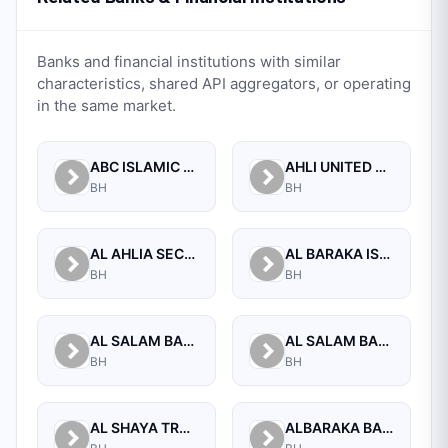
Banks and financial institutions with similar
characteristics, shared API aggregators, or operating
in the same market.
ABC ISLAMIC BANK (E.C)
AHLI UNITED BANK B.S.C.
BH
BH
AL AHLIA SECURITIES W.L.L
AL BARAKA ISLAMIC BANK B.S.C CLOSED
BH
BH
AL SALAM BANK B.S.C
AL SALAM BANK BAHRAIN
BH
BH
AL SHAYA TRADING CO W.L.L
ALBARAKA BANKING GROUP