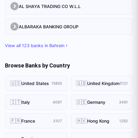
AL SHAYA TRADING CO W.L.L
ALBARAKA BANKING GROUP
View all
123
banks in
Bahrain
Browse Banks by Country
🇺🇸
🇬🇧
United States
United Kingdom
15855
5121
🇮🇹
🇩🇪
Italy
Germany
4067
3491
🇫🇷
🇭🇰
France
Hong Kong
3107
1250