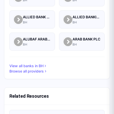
BH
BH
ALLIED BANK LIMITED, WHOLESALE BANKING BRANCH
ALLIED BANKING CORPORATION
BH
BH
ALUBAF ARAB INTERNATIONAL BANK B.S.C. (C)
ARAB BANK PLC
BH
BH
View all banks in
BH
Browse all providers
Related Resources