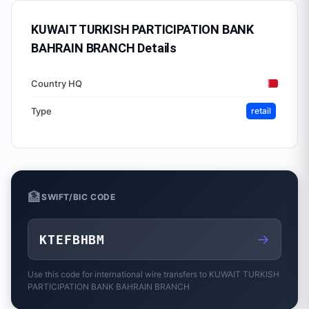
KUWAIT TURKISH PARTICIPATION BANK
BAHRAIN BRANCH
Details
Country HQ
Type
retail
🏦
SWIFT/BIC CODE
→
KTEFBHBM
Use this code for international wire transfers to
KUWAIT TURKISH
PARTICIPATION BANK BAHRAIN BRANCH