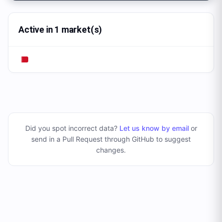
Active in 1 market(s)
Did you spot incorrect data?
Let us know by email
or
send in a Pull Request through GitHub to suggest
changes
.