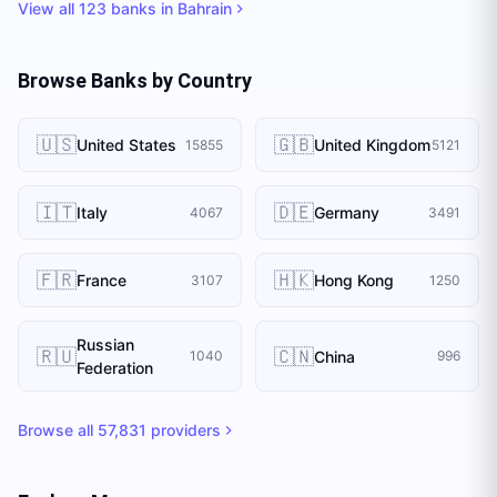
View all
123
banks in
Bahrain
Browse Banks by Country
🇺🇸
🇬🇧
United States
United Kingdom
15855
5121
🇮🇹
🇩🇪
Italy
Germany
4067
3491
🇫🇷
🇭🇰
France
Hong Kong
3107
1250
Russian
🇷🇺
🇨🇳
China
1040
996
Federation
Browse all
57,831
providers