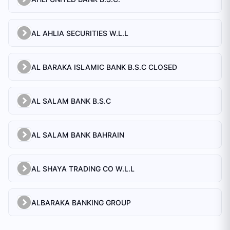
AL AHLIA SECURITIES W.L.L
AL BARAKA ISLAMIC BANK B.S.C CLOSED
AL SALAM BANK B.S.C
AL SALAM BANK BAHRAIN
AL SHAYA TRADING CO W.L.L
ALBARAKA BANKING GROUP