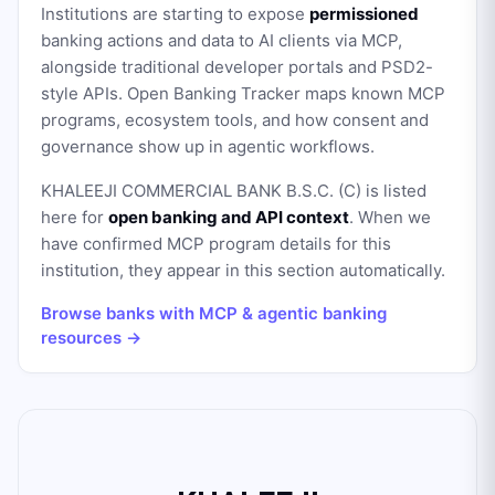
Institutions are starting to expose
permissioned
banking actions and data to AI clients via MCP,
alongside traditional developer portals and PSD2-
style APIs. Open Banking Tracker maps known MCP
programs, ecosystem tools, and how consent and
governance show up in agentic workflows.
KHALEEJI COMMERCIAL BANK B.S.C. (C)
is listed
here for
open banking and API context
. When we
have confirmed MCP program details for this
institution, they appear in this section automatically.
Browse banks with MCP & agentic banking
resources →