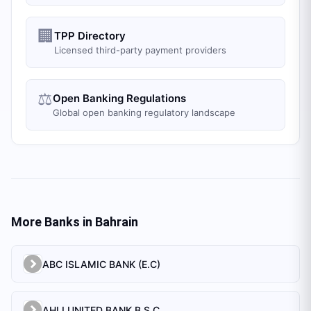
🏢
TPP Directory
Licensed third-party payment providers
⚖️
Open Banking Regulations
Global open banking regulatory landscape
More Banks in
Bahrain
ABC ISLAMIC BANK (E.C)
AHLI UNITED BANK B.S.C.