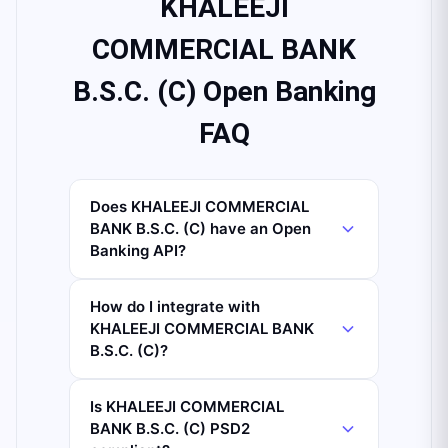
KHALEEJI
COMMERCIAL BANK
B.S.C. (C) Open Banking
FAQ
Does KHALEEJI COMMERCIAL
BANK B.S.C. (C) have an Open
Banking API?
How do I integrate with
KHALEEJI COMMERCIAL BANK
B.S.C. (C)?
Is KHALEEJI COMMERCIAL
BANK B.S.C. (C) PSD2