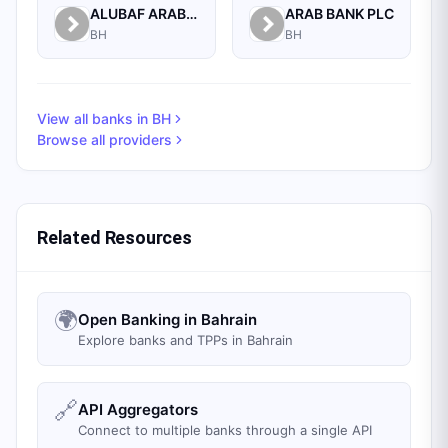
ALUBAF ARAB INTERNATIONAL BANK B.S.C. (C)
ARAB BANK PLC
BH
BH
View all banks in
BH
Browse all providers
Related Resources
🌍
Open Banking in Bahrain
Explore banks and TPPs in Bahrain
🔗
API Aggregators
Connect to multiple banks through a single API