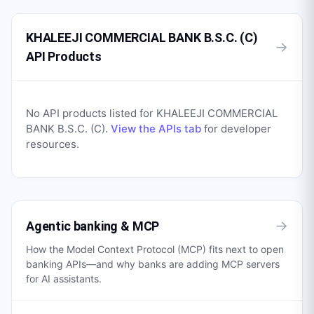
KHALEEJI COMMERCIAL BANK B.S.C. (C)
→
API Products
No API products listed for
KHALEEJI COMMERCIAL
BANK B.S.C. (C)
.
View the APIs tab
for developer
resources.
→
Agentic banking & MCP
How the Model Context Protocol (MCP) fits next to open
banking APIs—and why banks are adding MCP servers
for AI assistants.