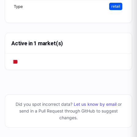
Type
retail
Active in 1 market(s)
Did you spot incorrect data?
Let us know by email
or
send in a Pull Request through GitHub to suggest
changes
.