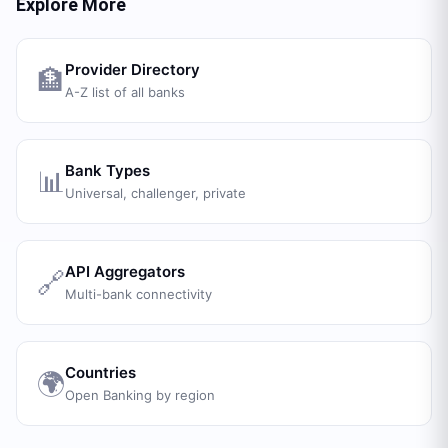
Explore More
Provider Directory
🏦
A-Z list of all banks
Bank Types
📊
Universal, challenger, private
API Aggregators
🔗
Multi-bank connectivity
Countries
🌍
Open Banking by region