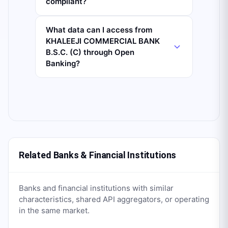
compliant?
What data can I access from
KHALEEJI COMMERCIAL BANK
B.S.C. (C) through Open
Banking?
Related Banks & Financial Institutions
Banks and financial institutions with similar
characteristics, shared API aggregators, or operating
in the same market.