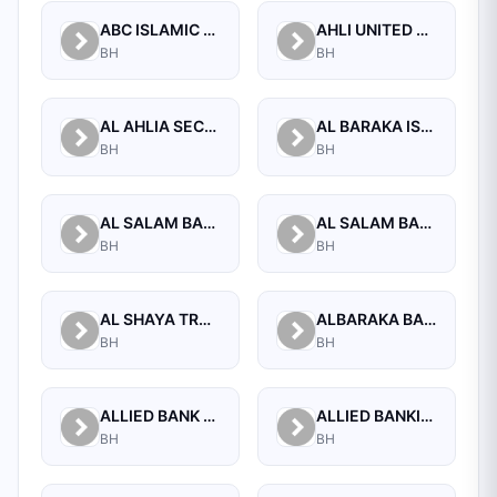
ABC ISLAMIC BANK (E.C)
AHLI UNITED BANK B.S.C.
BH
BH
AL AHLIA SECURITIES W.L.L
AL BARAKA ISLAMIC BANK B.S.C CLOSED
BH
BH
AL SALAM BANK B.S.C
AL SALAM BANK BAHRAIN
BH
BH
AL SHAYA TRADING CO W.L.L
ALBARAKA BANKING GROUP
BH
BH
ALLIED BANK LIMITED, WHOLESALE BANKING BRANCH
ALLIED BANKING CORPORATION
BH
BH