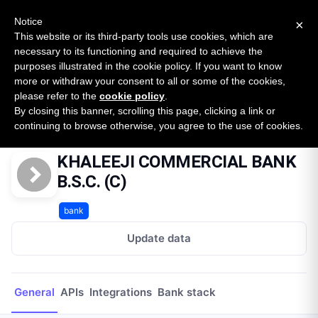
New report: The State of B2B Embedded Finance
SURVEY
Notice
×
2026 — $185B opportunity across 16 categories
This website or its third-party tools use cookies, which are
necessary to its functioning and required to achieve the
purposes illustrated in the cookie policy. If you want to know
Open Banking Tracker
more or withdraw your consent to all or some of the cookies,
by
Apideck
please refer to the
cookie policy
.
By closing this banner, scrolling this page, clicking a link or
Home
Providers
KHALEEJI COMMERCIAL BANK B.S.C. (C)
continuing to browse otherwise, you agree to the use of cookies.
KHALEEJI COMMERCIAL BANK
B.S.C. (C)
bank
Update data
General
APIs
Integrations
Bank stack