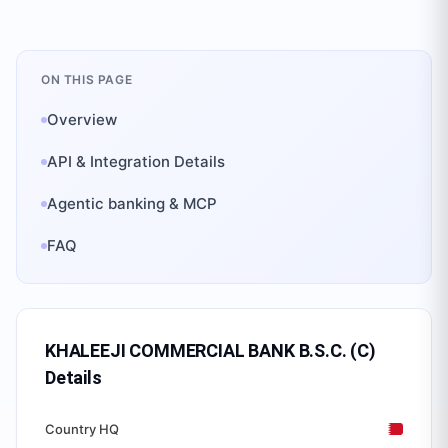
ON THIS PAGE
Overview
API & Integration Details
Agentic banking & MCP
FAQ
KHALEEJI COMMERCIAL BANK B.S.C. (C)
Details
Country HQ