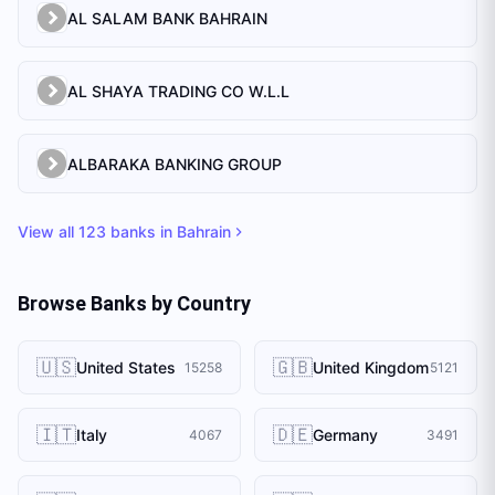
AL SALAM BANK BAHRAIN
AL SHAYA TRADING CO W.L.L
ALBARAKA BANKING GROUP
View all
123
banks in
Bahrain
Browse Banks by Country
🇺🇸
🇬🇧
United States
United Kingdom
15258
5121
🇮🇹
🇩🇪
Italy
Germany
4067
3491