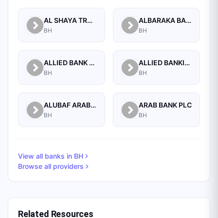
AL SHAYA TRADING CO W.L.L
ALBARAKA BANKING GROUP
BH
BH
ALLIED BANK LIMITED, WHOLESALE BANKING BRANCH
ALLIED BANKING CORPORATION
BH
BH
ALUBAF ARAB INTERNATIONAL BANK B.S.C. (C)
ARAB BANK PLC
BH
BH
View all banks in
BH
Browse all providers
Related Resources