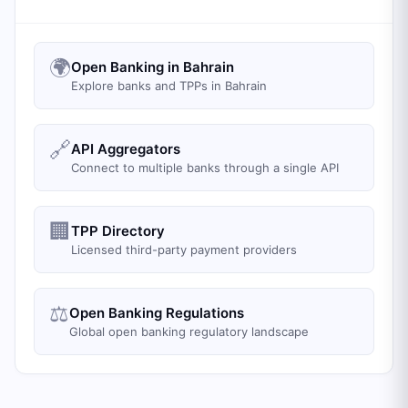
🌍
Open Banking in Bahrain
Explore banks and TPPs in Bahrain
🔗
API Aggregators
Connect to multiple banks through a single API
🏢
TPP Directory
Licensed third-party payment providers
⚖️
Open Banking Regulations
Global open banking regulatory landscape