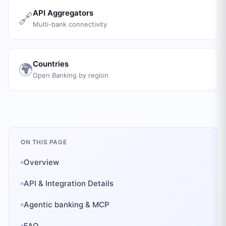
API Aggregators
🔗
Multi-bank connectivity
Countries
🌍
Open Banking by region
ON THIS PAGE
Overview
API & Integration Details
Agentic banking & MCP
FAQ