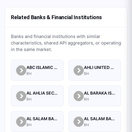
Related Banks & Financial Institutions
Banks and financial institutions with similar
characteristics, shared API aggregators, or operating
in the same market.
ABC ISLAMIC BANK (E.C)
AHLI UNITED BANK B.S.C.
BH
BH
AL AHLIA SECURITIES W.L.L
AL BARAKA ISLAMIC BANK B.S.C CLOSED
BH
BH
AL SALAM BANK B.S.C
AL SALAM BANK BAHRAIN
BH
BH