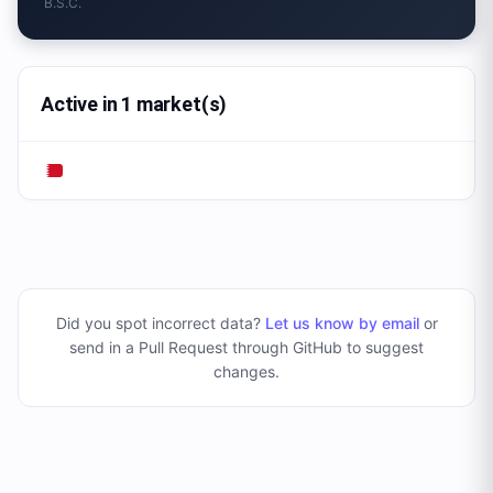
B.S.C.
Active in 1 market(s)
Did you spot incorrect data?
Let us know by email
or
send in a Pull Request through GitHub to suggest
changes
.