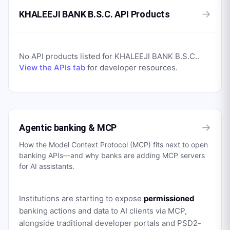
→
KHALEEJI BANK B.S.C. API Products
No API products listed for
KHALEEJI BANK B.S.C.
.
View the APIs tab
for developer resources.
→
Agentic banking & MCP
How the Model Context Protocol (MCP) fits next to open
banking APIs—and why banks are adding MCP servers
for AI assistants.
Institutions are starting to expose
permissioned
banking actions and data to AI clients via MCP,
alongside traditional developer portals and PSD2-