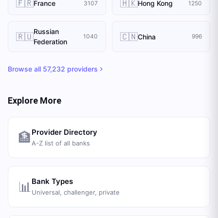
🇫🇷
🇭🇰
France
Hong Kong
3107
1250
Russian
🇷🇺
🇨🇳
China
1040
996
Federation
Browse all
57,232
providers
Explore More
Provider Directory
🏦
A-Z list of all banks
Bank Types
📊
Universal, challenger, private