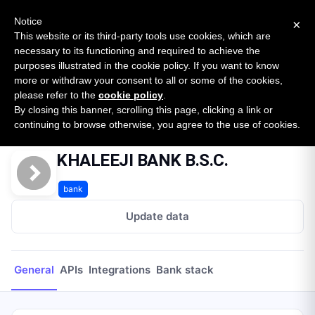
New report: The State of B2B Embedded Finance
SURVEY
Notice
×
2026 — $185B opportunity across 16 categories
This website or its third-party tools use cookies, which are
necessary to its functioning and required to achieve the
purposes illustrated in the cookie policy. If you want to know
Open Banking Tracker
more or withdraw your consent to all or some of the cookies,
by
Apideck
please refer to the
cookie policy
.
By closing this banner, scrolling this page, clicking a link or
Home
Providers
KHALEEJI BANK B.S.C.
continuing to browse otherwise, you agree to the use of cookies.
KHALEEJI BANK B.S.C.
bank
Update data
General
APIs
Integrations
Bank stack