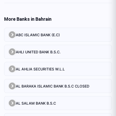
More Banks in
Bahrain
ABC ISLAMIC BANK (E.C)
AHLI UNITED BANK B.S.C.
AL AHLIA SECURITIES W.L.L
AL BARAKA ISLAMIC BANK B.S.C CLOSED
AL SALAM BANK B.S.C