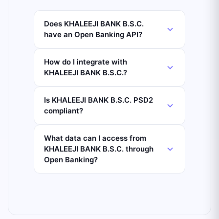
Does KHALEEJI BANK B.S.C.
have an Open Banking API?
How do I integrate with
KHALEEJI BANK B.S.C.?
Is KHALEEJI BANK B.S.C. PSD2
compliant?
What data can I access from
KHALEEJI BANK B.S.C. through
Open Banking?