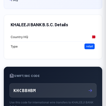
KHALEEJI BANK B.S.C.
Details
Country HQ
Type
retail
🏦
SWIFT/BIC CODE
→
KHCBBHBM
Use this code for international wire transfers to
KHALEEJI BANK