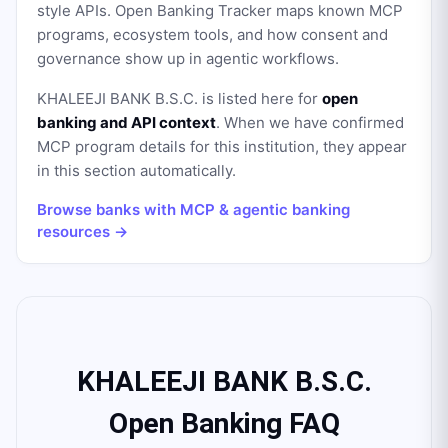
style APIs. Open Banking Tracker maps known MCP
programs, ecosystem tools, and how consent and
governance show up in agentic workflows.
KHALEEJI BANK B.S.C.
is listed here for
open
banking and API context
. When we have confirmed
MCP program details for this institution, they appear
in this section automatically.
Browse banks with MCP & agentic banking
resources →
KHALEEJI BANK B.S.C.
Open Banking FAQ