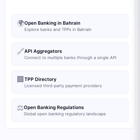
🌍
Open Banking in Bahrain
Explore banks and TPPs in Bahrain
🔗
API Aggregators
Connect to multiple banks through a single API
🏢
TPP Directory
Licensed third-party payment providers
⚖️
Open Banking Regulations
Global open banking regulatory landscape