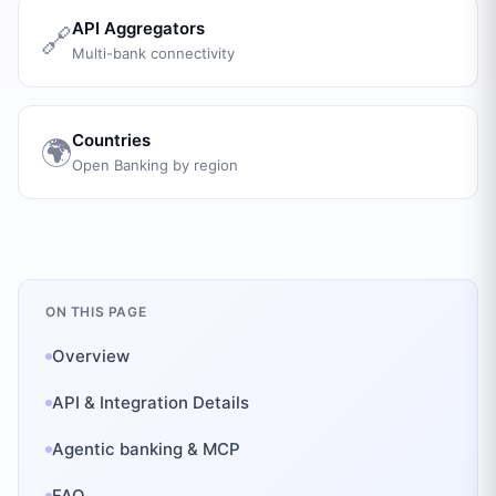
API Aggregators
🔗
Multi-bank connectivity
Countries
🌍
Open Banking by region
ON THIS PAGE
Overview
API & Integration Details
Agentic banking & MCP
FAQ