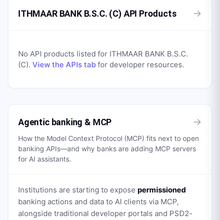
→
ITHMAAR BANK B.S.C. (C) API Products
No API products listed for
ITHMAAR BANK B.S.C.
(C)
.
View the APIs tab
for developer resources.
→
Agentic banking & MCP
How the Model Context Protocol (MCP) fits next to open
banking APIs—and why banks are adding MCP servers
for AI assistants.
Institutions are starting to expose
permissioned
banking actions and data to AI clients via MCP,
alongside traditional developer portals and PSD2-