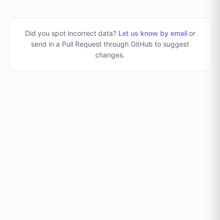
Did you spot incorrect data?
Let us know by email
or
send in a Pull Request through GitHub to suggest
changes
.