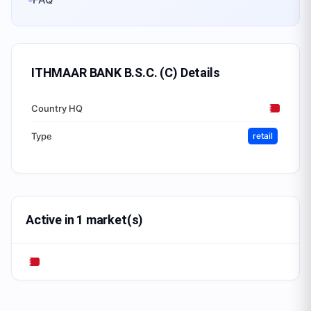
ITHMAAR BANK B.S.C. (C)
Details
Country HQ
Type
retail
Active in 1 market(s)