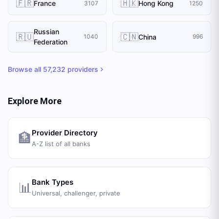
🇫🇷
🇭🇰
France
Hong Kong
3107
1250
Russian
🇷🇺
🇨🇳
China
1040
996
Federation
Browse all
57,232
providers
Explore More
Provider Directory
🏦
A-Z list of all banks
Bank Types
📊
Universal, challenger, private