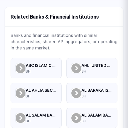
Related Banks & Financial Institutions
Banks and financial institutions with similar
characteristics, shared API aggregators, or operating
in the same market.
ABC ISLAMIC BANK (E.C)
AHLI UNITED BANK B.S.C.
BH
BH
AL AHLIA SECURITIES W.L.L
AL BARAKA ISLAMIC BANK B.S.C CLOSED
BH
BH
AL SALAM BANK B.S.C
AL SALAM BANK BAHRAIN
BH
BH