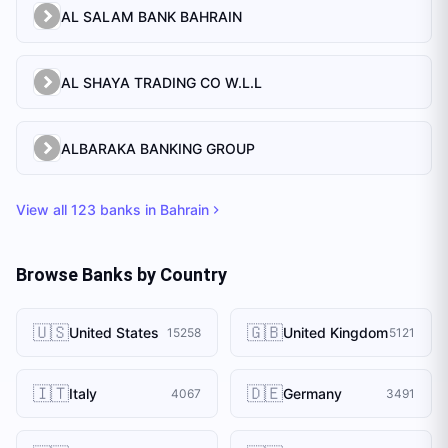
AL SALAM BANK BAHRAIN
AL SHAYA TRADING CO W.L.L
ALBARAKA BANKING GROUP
View all
123
banks in
Bahrain
Browse Banks by Country
🇺🇸
🇬🇧
United States
United Kingdom
15258
5121
🇮🇹
🇩🇪
Italy
Germany
4067
3491