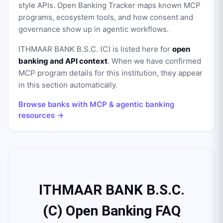
style APIs. Open Banking Tracker maps known MCP
programs, ecosystem tools, and how consent and
governance show up in agentic workflows.
ITHMAAR BANK B.S.C. (C)
is listed here for
open
banking and API context
. When we have confirmed
MCP program details for this institution, they appear
in this section automatically.
Browse banks with MCP & agentic banking
resources →
ITHMAAR BANK B.S.C.
(C) Open Banking FAQ