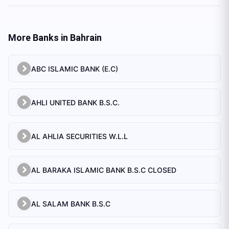
More Banks in
Bahrain
ABC ISLAMIC BANK (E.C)
AHLI UNITED BANK B.S.C.
AL AHLIA SECURITIES W.L.L
AL BARAKA ISLAMIC BANK B.S.C CLOSED
AL SALAM BANK B.S.C