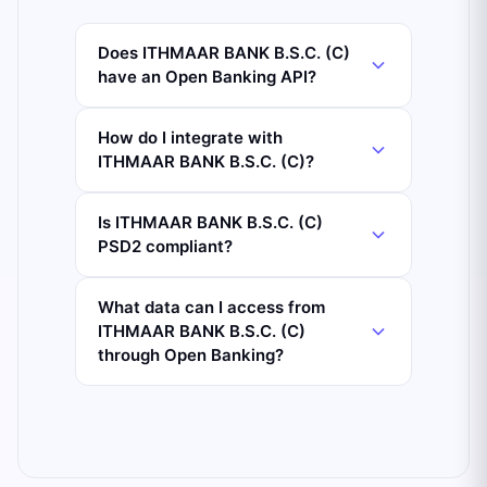
Does ITHMAAR BANK B.S.C. (C)
have an Open Banking API?
How do I integrate with
ITHMAAR BANK B.S.C. (C)?
Is ITHMAAR BANK B.S.C. (C)
PSD2 compliant?
What data can I access from
ITHMAAR BANK B.S.C. (C)
through Open Banking?