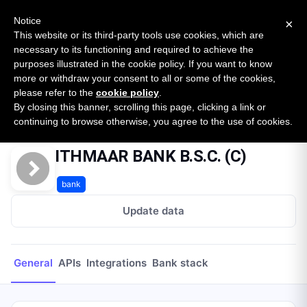
New report: The State of B2B Embedded Finance
SURVEY
Notice
×
2026 — $185B opportunity across 16 categories
This website or its third-party tools use cookies, which are
necessary to its functioning and required to achieve the
purposes illustrated in the cookie policy. If you want to know
Open Banking Tracker
more or withdraw your consent to all or some of the cookies,
by
Apideck
please refer to the
cookie policy
.
By closing this banner, scrolling this page, clicking a link or
Home
Providers
ITHMAAR BANK B.S.C. (C)
continuing to browse otherwise, you agree to the use of cookies.
ITHMAAR BANK B.S.C. (C)
bank
Update data
General
APIs
Integrations
Bank stack