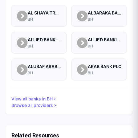
AL SHAYA TRADING CO W.L.L
ALBARAKA BANKING GROUP
BH
BH
ALLIED BANK LIMITED, WHOLESALE BANKING BRANCH
ALLIED BANKING CORPORATION
BH
BH
ALUBAF ARAB INTERNATIONAL BANK B.S.C. (C)
ARAB BANK PLC
BH
BH
View all banks in
BH
Browse all providers
Related Resources