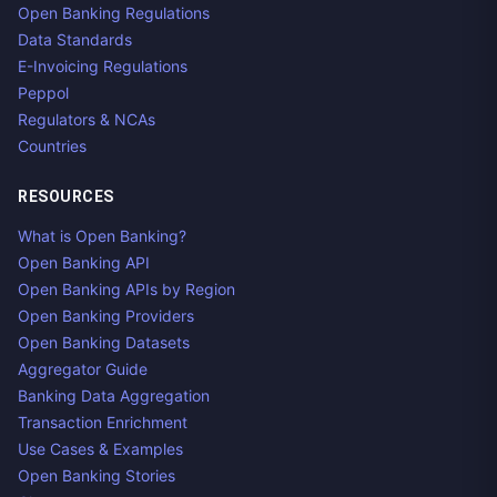
Open Banking Regulations
Data Standards
E-Invoicing Regulations
Peppol
Regulators & NCAs
Countries
RESOURCES
What is Open Banking?
Open Banking API
Open Banking APIs by Region
Open Banking Providers
Open Banking Datasets
Aggregator Guide
Banking Data Aggregation
Transaction Enrichment
Use Cases & Examples
Open Banking Stories