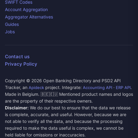
SWIFT Codes
Account Aggregation
Aggregator Alternatives
Guides
Jobs
Contact us
Privacy Policy
Copyright ©
2026
Open Banking Directory and PSD2 API
Tracker, an
project. Integrate:
·
.
Apideck
Accounting API
ERP API
Made in Belgium. 🇧🇪🇪🇺 Mentioned product names and logos
are the property of their respective owners.
Disclaimer:
We do our best to ensure that the data we release
is complete, accurate, and useful. However, because we are
not able to verify all the data, and because the processing
required to make the data useful is complex, we cannot be
held liable for omissions or inaccuracies.