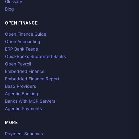
Glossary
Blog
OPEN FINANCE
Open Finance Guide
Open Accounting
ERP Bank Feeds
QuickBooks Supported Banks
Open Payroll
Embedded Finance
Embedded Finance Report
BaaS Providers
Agentic Banking
Banks With MCP Servers
Agentic Payments
MORE
Payment Schemes