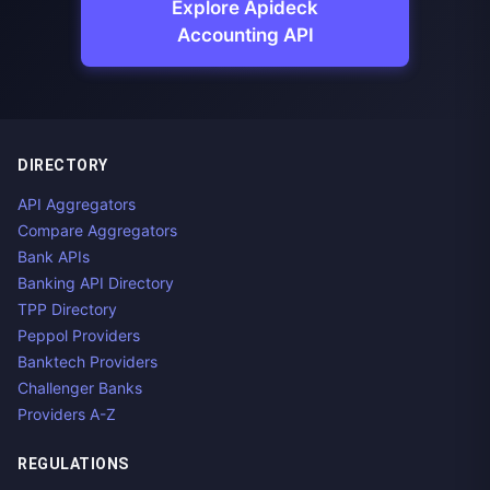
Explore Apideck
Accounting API
DIRECTORY
API Aggregators
Compare Aggregators
Bank APIs
Banking API Directory
TPP Directory
Peppol Providers
Banktech Providers
Challenger Banks
Providers A-Z
REGULATIONS