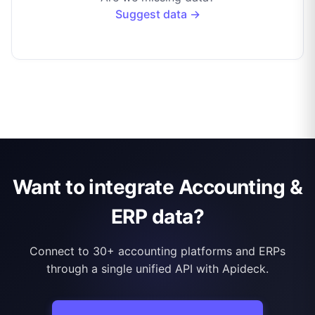
Suggest data →
Want to integrate Accounting &
ERP data?
Connect to 30+ accounting platforms and ERPs
through a single unified API with Apideck.