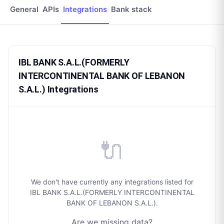
General
APIs
Integrations
Bank stack
IBL BANK S.A.L.(FORMERLY
INTERCONTINENTAL BANK OF LEBANON
S.A.L.) Integrations
🔌
We don't have currently any integrations listed for
IBL BANK S.A.L.(FORMERLY INTERCONTINENTAL
BANK OF LEBANON S.A.L.).
Are we missing data?