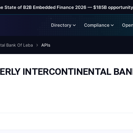
he State of B2B Embedded Finance 2026 — $185B opportunity
Directory
Compliance
Open
ntal Bank Of Leba
APIs
RMERLY INTERCONTINENTAL BA