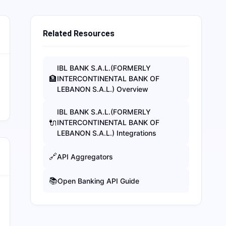
Related Resources
IBL BANK S.A.L.(FORMERLY
🏦
INTERCONTINENTAL BANK OF
LEBANON S.A.L.)
Overview
IBL BANK S.A.L.(FORMERLY
🔌
INTERCONTINENTAL BANK OF
LEBANON S.A.L.)
Integrations
🔗
API Aggregators
📚
Open Banking API Guide