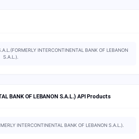
S.A.L.(FORMERLY INTERCONTINENTAL BANK OF LEBANON
S.A.L.)
.
AL BANK OF LEBANON S.A.L.) API Products
ORMERLY INTERCONTINENTAL BANK OF LEBANON S.A.L.)
.