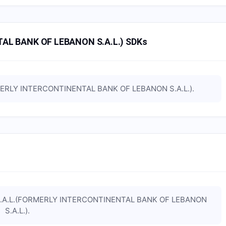
AL BANK OF LEBANON S.A.L.) SDKs
MERLY INTERCONTINENTAL BANK OF LEBANON S.A.L.)
.
S.A.L.(FORMERLY INTERCONTINENTAL BANK OF LEBANON
S.A.L.)
.