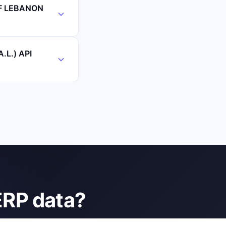
OF LEBANON
.L.) API
ERP data?