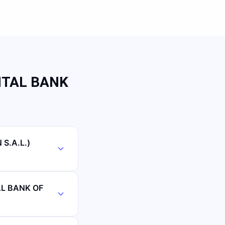
NTAL BANK
S.A.L.)
AL BANK OF