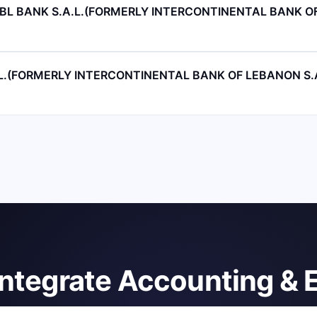
 IBL BANK S.A.L.(FORMERLY INTERCONTINENTAL BANK 
A.L.(FORMERLY INTERCONTINENTAL BANK OF LEBANON S.A
integrate Accounting & 