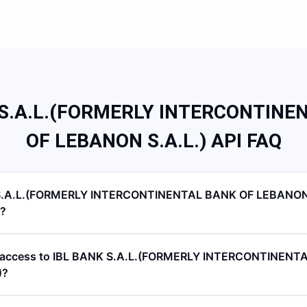
 S.A.L.(FORMERLY INTERCONTINE
OF LEBANON S.A.L.) API FAQ
S.A.L.(FORMERLY INTERCONTINENTAL BANK OF LEBANON 
I?
PI access to IBL BANK S.A.L.(FORMERLY INTERCONTINENT
)?