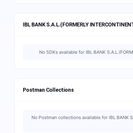
IBL BANK S.A.L.(FORMERLY INTERCONTINENT
No SDKs available for
IBL BANK S.A.L.(FOR
Postman Collections
No Postman collections available for
IBL BANK 