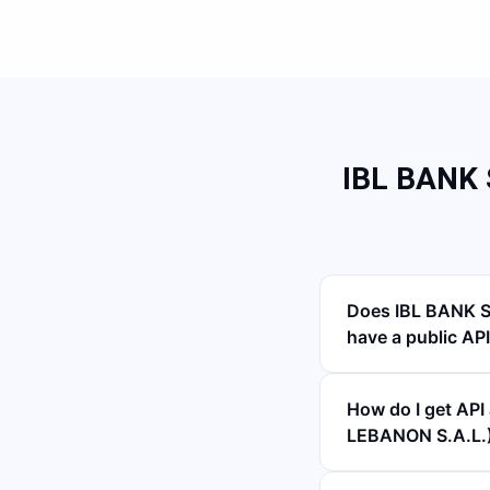
IBL BANK
Does IBL BANK 
have a public AP
How do I get A
LEBANON S.A.L.