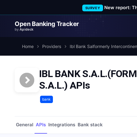
New report: T
SURVEY
Open Banking Tracker
by
Apideck
Home
Providers
Ibl Bank Salformerly Intercontine
IBL BANK S.A.L.(FO
S.A.L.) APIs
bank
General
APIs
Integrations
Bank stack