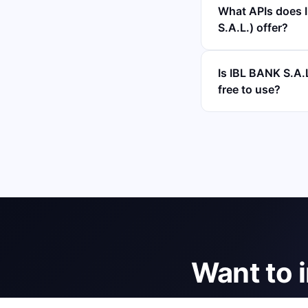
What APIs does
S.A.L.) offer?
Is IBL BANK S.
free to use?
Want to 