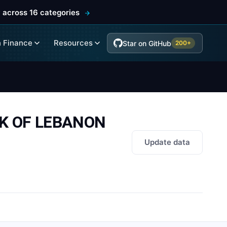
 across 16 categories
 Finance
Resources
Star on GitHub
200+
NK OF LEBANON
Update data