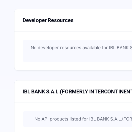
Developer Resources
No developer resources available for
IBL BANK 
IBL BANK S.A.L.(FORMERLY INTERCONTINENT
No API products listed for
IBL BANK S.A.L.(F