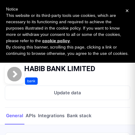
New report: The State of B2B Embedded Finance
SURVEY
Notice
×
2026 — $185B opportunity across 16 categories
This website or its third-party tools use cookies, which are
necessary to its functioning and required to achieve the
purposes illustrated in the cookie policy. If you want to know
Open Banking Tracker
more or withdraw your consent to all or some of the cookies,
by
Apideck
please refer to the
cookie policy
.
By closing this banner, scrolling this page, clicking a link or
Home
Providers
HABIB BANK LIMITED
continuing to browse otherwise, you agree to the use of cookies.
HABIB BANK LIMITED
bank
Update data
General
APIs
Integrations
Bank stack