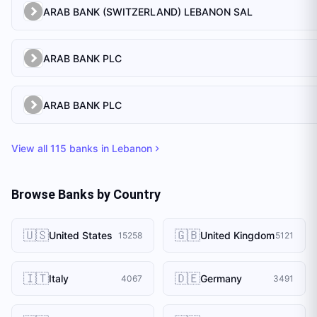
ARAB BANK (SWITZERLAND) LEBANON SAL
ARAB BANK PLC
ARAB BANK PLC
View all
115
banks in
Lebanon
Browse Banks by Country
🇺🇸
🇬🇧
United States
United Kingdom
15258
5121
🇮🇹
🇩🇪
Italy
Germany
4067
3491