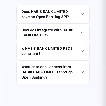
Does HABIB BANK LIMITED
have an Open Banking API?
How do I integrate with HABIB
BANK LIMITED?
Is HABIB BANK LIMITED PSD2
compliant?
What data can I access from
HABIB BANK LIMITED through
Open Banking?