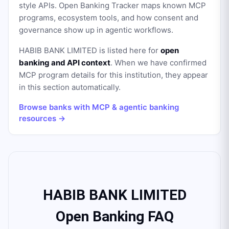
style APIs. Open Banking Tracker maps known MCP
programs, ecosystem tools, and how consent and
governance show up in agentic workflows.
HABIB BANK LIMITED
is listed here for
open
banking and API context
. When we have confirmed
MCP program details for this institution, they appear
in this section automatically.
Browse banks with MCP & agentic banking
resources →
HABIB BANK LIMITED
Open Banking FAQ