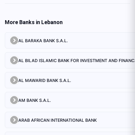
More Banks in
Lebanon
AL BARAKA BANK S.A.L.
AL BILAD 
AL MAWARID BANK S.A.L.
AM BANK S.A.L.
ARAB AFRICAN INTERNATIONAL BANK