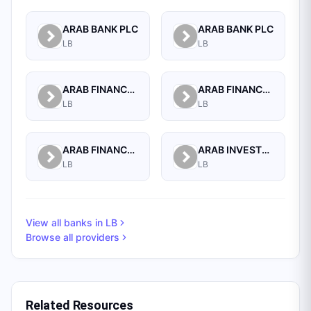
ARAB BANK PLC
ARAB BANK PLC
LB
LB
ARAB FINANCE CORPORATION SAL
ARAB FINANCE HOUSE (ISLAMIC BANK)
LB
LB
ARAB FINANCE HOUSE SAL (ISLAMIC BANK)
ARAB INVESTMENT BANK SAL
LB
LB
View all banks in
LB
Browse all providers
Related Resources