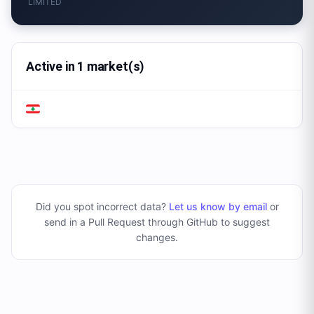
LIMITED
Active in 1 market(s)
Did you spot incorrect data?
Let us know by email
or
send in a Pull Request through GitHub to suggest
changes
.