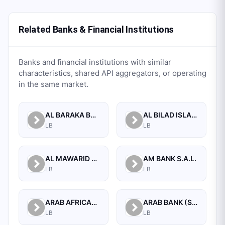
Related Banks & Financial Institutions
Banks and financial institutions with similar
characteristics, shared API aggregators, or operating
in the same market.
AL BARAKA BANK S.A.L.
AL BILAD ISLAMIC BANK FOR INVESTMENT AND FINANCE PSC
LB
LB
AL MAWARID BANK S.A.L.
AM BANK S.A.L.
LB
LB
ARAB AFRICAN INTERNATIONAL BANK
ARAB BANK (SWITZERLAND) LEBANON SAL
LB
LB