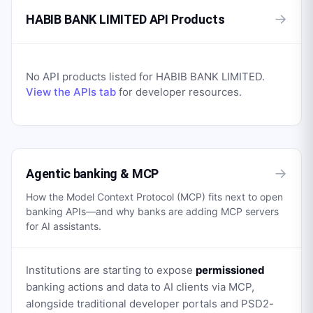
→
HABIB BANK LIMITED API Products
No API products listed for
HABIB BANK LIMITED
.
View the APIs tab
for developer resources.
→
Agentic banking & MCP
How the Model Context Protocol (MCP) fits next to open
banking APIs—and why banks are adding MCP servers
for AI assistants.
Institutions are starting to expose
permissioned
banking actions and data to AI clients via MCP,
alongside traditional developer portals and PSD2-