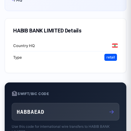
HABIB BANK LIMITED
Details
Country HQ
Type
retail
🏦
SWIFT/BIC CODE
→
HABBAEAD
Use this code for international wire transfers to
HABIB BANK