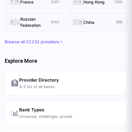
🇫🇷
🇭🇰
France
Hong Kong
3107
1250
Russian
🇷🇺
🇨🇳
China
1040
996
Federation
Browse all
57,232
providers
Explore More
Provider Directory
🏦
A-Z list of all banks
Bank Types
📊
Universal, challenger, private