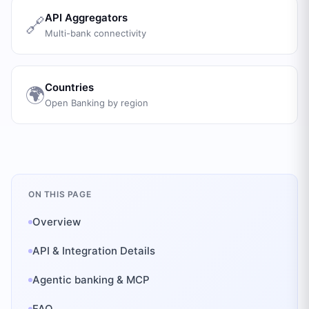
API Aggregators
🔗
Multi-bank connectivity
Countries
🌍
Open Banking by region
ON THIS PAGE
Overview
API & Integration Details
Agentic banking & MCP
FAQ