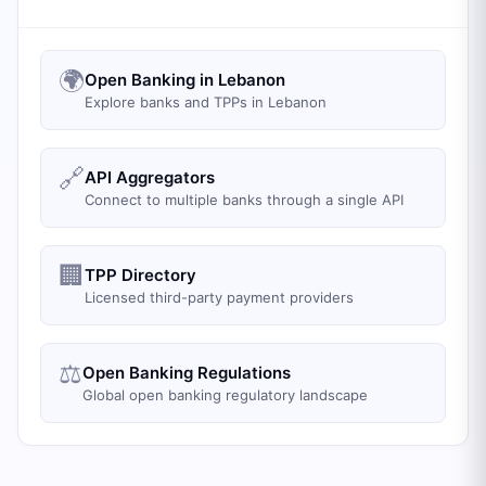
🌍
Open Banking in Lebanon
Explore banks and TPPs in Lebanon
🔗
API Aggregators
Connect to multiple banks through a single API
🏢
TPP Directory
Licensed third-party payment providers
⚖️
Open Banking Regulations
Global open banking regulatory landscape