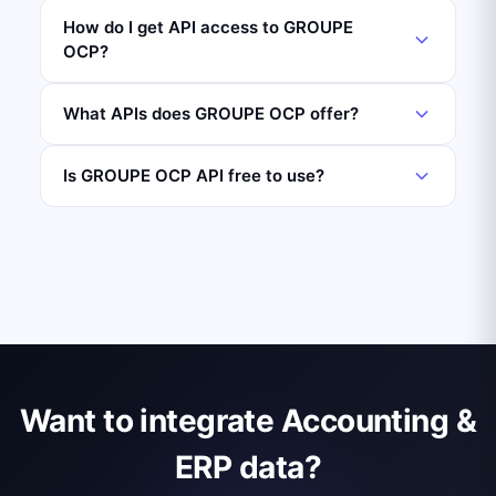
How do I get API access to GROUPE
OCP?
What APIs does GROUPE OCP offer?
Is GROUPE OCP API free to use?
Want to integrate Accounting &
ERP data?