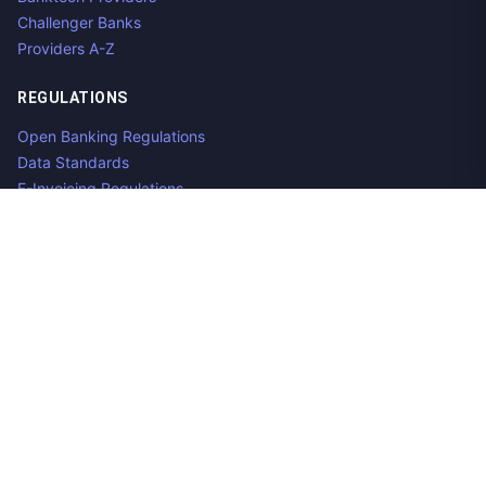
Challenger Banks
Providers A-Z
REGULATIONS
Open Banking Regulations
Data Standards
E-Invoicing Regulations
Peppol
Regulators & NCAs
Countries
RESOURCES
What is Open Banking?
Open Banking API
Open Banking APIs by Region
Open Banking Providers
Open Banking Datasets
Aggregator Guide