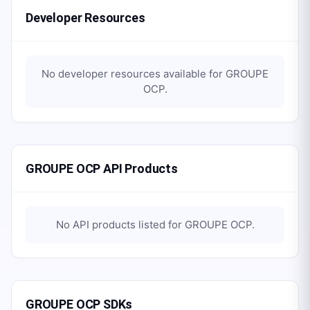
Developer Resources
No developer resources available for
GROUPE
OCP
.
GROUPE OCP API Products
No API products listed for
GROUPE OCP
.
GROUPE OCP SDKs