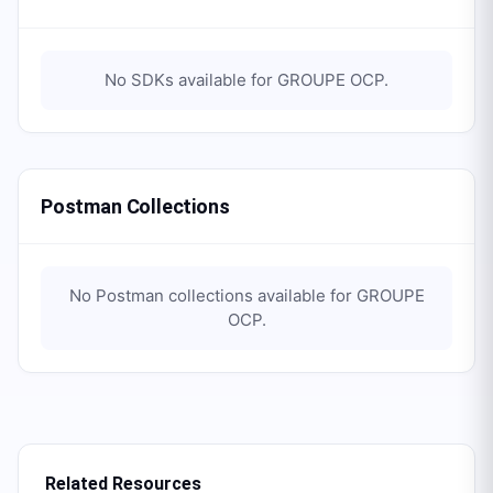
No SDKs available for
GROUPE OCP
.
Postman Collections
No Postman collections available for
GROUPE
OCP
.
Related Resources