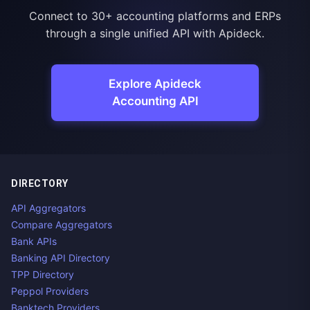
Connect to 30+ accounting platforms and ERPs
through a single unified API with Apideck.
Explore Apideck
Accounting API
DIRECTORY
API Aggregators
Compare Aggregators
Bank APIs
Banking API Directory
TPP Directory
Peppol Providers
Banktech Providers