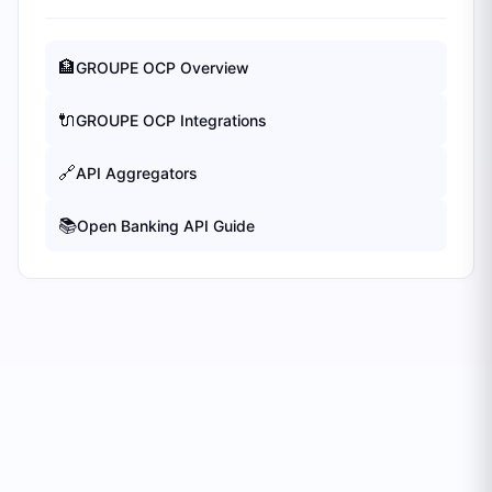
🏦
GROUPE OCP
Overview
🔌
GROUPE OCP
Integrations
🔗
API Aggregators
📚
Open Banking API Guide