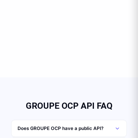
GROUPE OCP API FAQ
Does GROUPE OCP have a public API?