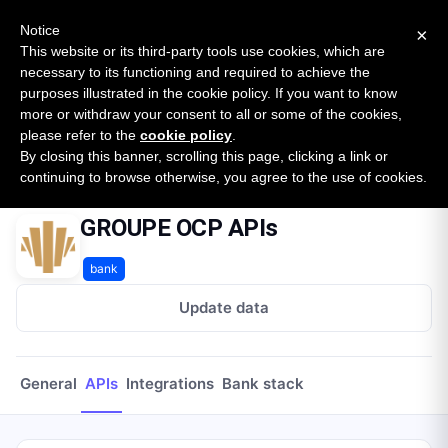
New report: The State of B2B Embedded Finance
SURVEY
Notice
×
2026 — $185B opportunity across 16 categories
This website or its third-party tools use cookies, which are
necessary to its functioning and required to achieve the
purposes illustrated in the cookie policy. If you want to know
Open Banking Tracker
more or withdraw your consent to all or some of the cookies,
by
Apideck
please refer to the
cookie policy
.
By closing this banner, scrolling this page, clicking a link or
Home
Providers
Groupe Ocp
APIs
continuing to browse otherwise, you agree to the use of cookies.
GROUPE OCP APIs
bank
Update data
General
APIs
Integrations
Bank stack