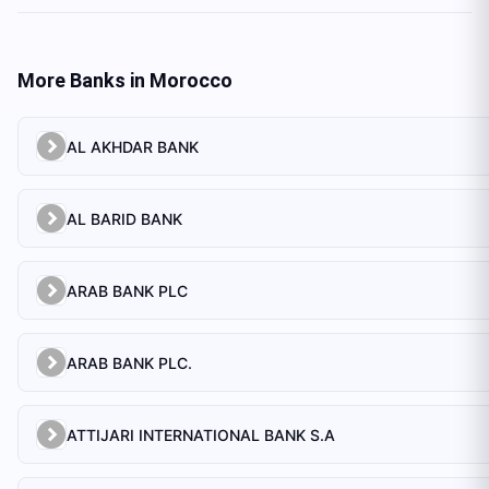
More Banks in
Morocco
AL AKHDAR BANK
AL BARID BANK
ARAB BANK PLC
ARAB BANK PLC.
ATTIJARI INTERNATIONAL BANK S.A