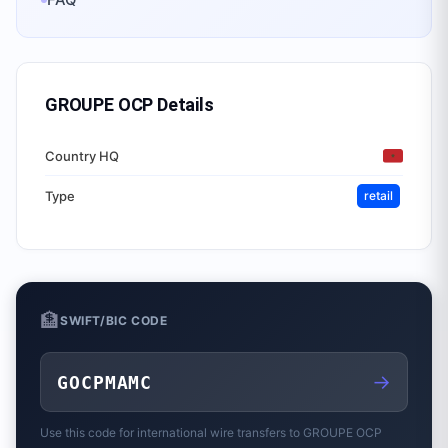
GROUPE OCP
Details
Country HQ
Type
retail
🏦
SWIFT/BIC CODE
→
GOCPMAMC
Use this code for international wire transfers to
GROUPE OCP