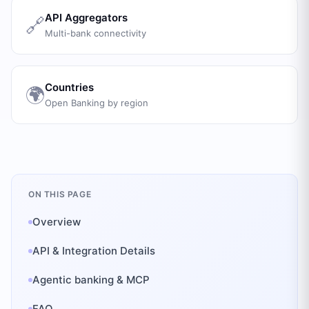
API Aggregators
🔗
Multi-bank connectivity
Countries
🌍
Open Banking by region
ON THIS PAGE
Overview
API & Integration Details
Agentic banking & MCP
FAQ