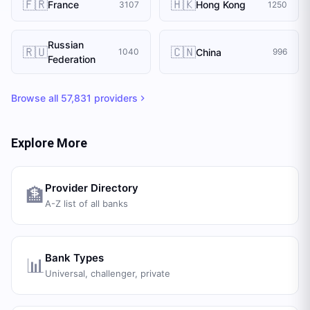
🇫🇷
🇭🇰
France
Hong Kong
3107
1250
Russian
🇷🇺
🇨🇳
China
1040
996
Federation
Browse all
57,831
providers
Explore More
Provider Directory
🏦
A-Z list of all banks
Bank Types
📊
Universal, challenger, private