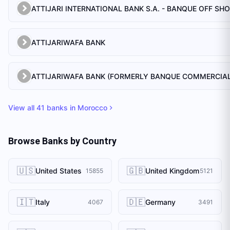
ATTIJARI INTERNATIONAL BANK S.A. - BANQUE OFF SH
ATTIJARIWAFA BANK
View all
41
banks in
Morocco
Browse Banks by Country
🇺🇸
🇬🇧
United States
United Kingdom
15855
5121
🇮🇹
🇩🇪
Italy
Germany
4067
3491