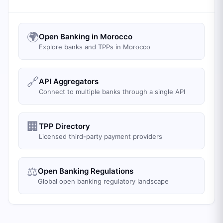
🌍
Open Banking in Morocco
Explore banks and TPPs in Morocco
🔗
API Aggregators
Connect to multiple banks through a single API
🏢
TPP Directory
Licensed third-party payment providers
⚖️
Open Banking Regulations
Global open banking regulatory landscape