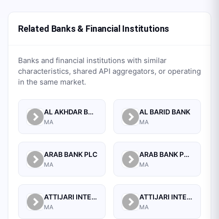
Related Banks & Financial Institutions
Banks and financial institutions with similar
characteristics, shared API aggregators, or operating
in the same market.
AL AKHDAR BANK
AL BARID BANK
MA
MA
ARAB BANK PLC
ARAB BANK PLC.
MA
MA
ATTIJARI INTERNATIONAL BANK S.A
ATTIJARI INTERNATIONAL BANK S.A. - BANQUE OFF SHORE
MA
MA