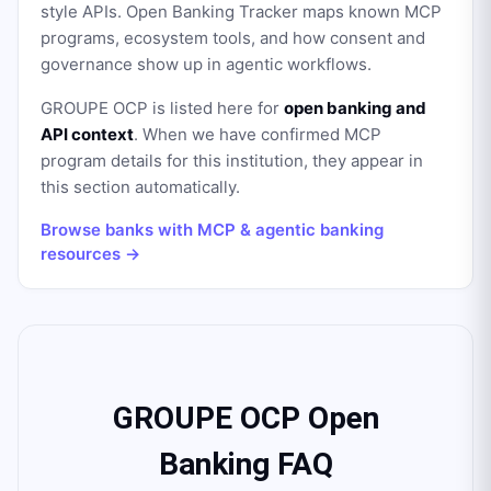
style APIs. Open Banking Tracker maps known MCP
programs, ecosystem tools, and how consent and
governance show up in agentic workflows.
GROUPE OCP
is listed here for
open banking and
API context
. When we have confirmed MCP
program details for this institution, they appear in
this section automatically.
Browse banks with MCP & agentic banking
resources →
GROUPE OCP Open
Banking FAQ