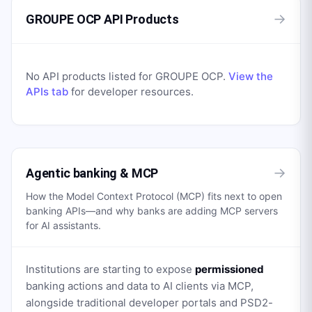
→
GROUPE OCP API Products
No API products listed for
GROUPE OCP
.
View the
APIs tab
for developer resources.
→
Agentic banking & MCP
How the Model Context Protocol (MCP) fits next to open
banking APIs—and why banks are adding MCP servers
for AI assistants.
Institutions are starting to expose
permissioned
banking actions and data to AI clients via MCP,
alongside traditional developer portals and PSD2-