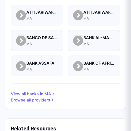
ATTIJARIWAFA BANK
ATTIJARIWAFA BANK (FORMERLY BANQUE COMMERCIALE DU MAROC)
MA
MA
BANCO DE SABADELL, S.A.
BANK AL-MAGHRIB
MA
MA
BANK ASSAFA
BANK OF AFRICA
MA
MA
View all banks in
MA
Browse all providers
Related Resources