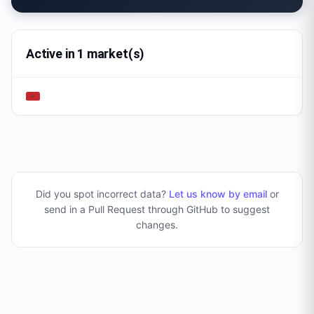
Active in 1 market(s)
Did you spot incorrect data?
Let us know by email
or
send in a Pull Request through GitHub to suggest
changes
.