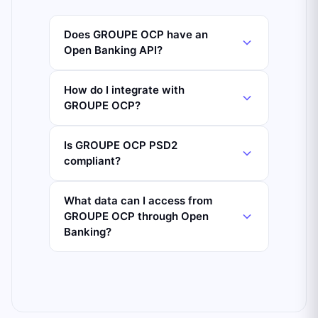
Does GROUPE OCP have an
Open Banking API?
How do I integrate with
GROUPE OCP?
Is GROUPE OCP PSD2
compliant?
What data can I access from
GROUPE OCP through Open
Banking?