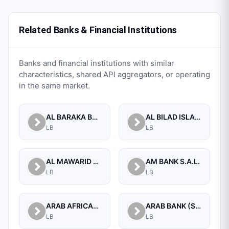
Related Banks & Financial Institutions
Banks and financial institutions with similar
characteristics, shared API aggregators, or operating
in the same market.
AL BARAKA BANK S.A.L.
AL BILAD ISLAMIC BANK FOR INVESTMENT AND FINANCE PSC
LB
LB
AL MAWARID BANK S.A.L.
AM BANK S.A.L.
LB
LB
ARAB AFRICAN INTERNATIONAL BANK
ARAB BANK (SWITZERLAND) LEBANON SAL
LB
LB