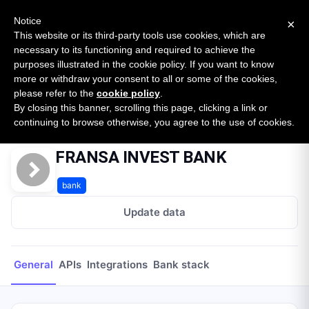
New report: The State of B2B Embedded Finance
SURVEY
Notice
×
2026 — $185B opportunity across 16 categories
This website or its third-party tools use cookies, which are
necessary to its functioning and required to achieve the
purposes illustrated in the cookie policy. If you want to know
Open Banking Tracker
more or withdraw your consent to all or some of the cookies,
by
Apideck
please refer to the
cookie policy
.
By closing this banner, scrolling this page, clicking a link or
Home
Providers
FRANSA INVEST BANK
continuing to browse otherwise, you agree to the use of cookies.
FRANSA INVEST BANK
bank
Update data
General
APIs
Integrations
Bank stack