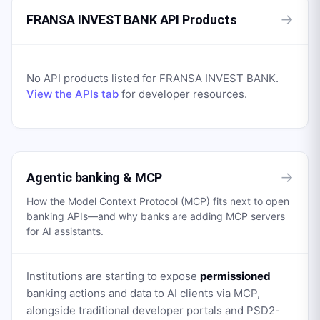
→
FRANSA INVEST BANK API Products
No API products listed for
FRANSA INVEST BANK
.
View the APIs tab
for developer resources.
→
Agentic banking & MCP
How the Model Context Protocol (MCP) fits next to open
banking APIs—and why banks are adding MCP servers
for AI assistants.
Institutions are starting to expose
permissioned
banking actions and data to AI clients via MCP,
alongside traditional developer portals and PSD2-