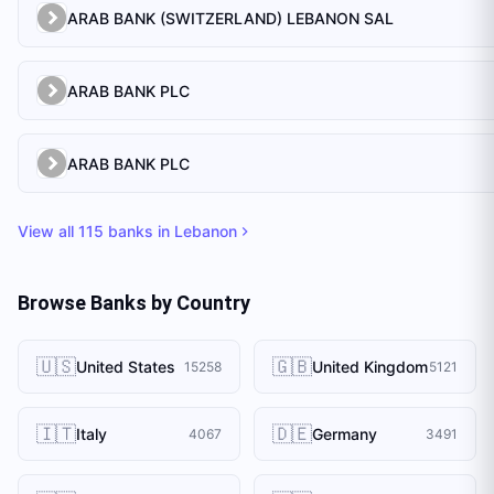
ARAB BANK (SWITZERLAND) LEBANON SAL
ARAB BANK PLC
ARAB BANK PLC
View all
115
banks in
Lebanon
Browse Banks by Country
🇺🇸
🇬🇧
United States
United Kingdom
15258
5121
🇮🇹
🇩🇪
Italy
Germany
4067
3491