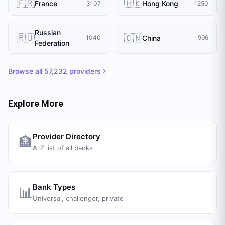
🇫🇷
🇭🇰
France
Hong Kong
3107
1250
Russian
🇷🇺
🇨🇳
China
1040
996
Federation
Browse all
57,232
providers
Explore More
Provider Directory
🏦
A-Z list of all banks
Bank Types
📊
Universal, challenger, private