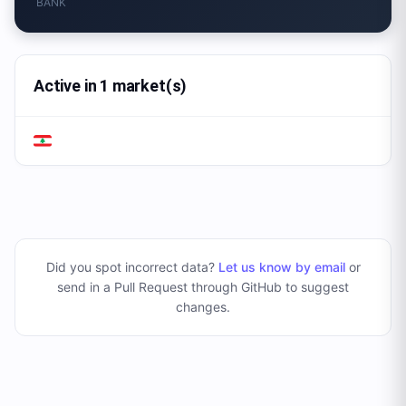
BANK
Active in 1 market(s)
Did you spot incorrect data?
Let us know by email
or
send in a Pull Request through GitHub to suggest
changes
.