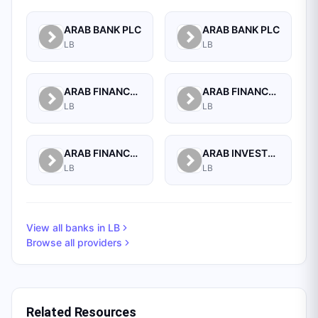
ARAB BANK PLC
ARAB BANK PLC
LB
LB
ARAB FINANCE CORPORATION SAL
ARAB FINANCE HOUSE (ISLAMIC BANK)
LB
LB
ARAB FINANCE HOUSE SAL (ISLAMIC BANK)
ARAB INVESTMENT BANK SAL
LB
LB
View all banks in
LB
Browse all providers
Related Resources