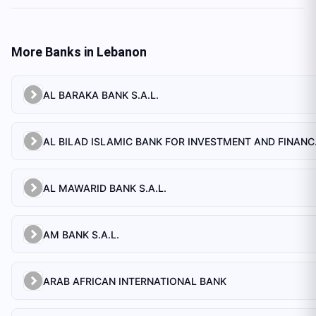
More Banks in
Lebanon
AL BARAKA BANK S.A.L.
AL BILAD 
AL MAWARID BANK S.A.L.
AM BANK S.A.L.
ARAB AFRICAN INTERNATIONAL BANK