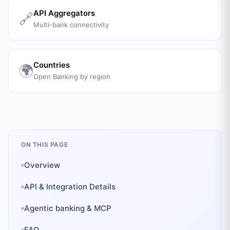
API Aggregators
🔗
Multi-bank connectivity
Countries
🌍
Open Banking by region
ON THIS PAGE
Overview
API & Integration Details
Agentic banking & MCP
FAQ