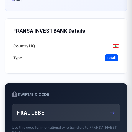
FRANSA INVEST BANK
Details
Country HQ
Type
retail
🏦
SWIFT/BIC CODE
→
FRAILBBE
Use this code for international wire transfers to
FRANSA INVEST