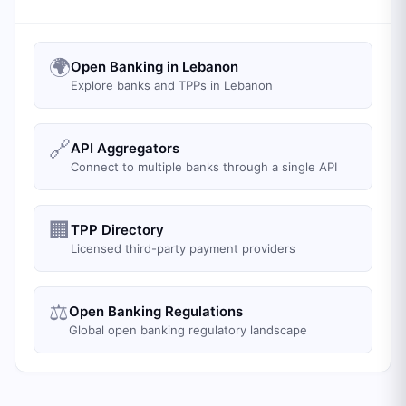
🌍
Open Banking in Lebanon
Explore banks and TPPs in Lebanon
🔗
API Aggregators
Connect to multiple banks through a single API
🏢
TPP Directory
Licensed third-party payment providers
⚖️
Open Banking Regulations
Global open banking regulatory landscape