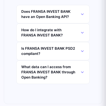
Does FRANSA INVEST BANK
have an Open Banking API?
How do I integrate with
FRANSA INVEST BANK?
Is FRANSA INVEST BANK PSD2
compliant?
What data can I access from
FRANSA INVEST BANK through
Open Banking?