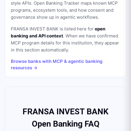
style APIs. Open Banking Tracker maps known MCP
programs, ecosystem tools, and how consent and
governance show up in agentic workflows.
FRANSA INVEST BANK
is listed here for
open
banking and API context
. When we have confirmed
MCP program details for this institution, they appear
in this section automatically.
Browse banks with MCP & agentic banking
resources →
FRANSA INVEST BANK
Open Banking FAQ