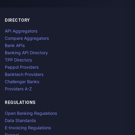
DIRECTORY
API Aggregators
Compare Aggregators
Bank APIs
Banking API Directory
TPP Directory
Peppol Providers
Banktech Providers
Challenger Banks
Providers A-Z
REGULATIONS
Open Banking Regulations
Data Standards
E-Invoicing Regulations
Peppol