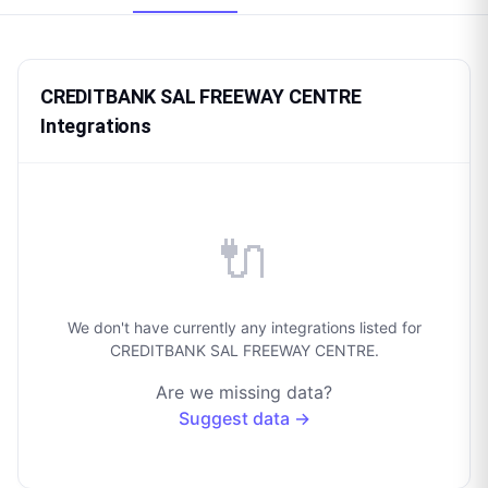
CREDITBANK SAL FREEWAY CENTRE
Integrations
🔌
We don't have currently any integrations listed for
CREDITBANK SAL FREEWAY CENTRE.
Are we missing data?
Suggest data →