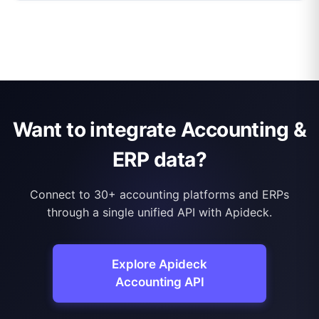
Want to integrate Accounting &
ERP data?
Connect to 30+ accounting platforms and ERPs
through a single unified API with Apideck.
Explore Apideck
Accounting API