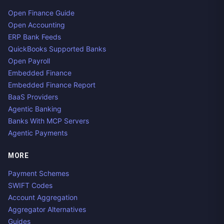
Open Finance Guide
Open Accounting
ERP Bank Feeds
QuickBooks Supported Banks
Open Payroll
Embedded Finance
Embedded Finance Report
BaaS Providers
Agentic Banking
Banks With MCP Servers
Agentic Payments
MORE
Payment Schemes
SWIFT Codes
Account Aggregation
Aggregator Alternatives
Guides