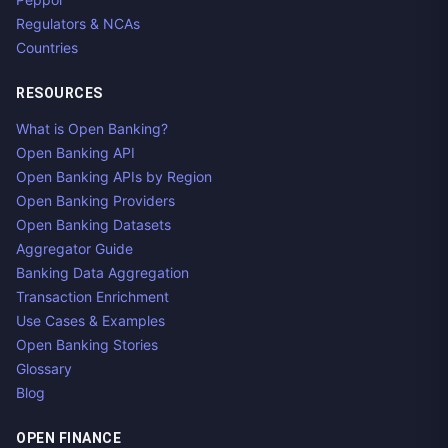
Regulators & NCAs
Countries
RESOURCES
What is Open Banking?
Open Banking API
Open Banking APIs by Region
Open Banking Providers
Open Banking Datasets
Aggregator Guide
Banking Data Aggregation
Transaction Enrichment
Use Cases & Examples
Open Banking Stories
Glossary
Blog
OPEN FINANCE