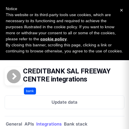
New report: The State of B2B Embedded Finance
SURVEY
Notice
×
2026 — $185B opportunity across 16 categories
This website or its third-party tools use cookies, which are
necessary to its functioning and required to achieve the
purposes illustrated in the cookie policy. If you want to know
Open Banking Tracker
more or withdraw your consent to all or some of the cookies,
by
Apideck
please refer to the
cookie policy
.
By closing this banner, scrolling this page, clicking a link or
Home
Providers
Creditbank Sal Freeway Centre Lb
continuing to browse otherwise, you agree to the use of cookies.
Integrations
CREDITBANK SAL FREEWAY
CENTRE integrations
bank
Update data
General
APIs
Integrations
Bank stack