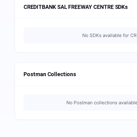
CREDITBANK SAL FREEWAY CENTRE SDKs
No SDKs available for
CR
Postman Collections
No Postman collections availabl