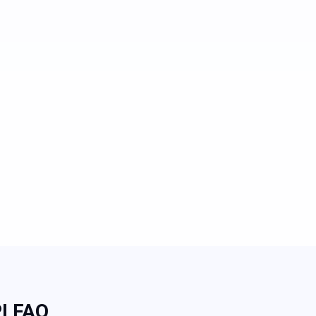
I FAQ