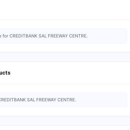
e for
CREDITBANK SAL FREEWAY CENTRE
.
ucts
CREDITBANK SAL FREEWAY CENTRE
.