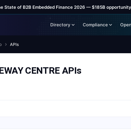
he State of B2B Embedded Finance 2026 — $185B opportunity
Directory
Compliance
Open
b
APIs
EWAY CENTRE APIs