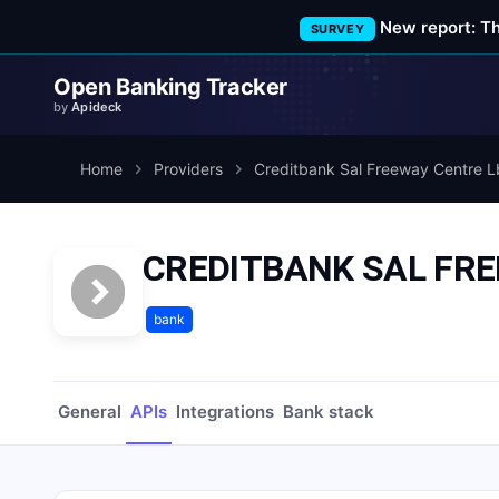
New report: T
SURVEY
Open Banking Tracker
by
Apideck
Home
Providers
Creditbank Sal Freeway Centre L
CREDITBANK SAL FRE
bank
General
APIs
Integrations
Bank stack