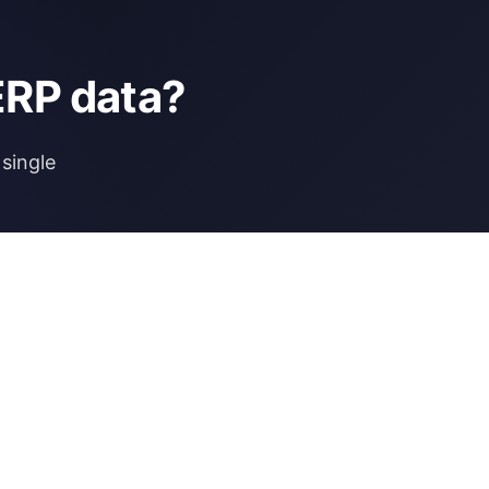
ERP data?
single
NCE
MORE