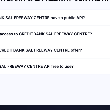
K SAL FREEWAY CENTRE have a public API?
PI access to CREDITBANK SAL FREEWAY CENTRE?
 CREDITBANK SAL FREEWAY CENTRE offer?
SAL FREEWAY CENTRE API free to use?