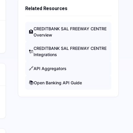
Related Resources
CREDITBANK SAL FREEWAY CENTRE
🏦
Overview
CREDITBANK SAL FREEWAY CENTRE
🔌
Integrations
🔗
API Aggregators
📚
Open Banking API Guide