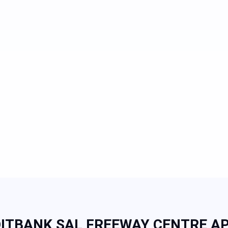
ITBANK SAL FREEWAY CENTRE AP