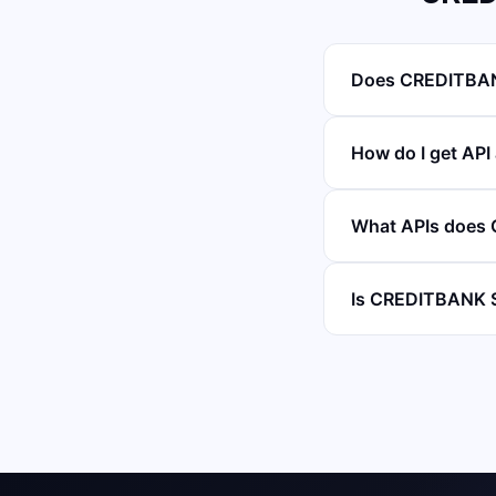
Does CREDITBAN
How do I get A
What APIs does
Is CREDITBANK 