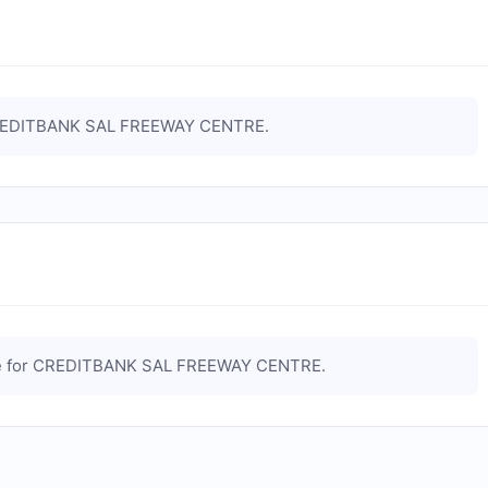
EDITBANK SAL FREEWAY CENTRE
.
e for
CREDITBANK SAL FREEWAY CENTRE
.