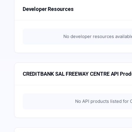
Developer Resources
No developer resources availabl
CREDITBANK SAL FREEWAY CENTRE API Prod
No API products listed for