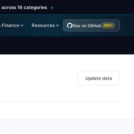
 across 16 categories
 Finance
Resources
Star on GitHub
200+
Update data