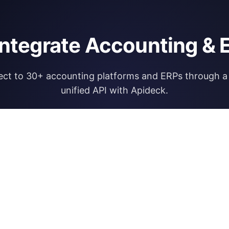
integrate Accounting & 
ct to 30+ accounting platforms and ERPs through a 
unified API with Apideck.
Explore Apideck Accounting API
RESOURCES
OPEN FINA