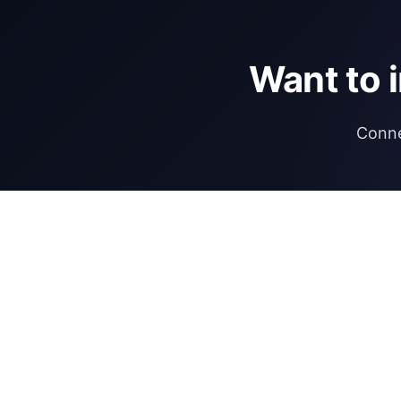
Want to 
Conne
DIRECTORY
REGULATIONS