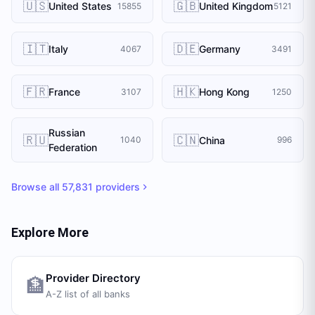
🇺🇸
🇬🇧
United States
United Kingdom
15855
5121
🇮🇹
🇩🇪
Italy
Germany
4067
3491
🇫🇷
🇭🇰
France
Hong Kong
3107
1250
Russian
🇷🇺
🇨🇳
China
1040
996
Federation
Browse all
57,831
providers
Explore More
Provider Directory
🏦
A-Z list of all banks