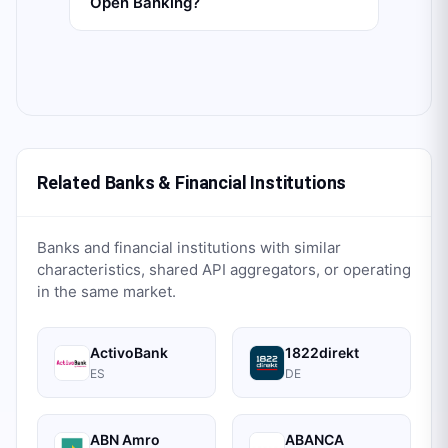
Open Banking?
Related Banks & Financial Institutions
Banks and financial institutions with similar
characteristics, shared API aggregators, or operating
in the same market.
ActivoBank
1822direkt
ES
DE
ABN Amro
ABANCA