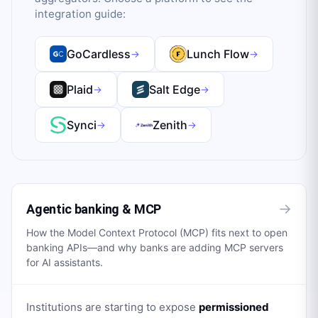
integration guide:
GoCardless
Lunch Flow
→
→
Plaid
Salt Edge
→
→
Synci
Zenith
→
→
→
Agentic banking & MCP
How the Model Context Protocol (MCP) fits next to open
banking APIs—and why banks are adding MCP servers
for AI assistants.
Institutions are starting to expose
permissioned