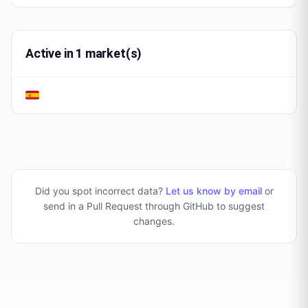
Active in 1 market(s)
Did you spot incorrect data?
Let us know by email
or
send in a Pull Request through GitHub to suggest
changes
.