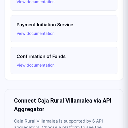
View documentation
Payment Initiation Service
View documentation
Confirmation of Funds
View documentation
Connect
Caja Rural Villamalea
via API
Aggregator
Caja Rural Villamalea
is supported by
6
API
aggregator
s
. Choose a platform to see the