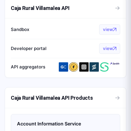
→
Caja Rural Villamalea API
Sandbox
view
Developer portal
view
API aggregators
→
Caja Rural Villamalea API Products
Account Information Service