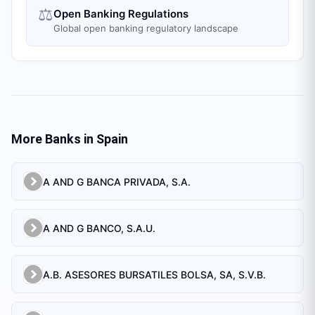
⚖️
Open Banking Regulations
Global open banking regulatory landscape
More Banks in
Spain
A AND G BANCA PRIVADA, S.A.
A AND G BANCO, S.A.U.
A.B. ASESORES BURSATILES BOLSA, SA, S.V.B.