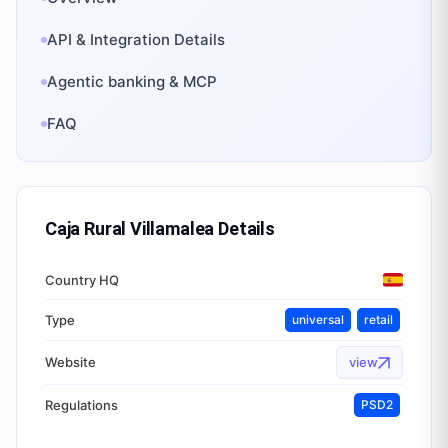
API & Integration Details
Agentic banking & MCP
FAQ
Caja Rural Villamalea
Details
Country HQ
Type
universal
retail
Website
view
Regulations
PSD2