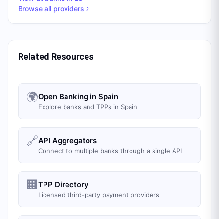
Browse all providers
Related Resources
🌍
Open Banking in Spain
Explore banks and TPPs in Spain
🔗
API Aggregators
Connect to multiple banks through a single API
🏢
TPP Directory
Licensed third-party payment providers