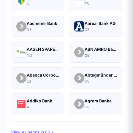
NL
ES
Aachener Bank
Aareal Bank AG
DE
DE
AASEN SPAREBANK
ABN AMRO Bank Commercial
NO
GB
Abanca Corporate
Abtsgmünder Bank
ES
DE
Addiko Bank
Agram Banka
AT
HR
View all banks in
ES