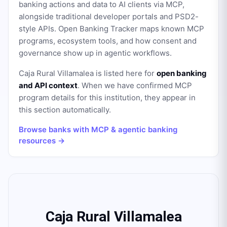
banking actions and data to AI clients via MCP,
alongside traditional developer portals and PSD2-
style APIs. Open Banking Tracker maps known MCP
programs, ecosystem tools, and how consent and
governance show up in agentic workflows.
Caja Rural Villamalea
is listed here for
open banking
and API context
. When we have confirmed MCP
program details for this institution, they appear in
this section automatically.
Browse banks with MCP & agentic banking
resources →
Caja Rural Villamalea