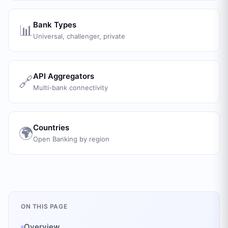
Bank Types
📊
Universal, challenger, private
API Aggregators
🔗
Multi-bank connectivity
Countries
🌍
Open Banking by region
ON THIS PAGE
Overview