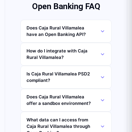
Open Banking FAQ
Does Caja Rural Villamalea
have an Open Banking API?
How do I integrate with Caja
Rural Villamalea?
Is Caja Rural Villamalea PSD2
compliant?
Does Caja Rural Villamalea
offer a sandbox environment?
What data can I access from
Caja Rural Villamalea through