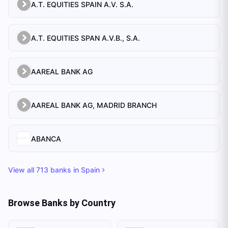
A.T. EQUITIES SPAIN A.V. S.A.
A.T. EQUITIES SPAN A.V.B., S.A.
AAREAL BANK AG
AAREAL BANK AG, MADRID BRANCH
ABANCA
View all
713
banks in
Spain
Browse Banks by Country