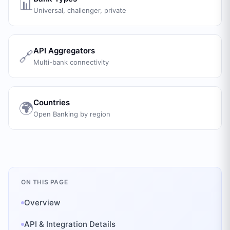
📊
Universal, challenger, private
API Aggregators
🔗
Multi-bank connectivity
Countries
🌍
Open Banking by region
ON THIS PAGE
Overview
API & Integration Details