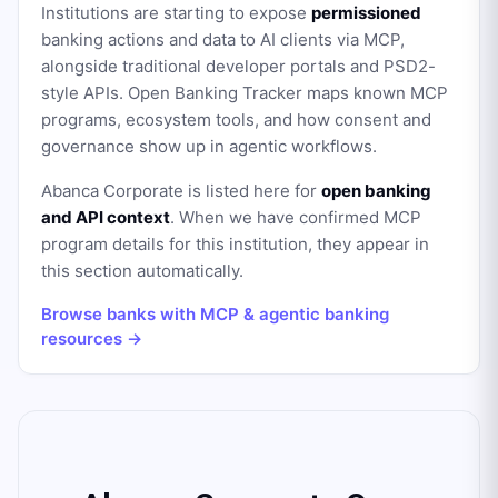
Institutions are starting to expose
permissioned
banking actions and data to AI clients via MCP,
alongside traditional developer portals and PSD2-
style APIs. Open Banking Tracker maps known MCP
programs, ecosystem tools, and how consent and
governance show up in agentic workflows.
Abanca Corporate
is listed here for
open banking
and API context
. When we have confirmed MCP
program details for this institution, they appear in
this section automatically.
Browse banks with MCP & agentic banking
resources →