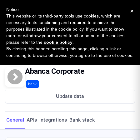
New report: The State of B2B Embedded Finance
SURVEY
Notice
×
2026 — $185B opportunity across 16 categories
This website or its third-party tools use cookies, which are
necessary to its functioning and required to achieve the
purposes illustrated in the cookie policy. If you want to know
Open Banking Tracker
more or withdraw your consent to all or some of the cookies,
by
Apideck
please refer to the
cookie policy
.
By closing this banner, scrolling this page, clicking a link or
Home
Providers
Abanca Corporate
continuing to browse otherwise, you agree to the use of cookies.
Abanca Corporate
bank
Update data
General
APIs
Integrations
Bank stack