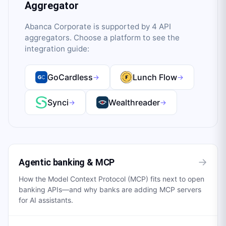
Aggregator
Abanca Corporate
is supported by
4
API
aggregator
s
. Choose a platform to see the
integration guide:
GoCardless
Lunch Flow
→
→
Synci
Wealthreader
→
→
→
Agentic banking & MCP
How the Model Context Protocol (MCP) fits next to open
banking APIs—and why banks are adding MCP servers
for AI assistants.