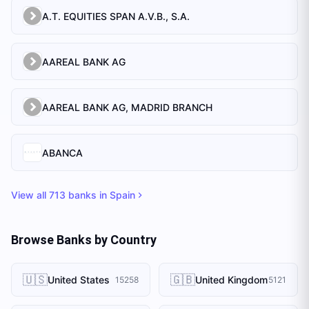
A.T. EQUITIES SPAN A.V.B., S.A.
AAREAL BANK AG
AAREAL BANK AG, MADRID BRANCH
ABANCA
View all
713
banks in
Spain
Browse Banks by Country
🇺🇸
🇬🇧
United States
United Kingdom
15258
5121