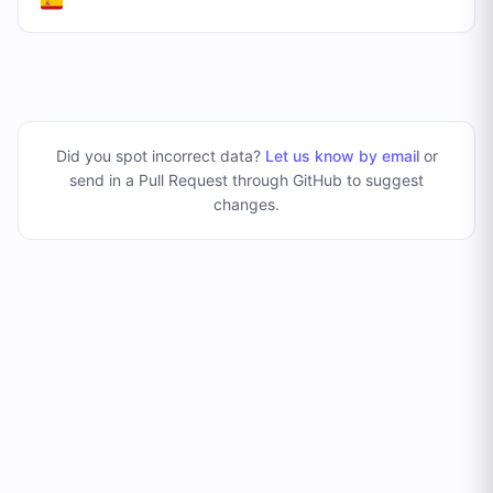
Did you spot incorrect data?
Let us know by email
or
send in a Pull Request through GitHub to suggest
changes
.