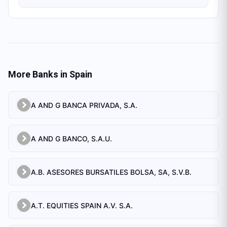
More Banks in
Spain
A AND G BANCA PRIVADA, S.A.
A AND G BANCO, S.A.U.
A.B. ASESORES BURSATILES BOLSA, SA, S.V.B.
A.T. EQUITIES SPAIN A.V. S.A.