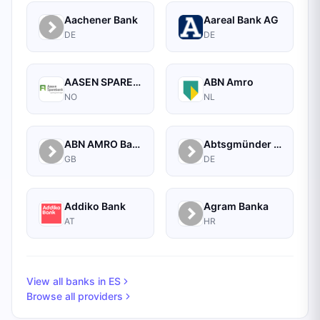
Aachener Bank
Aareal Bank AG
DE
DE
AASEN SPAREBANK
ABN Amro
NO
NL
ABN AMRO Bank Commercial
Abtsgmünder Bank
GB
DE
Addiko Bank
Agram Banka
AT
HR
View all banks in
ES
Browse all providers