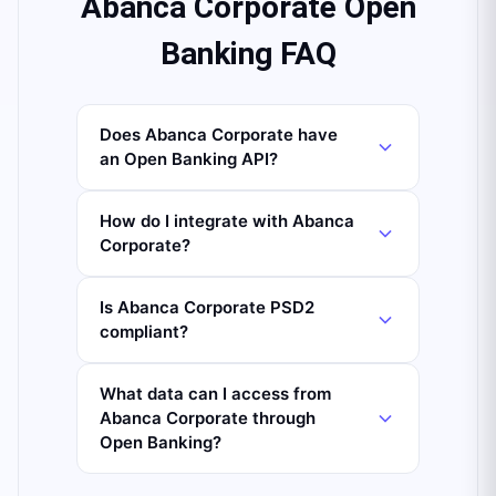
Abanca Corporate Open
Banking FAQ
Does Abanca Corporate have
an Open Banking API?
How do I integrate with Abanca
Corporate?
Is Abanca Corporate PSD2
compliant?
What data can I access from
Abanca Corporate through
Open Banking?