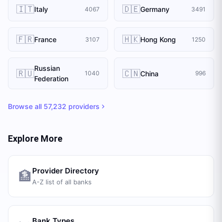
🇮🇹
🇩🇪
Italy
Germany
4067
3491
🇫🇷
🇭🇰
France
Hong Kong
3107
1250
Russian
🇷🇺
🇨🇳
China
1040
996
Federation
Browse all
57,232
providers
Explore More
Provider Directory
🏦
A-Z list of all banks
Bank Types