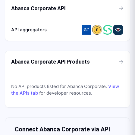
→
Abanca Corporate API
API aggregators
→
Abanca Corporate API Products
No API products listed for
Abanca Corporate
.
View
the APIs tab
for developer resources.
Connect
Abanca Corporate
via API