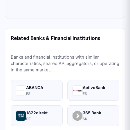
Related Banks & Financial Institutions
Banks and financial institutions with similar
characteristics, shared API aggregators, or operating
in the same market.
ABANCA
ActivoBank
ES
ES
1822direkt
365 Bank
DE
SK