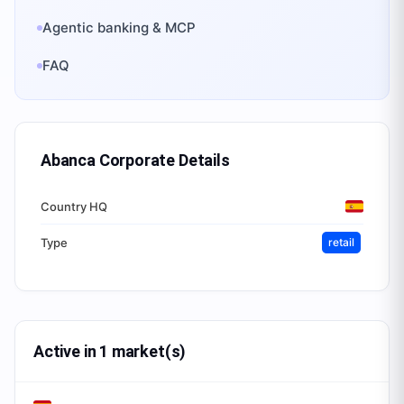
Agentic banking & MCP
FAQ
Abanca Corporate
Details
Country HQ
Type
retail
Active in 1 market(s)