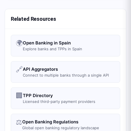
Related Resources
🌍
Open Banking in Spain
Explore banks and TPPs in Spain
🔗
API Aggregators
Connect to multiple banks through a single API
🏢
TPP Directory
Licensed third-party payment providers
⚖️
Open Banking Regulations
Global open banking regulatory landscape