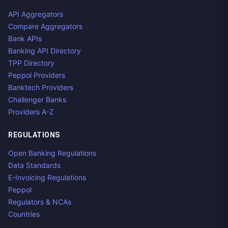
API Aggregators
Compare Aggregators
Bank APIs
Banking API Directory
TPP Directory
Peppol Providers
Banktech Providers
Challenger Banks
Providers A-Z
REGULATIONS
Open Banking Regulations
Data Standards
E-Invoicing Regulations
Peppol
Regulators & NCAs
Countries