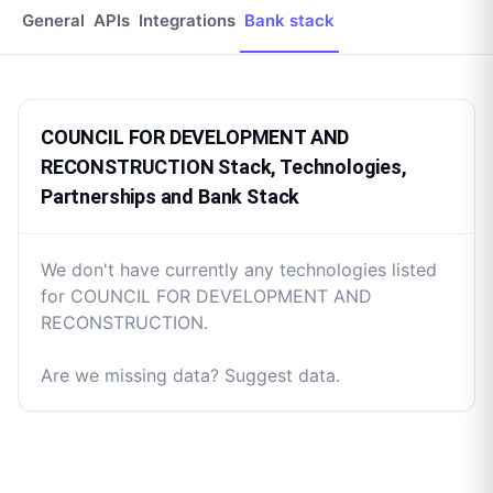
General
APIs
Integrations
Bank stack
COUNCIL FOR DEVELOPMENT AND
RECONSTRUCTION Stack, Technologies,
Partnerships and Bank Stack
We don't have currently any technologies listed
for COUNCIL FOR DEVELOPMENT AND
RECONSTRUCTION.
Are we missing data? Suggest data.