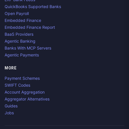
QuickBooks Supported Banks
Open Payroll
Embedded Finance
Embedded Finance Report
BaaS Providers
Agentic Banking
Banks With MCP Servers
Agentic Payments
MORE
Payment Schemes
SWIFT Codes
Account Aggregation
Aggregator Alternatives
Guides
Jobs