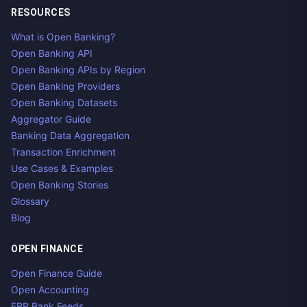
RESOURCES
What is Open Banking?
Open Banking API
Open Banking APIs by Region
Open Banking Providers
Open Banking Datasets
Aggregator Guide
Banking Data Aggregation
Transaction Enrichment
Use Cases & Examples
Open Banking Stories
Glossary
Blog
OPEN FINANCE
Open Finance Guide
Open Accounting
ERP Bank Feeds