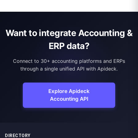
Want to integrate Accounting &
ERP data?
Connect to 30+ accounting platforms and ERPs
through a single unified API with Apideck.
Explore Apideck
Accounting API
DIRECTORY