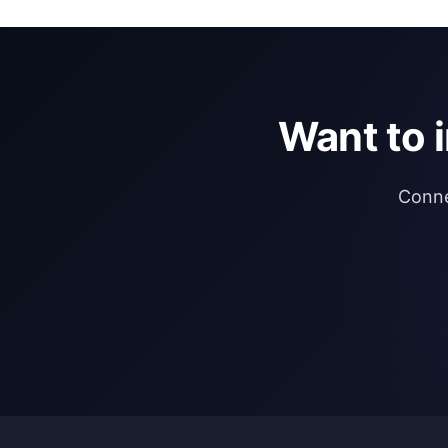
Want to 
Conne