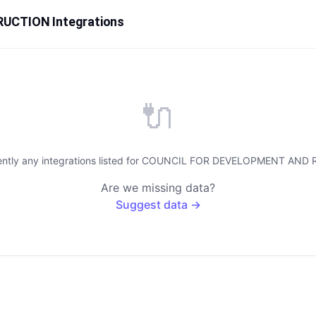
CTION Integrations
🔌
rently any integrations listed for COUNCIL FOR DEVELOPMENT A
Are we missing data?
Suggest data →