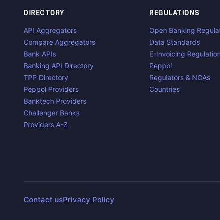
DIRECTORY
REGULATIONS
API Aggregators
Open Banking Regula
Compare Aggregators
Data Standards
Bank APIs
E-Invoicing Regulatio
Banking API Directory
Peppol
TPP Directory
Regulators & NCAs
Peppol Providers
Countries
Banktech Providers
Challenger Banks
Providers A-Z
Contact us
Privacy Policy