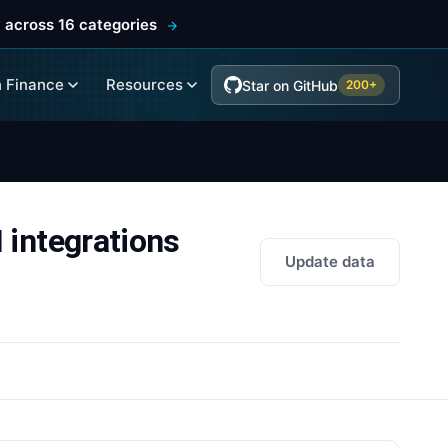
 across 16 categories
 Finance
Resources
Star on GitHub
200+
ntegrations
Update data