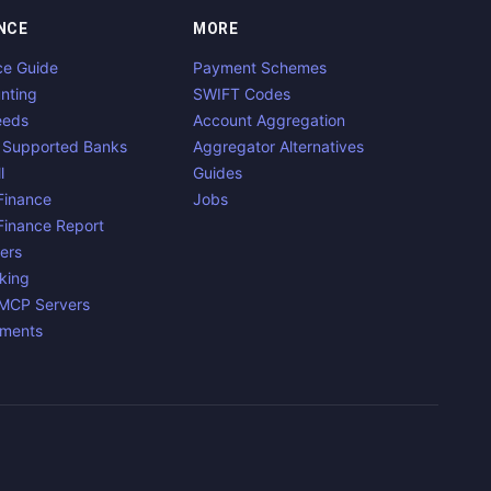
NCE
MORE
ce Guide
Payment Schemes
nting
SWIFT Codes
eeds
Account Aggregation
 Supported Banks
Aggregator Alternatives
l
Guides
inance
Jobs
inance Report
ers
king
 MCP Servers
yments