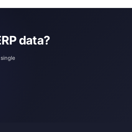
ERP data?
single