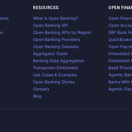
RESOURCES
OPEN FINA
tions
What is Open Banking?
Open Finan
Open Banking API
Open Accou
ns
Open Banking APIs by Region
ERP Bank F
Open Banking Providers
QuickBooks
Open Banking Datasets
Open Payrol
Aggregator Guide
Embedded F
Banking Data Aggregation
Embedded F
Transaction Enrichment
BaaS Provid
Use Cases & Examples
Agentic Ban
Open Banking Stories
Banks With
Glossary
Agentic Pa
Blog