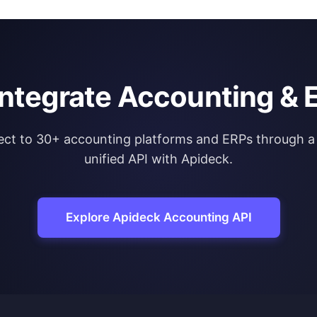
integrate Accounting & 
ct to 30+ accounting platforms and ERPs through a 
unified API with Apideck.
Explore Apideck Accounting API