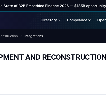
he State of B2B Embedded Finance 2026 — $185B opportunity
Directory
Compliance
Open
onstruction
Integrations
PMENT AND RECONSTRUCTION i