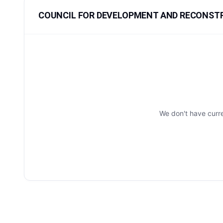
COUNCIL FOR DEVELOPMENT AND RECONSTRU
We don't have cur