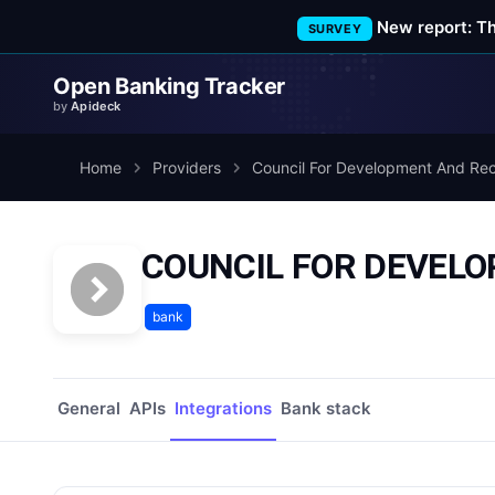
New report: T
SURVEY
Open Banking Tracker
by
Apideck
Home
Providers
Council For Development And Rec
COUNCIL FOR DEVELO
bank
General
APIs
Integrations
Bank stack