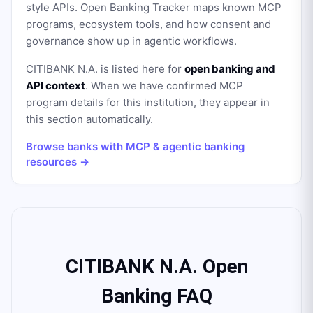
style APIs. Open Banking Tracker maps known MCP
programs, ecosystem tools, and how consent and
governance show up in agentic workflows.
CITIBANK N.A.
is listed here for
open banking and
API context
. When we have confirmed MCP
program details for this institution, they appear in
this section automatically.
Browse banks with MCP & agentic banking
resources →
CITIBANK N.A. Open
Banking FAQ