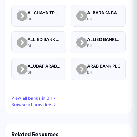
AL SHAYA TRADING CO W.L.L
ALBARAKA BANKING GROUP
BH
BH
ALLIED BANK LIMITED, WHOLESALE BANKING BRANCH
ALLIED BANKING CORPORATION
BH
BH
ALUBAF ARAB INTERNATIONAL BANK B.S.C. (C)
ARAB BANK PLC
BH
BH
View all banks in
BH
Browse all providers
Related Resources