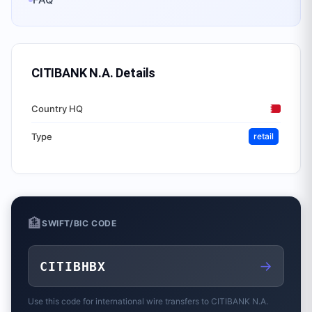
CITIBANK N.A.
Details
Country HQ
Type
retail
🏦
SWIFT/BIC CODE
→
CITIBHBX
Use this code for international wire transfers to
CITIBANK N.A.