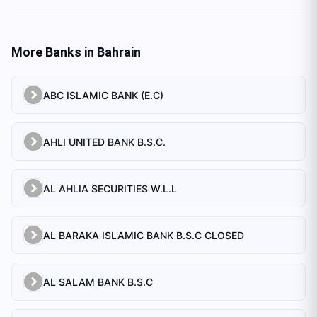
More Banks in
Bahrain
ABC ISLAMIC BANK (E.C)
AHLI UNITED BANK B.S.C.
AL AHLIA SECURITIES W.L.L
AL BARAKA ISLAMIC BANK B.S.C CLOSED
AL SALAM BANK B.S.C