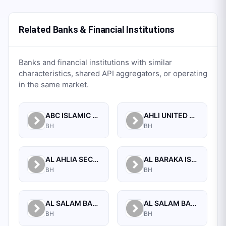
Related Banks & Financial Institutions
Banks and financial institutions with similar
characteristics, shared API aggregators, or operating
in the same market.
ABC ISLAMIC BANK (E.C)
AHLI UNITED BANK B.S.C.
BH
BH
AL AHLIA SECURITIES W.L.L
AL BARAKA ISLAMIC BANK B.S.C CLOSED
BH
BH
AL SALAM BANK B.S.C
AL SALAM BANK BAHRAIN
BH
BH