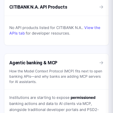
→
CITIBANK N.A. API Products
No API products listed for
CITIBANK N.A.
.
View the
APIs tab
for developer resources.
→
Agentic banking & MCP
How the Model Context Protocol (MCP) fits next to open
banking APIs—and why banks are adding MCP servers
for AI assistants.
Institutions are starting to expose
permissioned
banking actions and data to AI clients via MCP,
alongside traditional developer portals and PSD2-