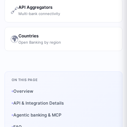
API Aggregators
🔗
Multi-bank connectivity
Countries
🌍
Open Banking by region
ON THIS PAGE
Overview
API & Integration Details
Agentic banking & MCP
FAQ