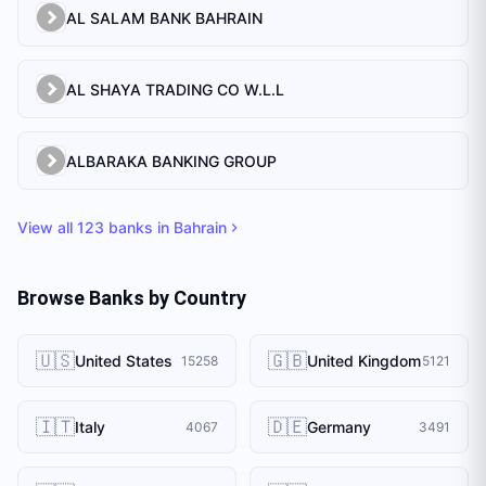
AL SALAM BANK BAHRAIN
AL SHAYA TRADING CO W.L.L
ALBARAKA BANKING GROUP
View all
123
banks in
Bahrain
Browse Banks by Country
🇺🇸
🇬🇧
United States
United Kingdom
15258
5121
🇮🇹
🇩🇪
Italy
Germany
4067
3491