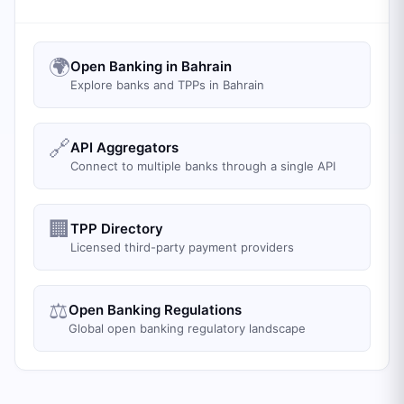
🌍
Open Banking in Bahrain
Explore banks and TPPs in Bahrain
🔗
API Aggregators
Connect to multiple banks through a single API
🏢
TPP Directory
Licensed third-party payment providers
⚖️
Open Banking Regulations
Global open banking regulatory landscape