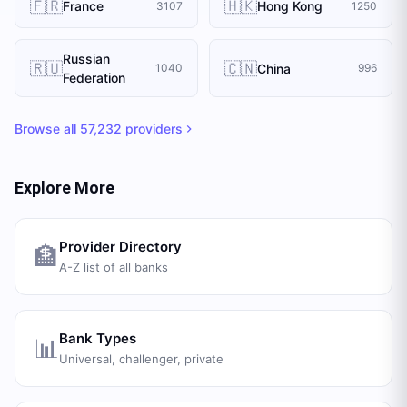
🇫🇷
🇭🇰
France
Hong Kong
3107
1250
Russian
🇷🇺
🇨🇳
China
1040
996
Federation
Browse all
57,232
providers
Explore More
Provider Directory
🏦
A-Z list of all banks
Bank Types
📊
Universal, challenger, private