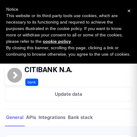
New report: The State of B2B Embedded Finance
SURVEY
Notice
×
2026 — $185B opportunity across 16 categories
This website or its third-party tools use cookies, which are
necessary to its functioning and required to achieve the
purposes illustrated in the cookie policy. If you want to know
Open Banking Tracker
more or withdraw your consent to all or some of the cookies,
by
Apideck
please refer to the
cookie policy
.
By closing this banner, scrolling this page, clicking a link or
Home
Providers
CITIBANK N.A.
continuing to browse otherwise, you agree to the use of cookies.
CITIBANK N.A.
bank
Update data
General
APIs
Integrations
Bank stack