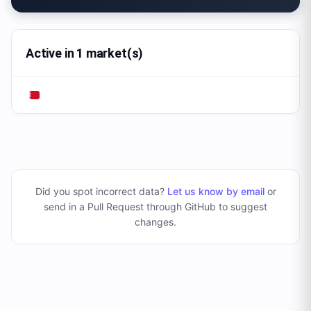
Active in 1 market(s)
Did you spot incorrect data?
Let us know by email
or
send in a Pull Request through GitHub to suggest
changes
.