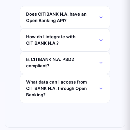
Does CITIBANK N.A. have an
Open Banking API?
How do I integrate with
CITIBANK N.A.?
Is CITIBANK N.A. PSD2
compliant?
What data can I access from
CITIBANK N.A. through Open
Banking?