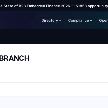
he State of B2B Embedded Finance 2026 — $185B opportunity
Directory
Compliance
Open
 BRANCH