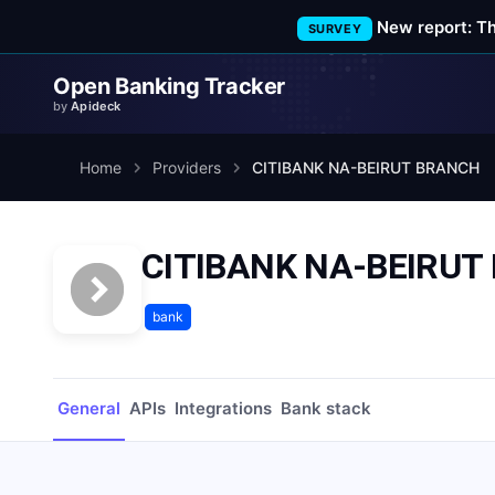
New report: T
SURVEY
Open Banking Tracker
by
Apideck
Home
Providers
CITIBANK NA-BEIRUT BRANCH
CITIBANK NA-BEIRUT
bank
General
APIs
Integrations
Bank stack