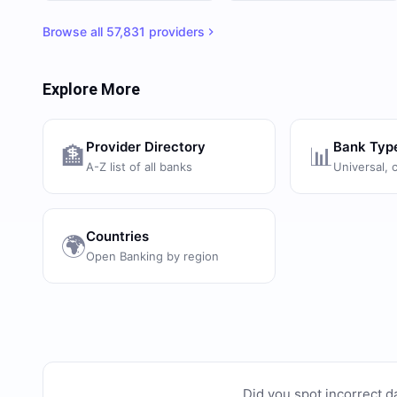
Browse all
57,831
providers
Explore More
Provider Directory
Bank Typ
🏦
📊
A-Z list of all banks
Universal, 
Countries
🌍
Open Banking by region
Did you spot incorrect d