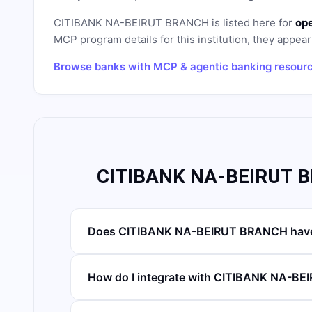
CITIBANK NA-BEIRUT BRANCH
is listed here for
ope
MCP program details for this institution, they appear 
Browse banks with MCP & agentic banking resour
CITIBANK NA-BEIRUT B
Does CITIBANK NA-BEIRUT BRANCH have
How do I integrate with CITIBANK NA-B