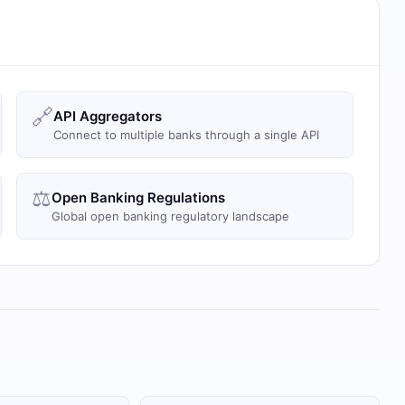
🔗
API Aggregators
Connect to multiple banks through a single API
⚖️
Open Banking Regulations
Global open banking regulatory landscape