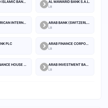
AL BILAD ISLAMIC BANK FOR INVESTMENT AND FINANCE PSC
AL MAWARID BANK S.A.L.
LB
ARAB AFRICAN INTERNATIONAL BANK
ARAB BANK (SWITZERLAND) LEBANON SAL
LB
ANK PLC
ARAB FINANCE CORPORATION SAL
LB
ARAB FINANCE HOUSE SAL (ISLAMIC BANK)
ARAB INVESTMENT BANK SAL
LB