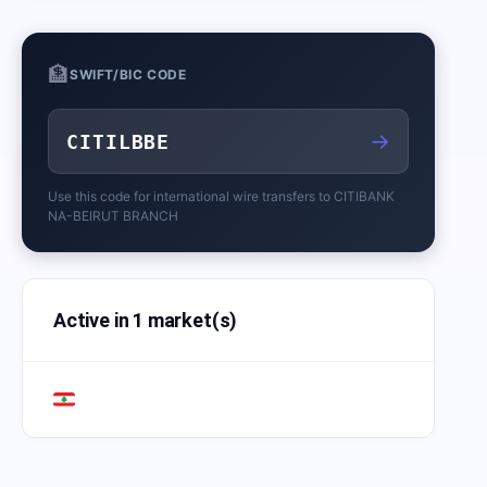
🏦
SWIFT/BIC CODE
→
CITILBBE
Use this code for international wire transfers to
CITIBANK
NA-BEIRUT BRANCH
Active in 1 market(s)