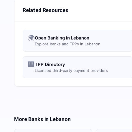
Related Resources
🌍
Open Banking in Lebanon
Explore banks and TPPs in Lebanon
🏢
TPP Directory
Licensed third-party payment providers
More Banks in
Lebanon