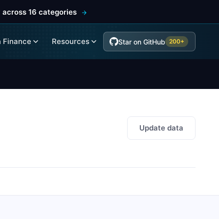
 across 16 categories
 Finance
Resources
Star on GitHub
200+
Update data