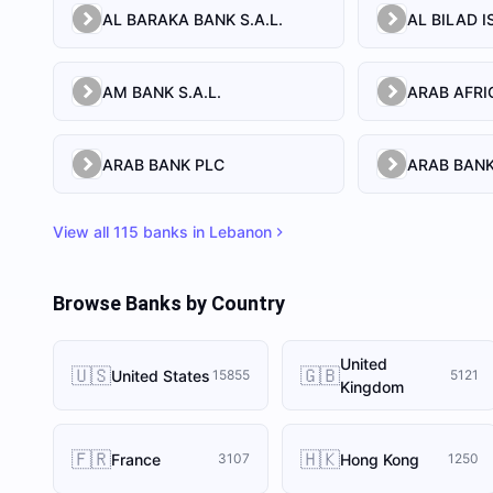
AL BARAKA BANK S.A.L.
AM BANK S.A.L.
ARAB BANK PLC
ARAB BANK
View all
115
banks in
Lebanon
Browse Banks by Country
United
🇺🇸
🇬🇧
United States
15855
5121
Kingdom
🇫🇷
🇭🇰
France
Hong Kong
3107
1250