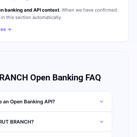
n banking and API context
. When we have confirmed
in this section automatically.
ces →
RANCH Open Banking FAQ
 an Open Banking API?
EIRUT BRANCH?