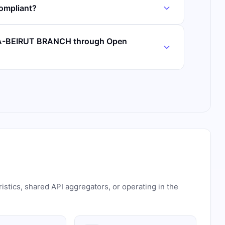
ompliant?
 NA-BEIRUT BRANCH through Open
ristics, shared API aggregators, or operating in the