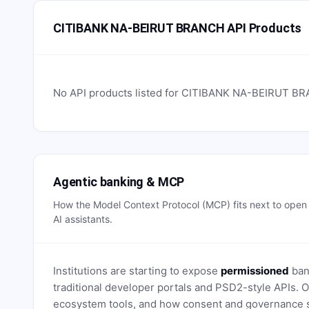
CITIBANK NA-BEIRUT BRANCH API Products
No API products listed for
CITIBANK NA-BEIRUT B
Agentic banking & MCP
How the Model Context Protocol (MCP) fits next to ope
AI assistants.
Institutions are starting to expose
permissioned
bank
traditional developer portals and PSD2-style APIs
ecosystem tools, and how consent and governance s