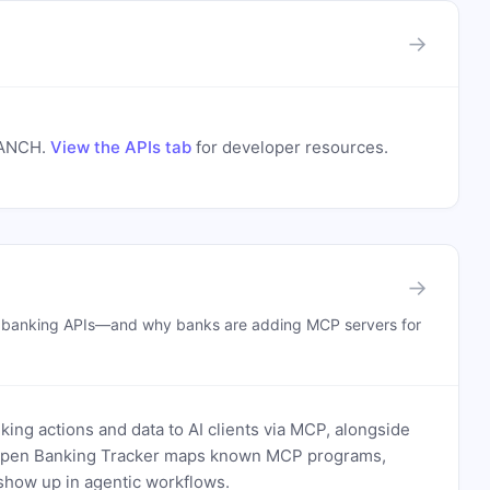
→
RANCH
.
View the APIs tab
for developer resources.
→
n banking APIs—and why banks are adding MCP servers for
ing actions and data to AI clients via MCP, alongside
. Open Banking Tracker maps known MCP programs,
how up in agentic workflows.