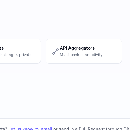
es
API Aggregators
🔗
challenger, private
Multi-bank connectivity
ata?
Let us know by email
or
send in a Pull Request through Gi