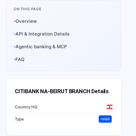
ON THIS PAGE
Overview
API & Integration Details
Agentic banking & MCP
FAQ
CITIBANK NA-BEIRUT BRANCH
Details
Country HQ
Type
retail