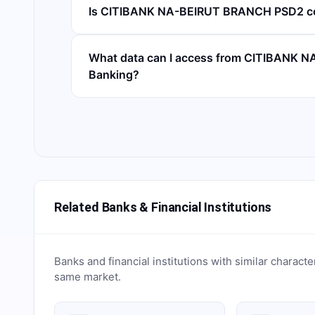
Is CITIBANK NA-BEIRUT BRANCH PSD2 c
What data can I access from CITIBANK
Banking?
Related Banks & Financial Institutions
Banks and financial institutions with similar characte
same market.