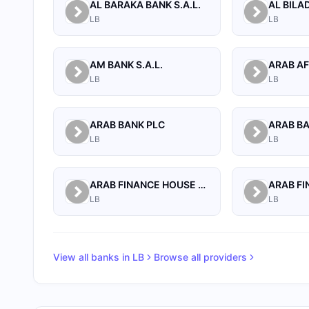
AL BARAKA BANK S.A.L.
LB
LB
AM BANK S.A.L.
LB
LB
ARAB BANK PLC
ARAB B
LB
LB
ARAB FINANCE HOUSE (ISLAMIC BANK)
LB
LB
View all banks in
LB
Browse all providers