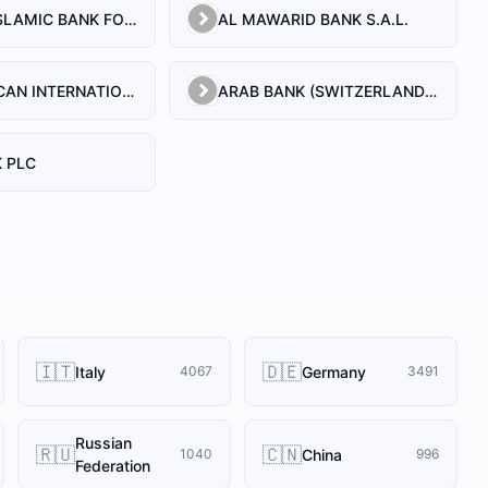
AL BILAD ISLAMIC BANK FOR INVESTMENT AND FINANCE PSC
AL MAWARID BANK S.A.L.
ARAB AFRICAN INTERNATIONAL BANK
ARAB BANK (SWITZERLAND) LEBANON SAL
 PLC
🇮🇹
🇩🇪
Italy
Germany
4067
3491
Russian
🇷🇺
🇨🇳
China
1040
996
Federation