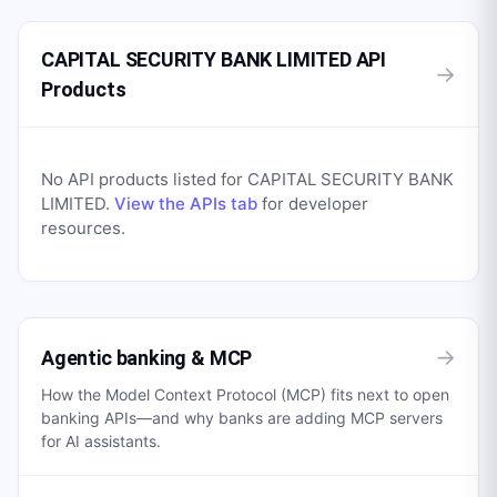
CAPITAL SECURITY BANK LIMITED API
→
Products
No API products listed for
CAPITAL SECURITY BANK
LIMITED
.
View the APIs tab
for developer
resources.
→
Agentic banking & MCP
How the Model Context Protocol (MCP) fits next to open
banking APIs—and why banks are adding MCP servers
for AI assistants.