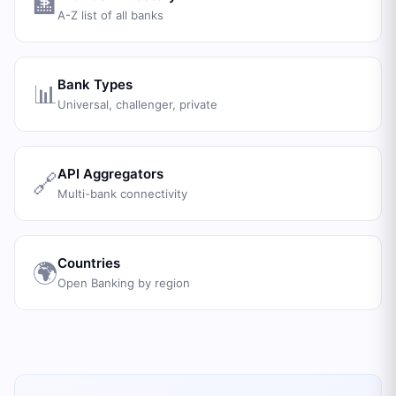
🏦
A-Z list of all banks
Bank Types
📊
Universal, challenger, private
API Aggregators
🔗
Multi-bank connectivity
Countries
🌍
Open Banking by region