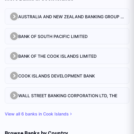
AUSTRALIA AND NEW ZEALAND BANKING GROUP LTD.
BANK OF SOUTH PACIFIC LIMITED
BANK OF THE COOK ISLANDS LIMITED
COOK ISLANDS DEVELOPMENT BANK
WALL STREET BANKING CORPORATION LTD, THE
View all
6
banks in
Cook Islands
Browse Banks by Country