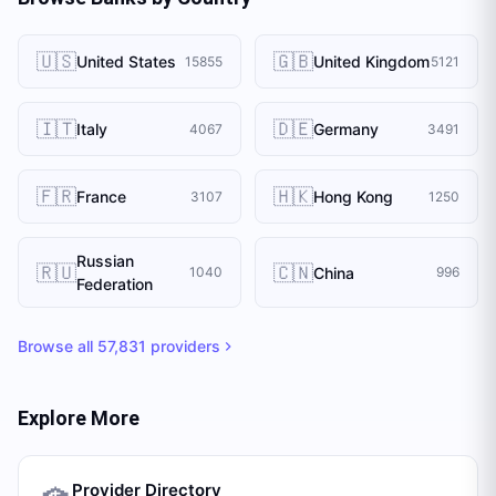
🇺🇸
🇬🇧
United States
United Kingdom
15855
5121
🇮🇹
🇩🇪
Italy
Germany
4067
3491
🇫🇷
🇭🇰
France
Hong Kong
3107
1250
Russian
🇷🇺
🇨🇳
China
1040
996
Federation
Browse all
57,831
providers
Explore More
Provider Directory