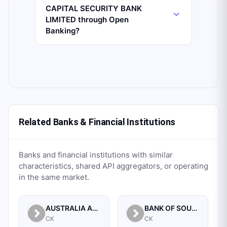
CAPITAL SECURITY BANK
LIMITED through Open
Banking?
Related Banks & Financial Institutions
Banks and financial institutions with similar
characteristics, shared API aggregators, or operating
in the same market.
AUSTRALIA AND NEW ZEALAND BANKING GROUP LTD.
BANK OF SOUTH PACIFIC LIMITED
CK
CK