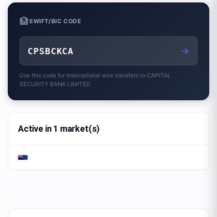
🏦
SWIFT/BIC CODE
→
CPSBCKCA
Use this code for international wire transfers to
CAPITAL
SECURITY BANK LIMITED
Active in 1 market(s)