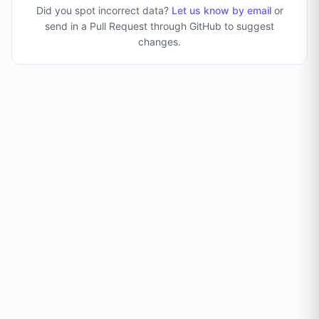
Did you spot incorrect data?
Let us know by email
or
send in a Pull Request through GitHub to suggest
changes
.