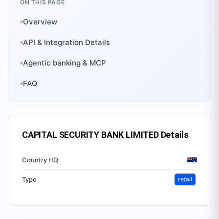
ON THIS PAGE
Overview
API & Integration Details
Agentic banking & MCP
FAQ
CAPITAL SECURITY BANK LIMITED
Details
Country HQ
Type
retail