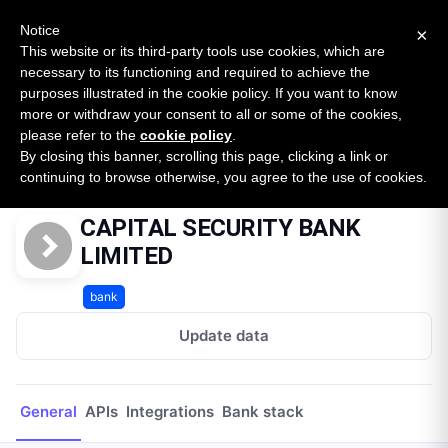
New report: The State of B2B Embedded Finance
SURVEY
Notice
×
2026 — $185B opportunity across 16 categories
This website or its third-party tools use cookies, which are
necessary to its functioning and required to achieve the
purposes illustrated in the cookie policy. If you want to know
Open Banking Tracker
more or withdraw your consent to all or some of the cookies,
by
Apideck
please refer to the
cookie policy
.
By closing this banner, scrolling this page, clicking a link or
Home
Providers
CAPITAL SECURITY BANK LIMITED
continuing to browse otherwise, you agree to the use of cookies.
CAPITAL SECURITY BANK
LIMITED
bank
Update data
General
APIs
Integrations
Bank stack