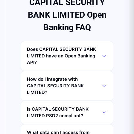
CAPITAL SECURITY
BANK LIMITED Open
Banking FAQ
Does CAPITAL SECURITY BANK
LIMITED have an Open Banking
API?
How do I integrate with
CAPITAL SECURITY BANK
LIMITED?
Is CAPITAL SECURITY BANK
LIMITED PSD2 compliant?
What data can I access from