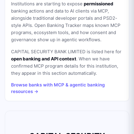
Institutions are starting to expose
permissioned
banking actions and data to AI clients via MCP,
alongside traditional developer portals and PSD2-
style APIs. Open Banking Tracker maps known MCP
programs, ecosystem tools, and how consent and
governance show up in agentic workflows.
CAPITAL SECURITY BANK LIMITED
is listed here for
open banking and API context
. When we have
confirmed MCP program details for this institution,
they appear in this section automatically.
Browse banks with MCP & agentic banking
resources →