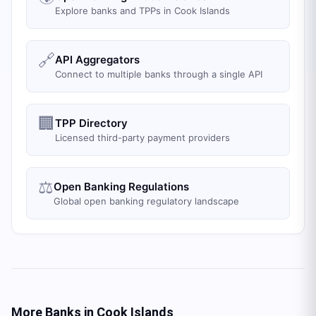
Explore banks and TPPs in Cook Islands
🔗
API Aggregators
Connect to multiple banks through a single API
🏢
TPP Directory
Licensed third-party payment providers
⚖️
Open Banking Regulations
Global open banking regulatory landscape
More Banks in
Cook Islands