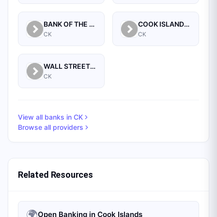
BANK OF THE COOK ISLANDS LIMITED
COOK ISLANDS DEVELOPMENT BANK
CK
CK
WALL STREET BANKING CORPORATION LTD, THE
CK
View all banks in
CK
Browse all providers
Related Resources
🌍
Open Banking in Cook Islands