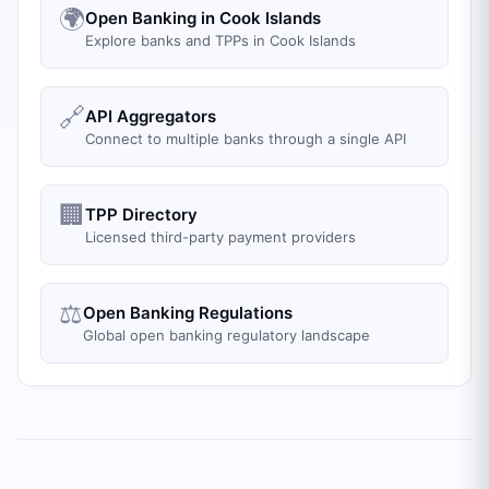
🌍
Open Banking in Cook Islands
Explore banks and TPPs in Cook Islands
🔗
API Aggregators
Connect to multiple banks through a single API
🏢
TPP Directory
Licensed third-party payment providers
⚖️
Open Banking Regulations
Global open banking regulatory landscape