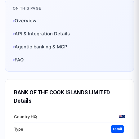
ON THIS PAGE
Overview
API & Integration Details
Agentic banking & MCP
FAQ
BANK OF THE COOK ISLANDS LIMITED
Details
Country HQ
Type
retail