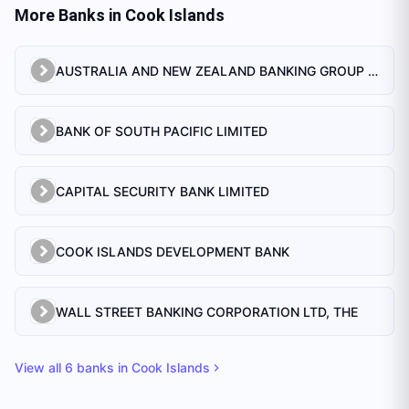
More Banks in
Cook Islands
AUSTRALIA AND NEW ZEALAND BANKING GROUP LTD.
BANK OF SOUTH PACIFIC LIMITED
CAPITAL SECURITY BANK LIMITED
COOK ISLANDS DEVELOPMENT BANK
WALL STREET BANKING CORPORATION LTD, THE
View all
6
banks in
Cook Islands