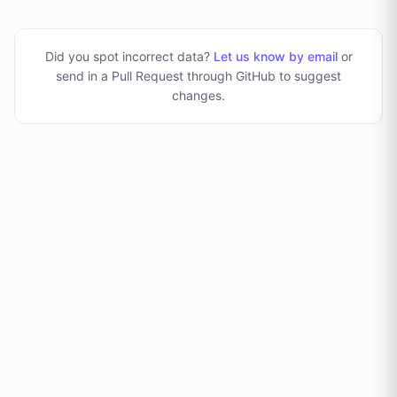
Did you spot incorrect data?
Let us know by email
or
send in a Pull Request through GitHub to suggest
changes
.