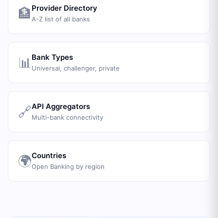
Provider Directory
🏦
A-Z list of all banks
Bank Types
📊
Universal, challenger, private
API Aggregators
🔗
Multi-bank connectivity
Countries
🌍
Open Banking by region