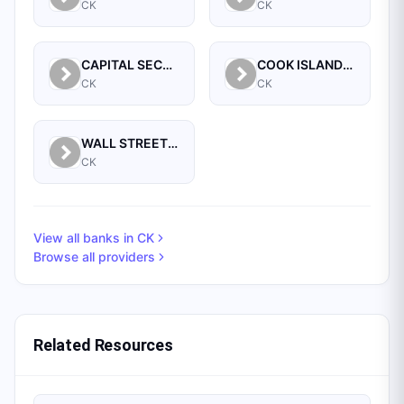
CK
CK
CAPITAL SECURITY BANK LIMITED
COOK ISLANDS DEVELOPMENT BANK
CK
CK
WALL STREET BANKING CORPORATION LTD, THE
CK
View all banks in
CK
Browse all providers
Related Resources