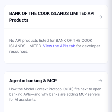
BANK OF THE COOK ISLANDS LIMITED API
→
Products
No API products listed for
BANK OF THE COOK
ISLANDS LIMITED
.
View the APIs tab
for developer
resources.
→
Agentic banking & MCP
How the Model Context Protocol (MCP) fits next to open
banking APIs—and why banks are adding MCP servers
for AI assistants.