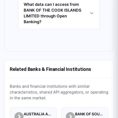
What data can I access from
BANK OF THE COOK ISLANDS
LIMITED through Open
Banking?
Related Banks & Financial Institutions
Banks and financial institutions with similar
characteristics, shared API aggregators, or operating
in the same market.
AUSTRALIA AND NEW ZEALAND BANKING GROUP LTD.
BANK OF SOUTH PACIFIC LIMITED