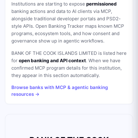
Institutions are starting to expose
permissioned
banking actions and data to AI clients via MCP,
alongside traditional developer portals and PSD2-
style APIs. Open Banking Tracker maps known MCP
programs, ecosystem tools, and how consent and
governance show up in agentic workflows.
BANK OF THE COOK ISLANDS LIMITED
is listed here
for
open banking and API context
. When we have
confirmed MCP program details for this institution,
they appear in this section automatically.
Browse banks with MCP & agentic banking
resources →