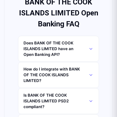
BANK OF THE COOK
ISLANDS LIMITED Open
Banking FAQ
Does BANK OF THE COOK
ISLANDS LIMITED have an
Open Banking API?
How do I integrate with BANK
OF THE COOK ISLANDS
LIMITED?
Is BANK OF THE COOK
ISLANDS LIMITED PSD2
compliant?