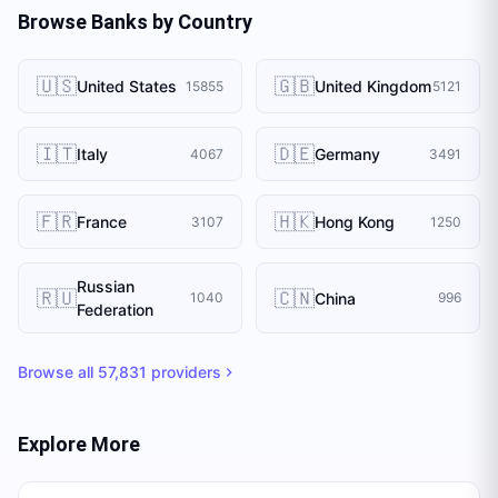
Browse Banks by Country
🇺🇸
🇬🇧
United States
United Kingdom
15855
5121
🇮🇹
🇩🇪
Italy
Germany
4067
3491
🇫🇷
🇭🇰
France
Hong Kong
3107
1250
Russian
🇷🇺
🇨🇳
China
1040
996
Federation
Browse all
57,831
providers
Explore More