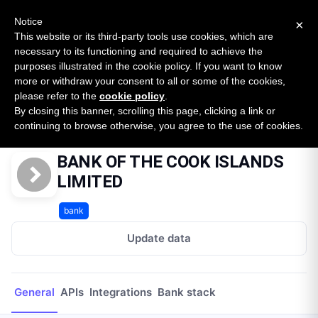
New report: The State of B2B Embedded Finance
SURVEY
Notice
×
2026 — $185B opportunity across 16 categories
This website or its third-party tools use cookies, which are
necessary to its functioning and required to achieve the
purposes illustrated in the cookie policy. If you want to know
Open Banking Tracker
more or withdraw your consent to all or some of the cookies,
by
Apideck
please refer to the
cookie policy
.
By closing this banner, scrolling this page, clicking a link or
Home
Providers
BANK OF THE COOK ISLANDS LIMITED
continuing to browse otherwise, you agree to the use of cookies.
BANK OF THE COOK ISLANDS
LIMITED
bank
Update data
General
APIs
Integrations
Bank stack