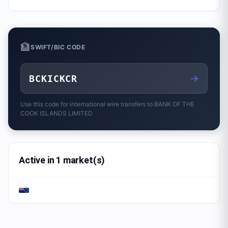
🏦
SWIFT/BIC CODE
→
BCKICKCR
Use this code for international wire transfers to
BANK OF THE
COOK ISLANDS LIMITED
Active in 1 market(s)