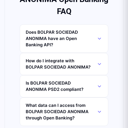
FAQ
Does BOLPAR SOCIEDAD
ANONIMA have an Open
Banking API?
How do I integrate with
BOLPAR SOCIEDAD ANONIMA?
Is BOLPAR SOCIEDAD
ANONIMA PSD2 compliant?
What data can I access from
BOLPAR SOCIEDAD ANONIMA
through Open Banking?