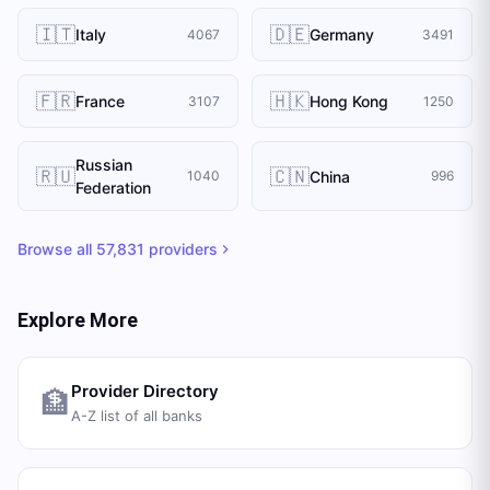
🇮🇹
🇩🇪
Italy
Germany
4067
3491
🇫🇷
🇭🇰
France
Hong Kong
3107
1250
Russian
🇷🇺
🇨🇳
China
1040
996
Federation
Browse all
57,831
providers
Explore More
Provider Directory
🏦
A-Z list of all banks