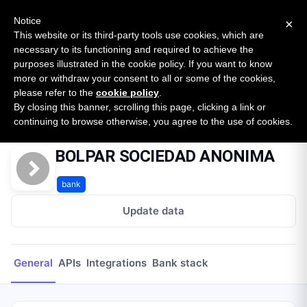
New report: The State of B2B Embedded Finance
SURVEY
Notice
×
2026 — $185B opportunity across 16 categories
This website or its third-party tools use cookies, which are
necessary to its functioning and required to achieve the
purposes illustrated in the cookie policy. If you want to know
Open Banking Tracker
more or withdraw your consent to all or some of the cookies,
by
Apideck
please refer to the
cookie policy
.
By closing this banner, scrolling this page, clicking a link or
Home
Providers
BOLPAR SOCIEDAD ANONIMA
continuing to browse otherwise, you agree to the use of cookies.
BOLPAR SOCIEDAD ANONIMA
bank
Update data
General
APIs
Integrations
Bank stack