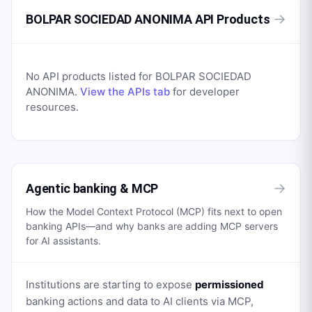
→
BOLPAR SOCIEDAD ANONIMA API Products
No API products listed for
BOLPAR SOCIEDAD
ANONIMA
.
View the APIs tab
for developer
resources.
→
Agentic banking & MCP
How the Model Context Protocol (MCP) fits next to open
banking APIs—and why banks are adding MCP servers
for AI assistants.
Institutions are starting to expose
permissioned
banking actions and data to AI clients via MCP,