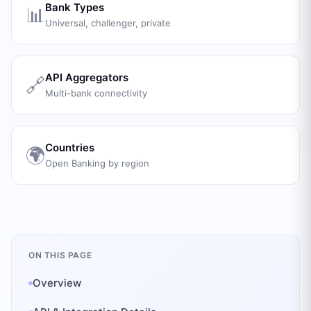
Bank Types
📊
Universal, challenger, private
API Aggregators
🔗
Multi-bank connectivity
Countries
🌍
Open Banking by region
ON THIS PAGE
Overview