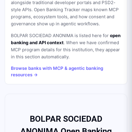
alongside traditional developer portals and PSD2-
style APIs. Open Banking Tracker maps known MCP
programs, ecosystem tools, and how consent and
governance show up in agentic workflows.
BOLPAR SOCIEDAD ANONIMA
is listed here for
open
banking and API context
. When we have confirmed
MCP program details for this institution, they appear
in this section automatically.
Browse banks with MCP & agentic banking
resources →
BOLPAR SOCIEDAD
ANONIMA Open Banking