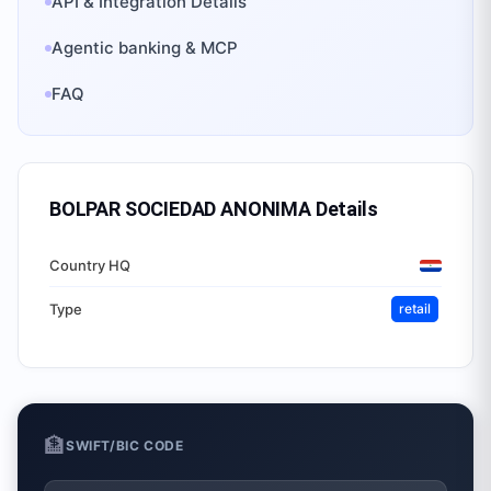
API & Integration Details
Agentic banking & MCP
FAQ
BOLPAR SOCIEDAD ANONIMA
Details
Country HQ
Type
retail
🏦
SWIFT/BIC CODE