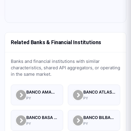
Related Banks & Financial Institutions
Banks and financial institutions with similar
characteristics, shared API aggregators, or operating
in the same market.
BANCO AMAMBAY S.A.
BANCO ATLAS S.A.
PY
PY
BANCO BASA S.A.
BANCO BILBAO VIZCAYA ARGENTARIA PARAGUAY S.A.
PY
PY