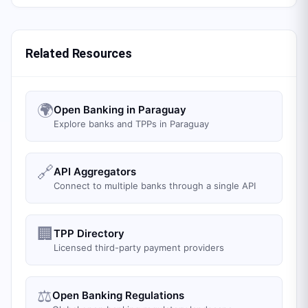
Related Resources
🌍
Open Banking in Paraguay
Explore banks and TPPs in Paraguay
🔗
API Aggregators
Connect to multiple banks through a single API
🏢
TPP Directory
Licensed third-party payment providers
⚖️
Open Banking Regulations