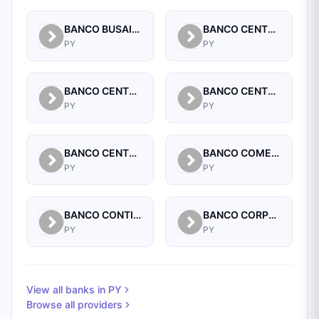
BANCO BUSAIF S.A. DE INVERSION Y FOMENTO
BANCO CENTRAL DEL PARAGUAY
PY
PY
BANCO CENTRAL DEL PARAGUAY
BANCO CENTRAL DEL PARAGUAY
PY
PY
BANCO CENTRAL DEL PARAGUAY
BANCO COMERCIAL PARAGUAYO SA
PY
PY
BANCO CONTINENTAL SAECA
BANCO CORPORACION S.A.
PY
PY
View all banks in
PY
Browse all providers