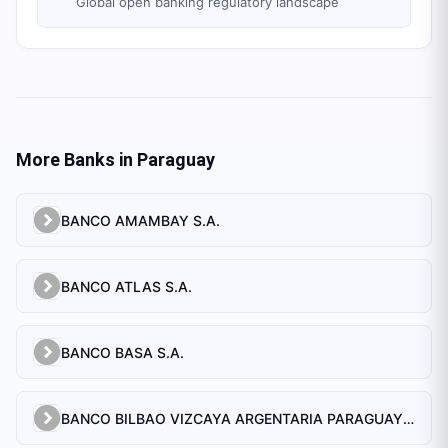
Global open banking regulatory landscape
More Banks in
Paraguay
BANCO AMAMBAY S.A.
BANCO ATLAS S.A.
BANCO BASA S.A.
BANCO BILBAO VIZCAYA ARGENTARIA PARAGUAY S.A.