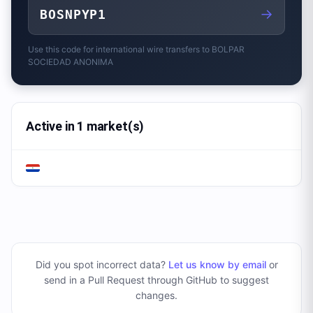
→
BOSNPYP1
Use this code for international wire transfers to
BOLPAR
SOCIEDAD ANONIMA
Active in 1 market(s)
Did you spot incorrect data?
Let us know by email
or
send in a Pull Request through GitHub to suggest
changes
.