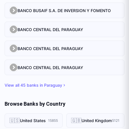
BANCO BUSAIF S.A. DE INVERSION Y FOMENTO
BANCO CENTRAL DEL PARAGUAY
BANCO CENTRAL DEL PARAGUAY
BANCO CENTRAL DEL PARAGUAY
View all
45
banks in
Paraguay
Browse Banks by Country
🇺🇸
🇬🇧
United States
United Kingdom
15855
5121