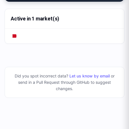
Active in 1 market(s)
Did you spot incorrect data?
Let us know by email
or
send in a Pull Request through GitHub to suggest
changes
.