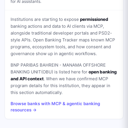
for AI assistants.
Institutions are starting to expose
permissioned
banking actions and data to AI clients via MCP,
alongside traditional developer portals and PSD2-
style APIs. Open Banking Tracker maps known MCP
programs, ecosystem tools, and how consent and
governance show up in agentic workflows.
BNP PARIBAS BAHREIN - MANAMA OFFSHORE
BANKING UNIT(OBU)
is listed here for
open banking
and API context
. When we have confirmed MCP
program details for this institution, they appear in
this section automatically.
Browse banks with MCP & agentic banking
resources →