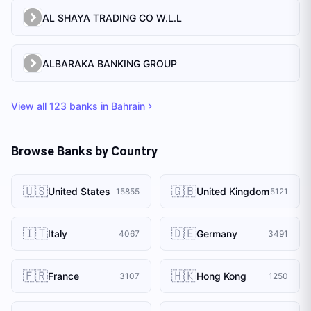
AL SHAYA TRADING CO W.L.L
ALBARAKA BANKING GROUP
View all
123
banks in
Bahrain
Browse Banks by Country
🇺🇸
🇬🇧
United States
United Kingdom
15855
5121
🇮🇹
🇩🇪
Italy
Germany
4067
3491
🇫🇷
🇭🇰
France
Hong Kong
3107
1250