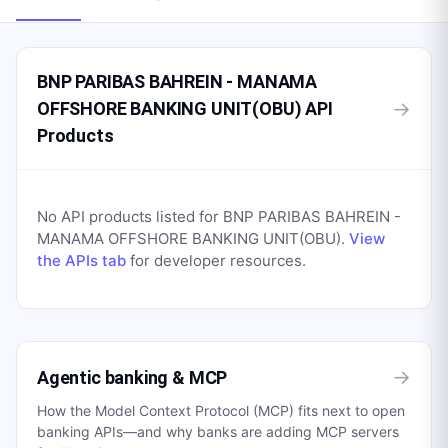
BNP PARIBAS BAHREIN - MANAMA
→
OFFSHORE BANKING UNIT(OBU) API
Products
No API products listed for
BNP PARIBAS BAHREIN -
MANAMA OFFSHORE BANKING UNIT(OBU)
.
View
the APIs tab
for developer resources.
→
Agentic banking & MCP
How the Model Context Protocol (MCP) fits next to open
banking APIs—and why banks are adding MCP servers