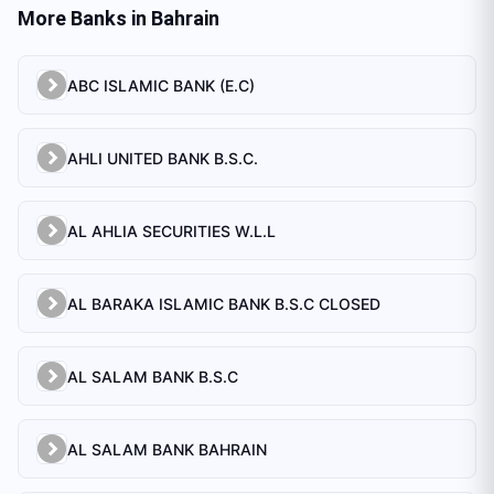
More Banks in
Bahrain
ABC ISLAMIC BANK (E.C)
AHLI UNITED BANK B.S.C.
AL AHLIA SECURITIES W.L.L
AL BARAKA ISLAMIC BANK B.S.C CLOSED
AL SALAM BANK B.S.C
AL SALAM BANK BAHRAIN