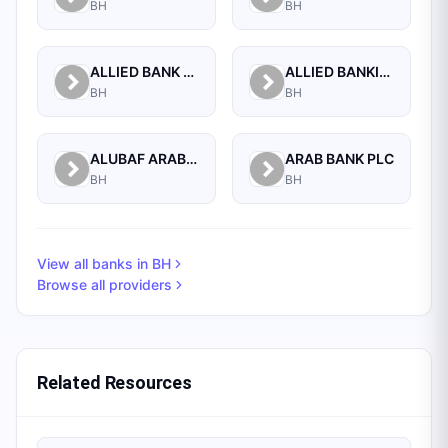
BH
BH
ALLIED BANK LIMITED, WHOLESALE BANKING BRANCH
ALLIED BANKING CORPORATION
BH
BH
ALUBAF ARAB INTERNATIONAL BANK B.S.C. (C)
ARAB BANK PLC
BH
BH
View all banks in
BH
Browse all providers
Related Resources