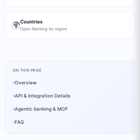
Countries
🌍
Open Banking by region
ON THIS PAGE
Overview
API & Integration Details
Agentic banking & MCP
FAQ