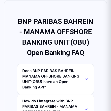
BNP PARIBAS BAHREIN
- MANAMA OFFSHORE
BANKING UNIT(OBU)
Open Banking FAQ
Does BNP PARIBAS BAHREIN -
MANAMA OFFSHORE BANKING
UNIT(OBU) have an Open
Banking API?
How do I integrate with BNP
PARIBAS BAHREIN - MANAMA