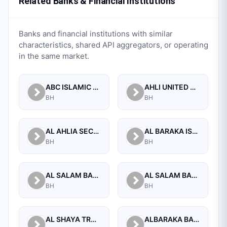
Related Banks & Financial Institutions
Banks and financial institutions with similar
characteristics, shared API aggregators, or operating
in the same market.
ABC ISLAMIC BANK (E.C)
AHLI UNITED BANK B.S.C.
BH
BH
AL AHLIA SECURITIES W.L.L
AL BARAKA ISLAMIC BANK B.S.C CLOSED
BH
BH
AL SALAM BANK B.S.C
AL SALAM BANK BAHRAIN
BH
BH
AL SHAYA TRADING CO W.L.L
ALBARAKA BANKING GROUP