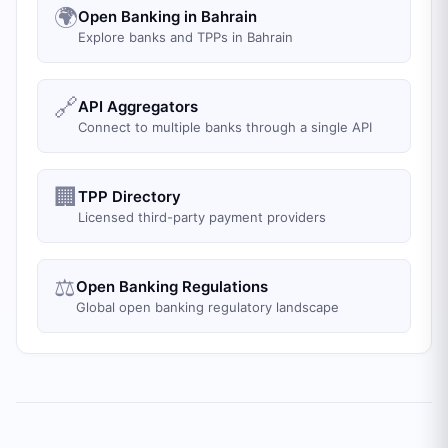
🌍
Open Banking in Bahrain
Explore banks and TPPs in Bahrain
🔗
API Aggregators
Connect to multiple banks through a single API
🏢
TPP Directory
Licensed third-party payment providers
⚖️
Open Banking Regulations
Global open banking regulatory landscape