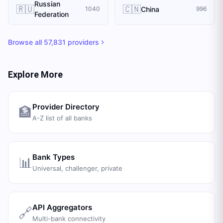
Russian
🇷🇺
🇨🇳
China
1040
996
Federation
Browse all
57,831
providers
Explore More
Provider Directory
🏦
A-Z list of all banks
Bank Types
📊
Universal, challenger, private
API Aggregators
🔗
Multi-bank connectivity