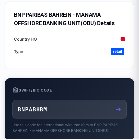
BNP PARIBAS BAHREIN - MANAMA
OFFSHORE BANKING UNIT(OBU)
Details
Country HQ
Type
retail
🏦
SWIFT/BIC CODE
→
BNPABHBM
Use this code for international wire transfers to
BNP PARIBAS
BAHREIN - MANAMA OFFSHORE BANKING UNIT(OBU)