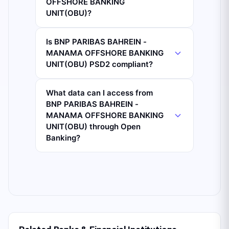
OFFSHORE BANKING
UNIT(OBU)?
Is BNP PARIBAS BAHREIN -
MANAMA OFFSHORE BANKING
UNIT(OBU) PSD2 compliant?
What data can I access from
BNP PARIBAS BAHREIN -
MANAMA OFFSHORE BANKING
UNIT(OBU) through Open
Banking?