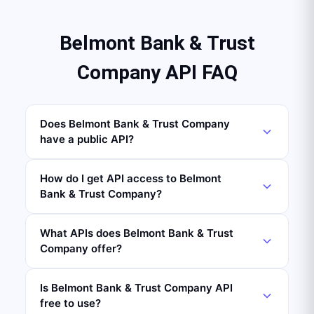
Belmont Bank & Trust
Company API FAQ
Does Belmont Bank & Trust Company
have a public API?
How do I get API access to Belmont
Bank & Trust Company?
What APIs does Belmont Bank & Trust
Company offer?
Is Belmont Bank & Trust Company API
free to use?