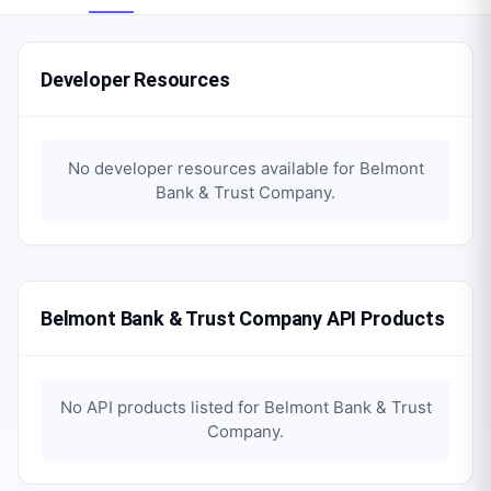
Developer Resources
No developer resources available for
Belmont
Bank & Trust Company
.
Belmont Bank & Trust Company API Products
No API products listed for
Belmont Bank & Trust
Company
.