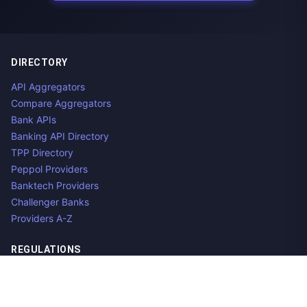
DIRECTORY
API Aggregators
Compare Aggregators
Bank APIs
Banking API Directory
TPP Directory
Peppol Providers
Banktech Providers
Challenger Banks
Providers A-Z
REGULATIONS
Open Banking Regulations
Data Standards
E-Invoicing Regulations