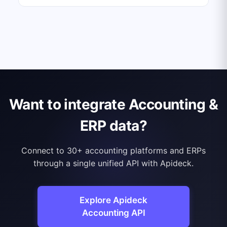
Want to integrate Accounting &
ERP data?
Connect to 30+ accounting platforms and ERPs
through a single unified API with Apideck.
Explore Apideck
Accounting API