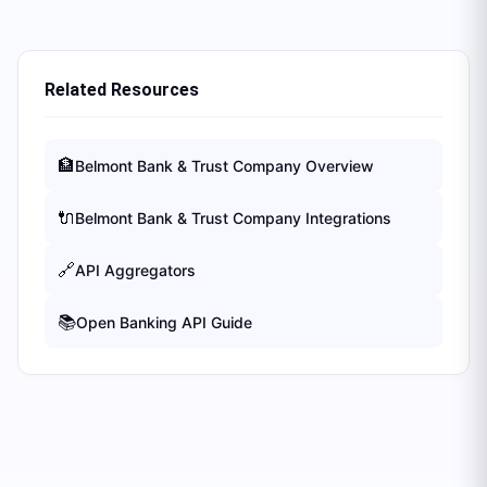
Related Resources
🏦
Belmont Bank & Trust Company
Overview
🔌
Belmont Bank & Trust Company
Integrations
🔗
API Aggregators
📚
Open Banking API Guide