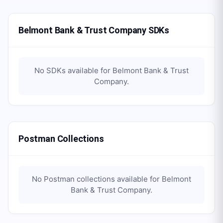
Belmont Bank & Trust Company SDKs
No SDKs available for
Belmont Bank & Trust
Company
.
Postman Collections
No Postman collections available for
Belmont
Bank & Trust Company
.