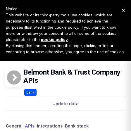
New report: The State of B2B Embedded Finance
SURVEY
Notice
×
2026 — $185B opportunity across 16 categories
This website or its third-party tools use cookies, which are
necessary to its functioning and required to achieve the
purposes illustrated in the cookie policy. If you want to know
Open Banking Tracker
more or withdraw your consent to all or some of the cookies,
by
Apideck
please refer to the
cookie policy
.
By closing this banner, scrolling this page, clicking a link or
Home
Providers
Belmont Bank And Trust Company
continuing to browse otherwise, you agree to the use of cookies.
APIs
Belmont Bank & Trust Company
APIs
bank
Update data
General
APIs
Integrations
Bank stack