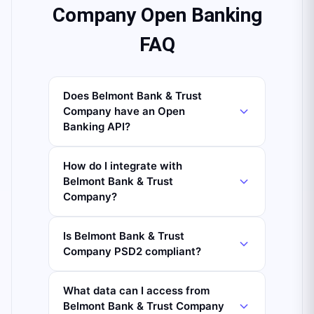
Company Open Banking
FAQ
Does Belmont Bank & Trust
Company have an Open
Banking API?
How do I integrate with
Belmont Bank & Trust
Company?
Is Belmont Bank & Trust
Company PSD2 compliant?
What data can I access from
Belmont Bank & Trust Company