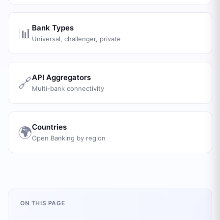
Bank Types
📊
Universal, challenger, private
API Aggregators
🔗
Multi-bank connectivity
Countries
🌍
Open Banking by region
ON THIS PAGE