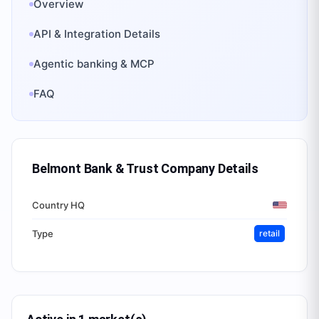
Overview
API & Integration Details
Agentic banking & MCP
FAQ
Belmont Bank & Trust Company
Details
Country HQ
Type
retail