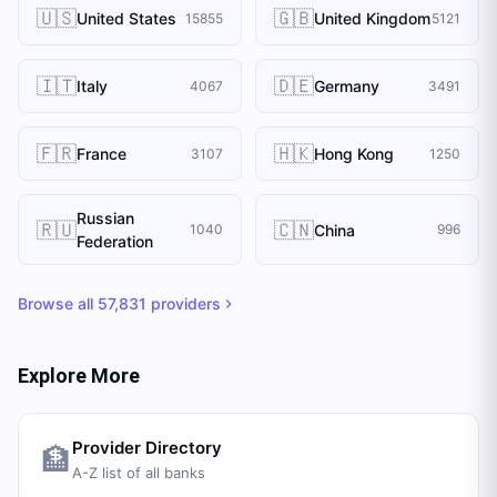
🇺🇸
🇬🇧
United States
United Kingdom
15855
5121
🇮🇹
🇩🇪
Italy
Germany
4067
3491
🇫🇷
🇭🇰
France
Hong Kong
3107
1250
Russian
🇷🇺
🇨🇳
China
1040
996
Federation
Browse all
57,831
providers
Explore More
Provider Directory
🏦
A-Z list of all banks