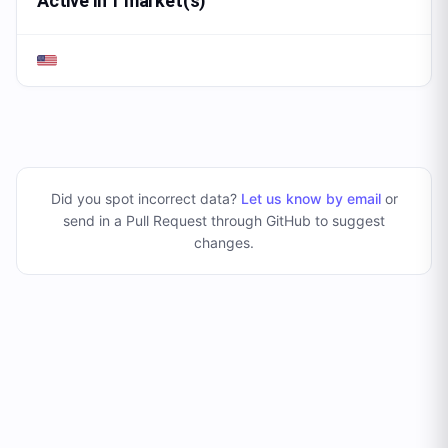
Active in 1 market(s)
Did you spot incorrect data?
Let us know by email
or
send in a Pull Request through GitHub to suggest
changes
.