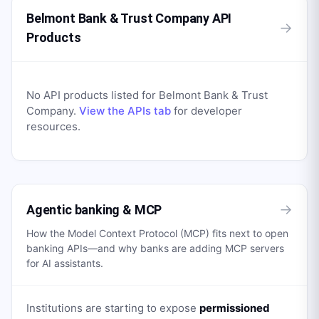
Belmont Bank & Trust Company API
→
Products
No API products listed for
Belmont Bank & Trust
Company
.
View the APIs tab
for developer
resources.
→
Agentic banking & MCP
How the Model Context Protocol (MCP) fits next to open
banking APIs—and why banks are adding MCP servers
for AI assistants.
Institutions are starting to expose
permissioned