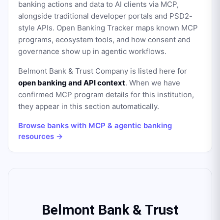
banking actions and data to AI clients via MCP,
alongside traditional developer portals and PSD2-
style APIs. Open Banking Tracker maps known MCP
programs, ecosystem tools, and how consent and
governance show up in agentic workflows.
Belmont Bank & Trust Company
is listed here for
open banking and API context
. When we have
confirmed MCP program details for this institution,
they appear in this section automatically.
Browse banks with MCP & agentic banking
resources →
Belmont Bank & Trust