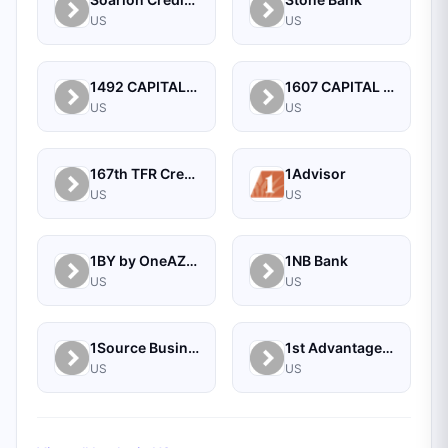
US
US
1492 CAPITAL MANAGEMENT, LLC
1607 CAPITAL PARTNERS, LLC
US
US
167th TFR Credit Union
1Advisor
US
US
1BY by OneAZ Credit Union
1NB Bank
US
US
1Source Business Solutions
1st Advantage Bank
US
US