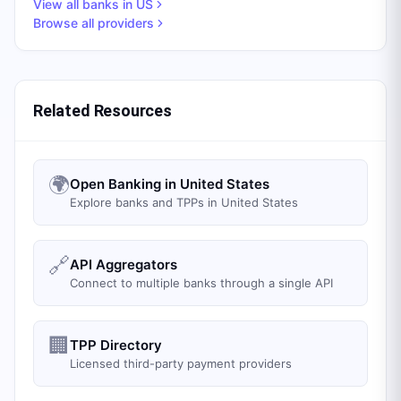
View all banks in
US
Browse all providers
Related Resources
🌍
Open Banking in United States
Explore banks and TPPs in United States
🔗
API Aggregators
Connect to multiple banks through a single API
🏢
TPP Directory
Licensed third-party payment providers