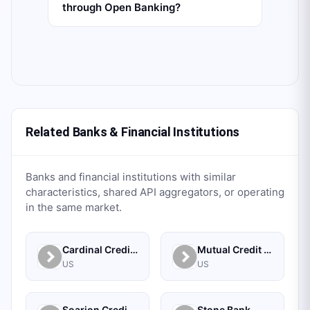
through Open Banking?
Related Banks & Financial Institutions
Banks and financial institutions with similar
characteristics, shared API aggregators, or operating
in the same market.
Cardinal Credit Union
Mutual Credit Union
US
US
Soarion Credit Union
Stone Bank