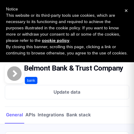
New report: The State of B2B Embedded Finance
SURVEY
Notice
×
2026 — $185B opportunity across 16 categories
This website or its third-party tools use cookies, which are
necessary to its functioning and required to achieve the
purposes illustrated in the cookie policy. If you want to know
Open Banking Tracker
more or withdraw your consent to all or some of the cookies,
by
Apideck
please refer to the
cookie policy
.
By closing this banner, scrolling this page, clicking a link or
Home
Providers
Belmont Bank & Trust Company
continuing to browse otherwise, you agree to the use of cookies.
Belmont Bank & Trust Company
bank
Update data
General
APIs
Integrations
Bank stack