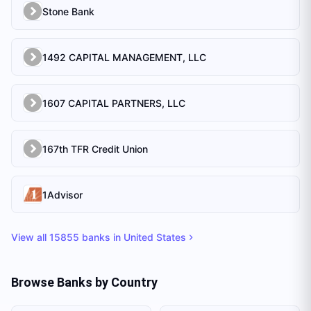
Stone Bank
1492 CAPITAL MANAGEMENT, LLC
1607 CAPITAL PARTNERS, LLC
167th TFR Credit Union
1Advisor
View all
15855
banks in
United States
Browse Banks by Country