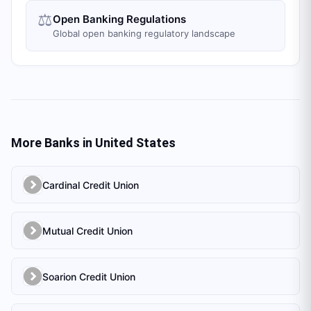
⚖️
Open Banking Regulations
Global open banking regulatory landscape
More Banks in
United States
Cardinal Credit Union
Mutual Credit Union
Soarion Credit Union