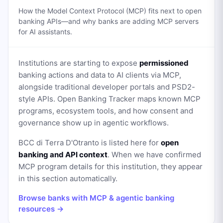
How the Model Context Protocol (MCP) fits next to open
banking APIs—and why banks are adding MCP servers
for AI assistants.
Institutions are starting to expose
permissioned
banking actions and data to AI clients via MCP,
alongside traditional developer portals and PSD2-
style APIs. Open Banking Tracker maps known MCP
programs, ecosystem tools, and how consent and
governance show up in agentic workflows.
BCC di Terra D'Otranto
is listed here for
open
banking and API context
. When we have confirmed
MCP program details for this institution, they appear
in this section automatically.
Browse banks with MCP & agentic banking
resources →