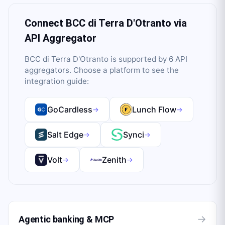
Connect
BCC di Terra D'Otranto
via
API Aggregator
BCC di Terra D'Otranto
is supported by
6
API
aggregator
s
. Choose a platform to see the
integration guide:
GoCardless
Lunch Flow
→
→
Salt Edge
Synci
→
→
Volt
Zenith
→
→
→
Agentic banking & MCP