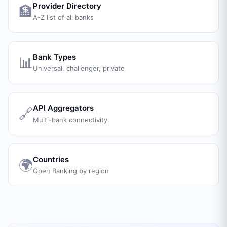
Provider Directory
🏦
A-Z list of all banks
Bank Types
📊
Universal, challenger, private
API Aggregators
🔗
Multi-bank connectivity
Countries
🌍
Open Banking by region