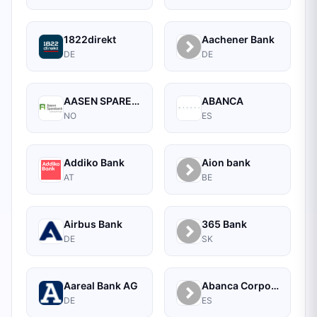
1822direkt
Aachener Bank
DE
DE
AASEN SPAREBANK
ABANCA
NO
ES
Addiko Bank
Aion bank
AT
BE
Airbus Bank
365 Bank
DE
SK
Aareal Bank AG
Abanca Corporate
DE
ES