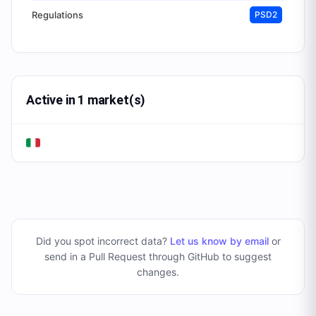
Regulations
PSD2
Active in 1 market(s)
Did you spot incorrect data?
Let us know by email
or
send in a Pull Request through GitHub to suggest
changes
.