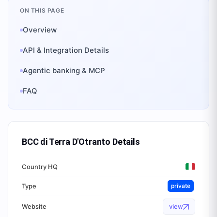
ON THIS PAGE
Overview
API & Integration Details
Agentic banking & MCP
FAQ
BCC di Terra D'Otranto
Details
Country HQ
Type
private
Website
view