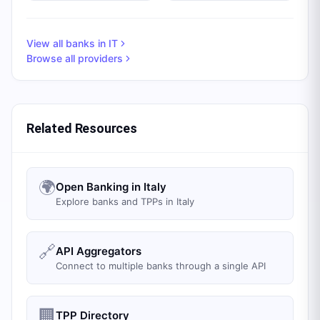
View all banks in
IT
Browse all providers
Related Resources
🌍
Open Banking in Italy
Explore banks and TPPs in Italy
🔗
API Aggregators
Connect to multiple banks through a single API
🏢
TPP Directory