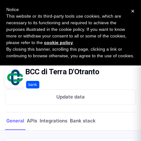
New report: The State of B2B Embedded Finance
SURVEY
Notice
×
2026 — $185B opportunity across 16 categories
This website or its third-party tools use cookies, which are
necessary to its functioning and required to achieve the
purposes illustrated in the cookie policy. If you want to know
Open Banking Tracker
more or withdraw your consent to all or some of the cookies,
by
Apideck
please refer to the
cookie policy
.
By closing this banner, scrolling this page, clicking a link or
Home
Providers
BCC di Terra D'Otranto
continuing to browse otherwise, you agree to the use of cookies.
BCC di Terra D'Otranto
bank
Update data
General
APIs
Integrations
Bank stack