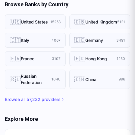
Browse Banks by Country
🇺🇸
🇬🇧
United States
United Kingdom
15258
5121
🇮🇹
🇩🇪
Italy
Germany
4067
3491
🇫🇷
🇭🇰
France
Hong Kong
3107
1250
Russian
🇷🇺
🇨🇳
China
1040
996
Federation
Browse all
57,232
providers
Explore More