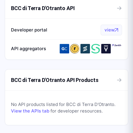
→
BCC di Terra D'Otranto API
Developer portal
view
API aggregators
→
BCC di Terra D'Otranto API Products
No API products listed for
BCC di Terra D'Otranto
.
View the APIs tab
for developer resources.