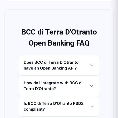
BCC di Terra D'Otranto
Open Banking FAQ
Does BCC di Terra D'Otranto
have an Open Banking API?
How do I integrate with BCC di
Terra D'Otranto?
Is BCC di Terra D'Otranto PSD2
compliant?