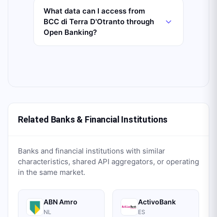
What data can I access from
BCC di Terra D'Otranto through
Open Banking?
Related Banks & Financial Institutions
Banks and financial institutions with similar
characteristics, shared API aggregators, or operating
in the same market.
ABN Amro
ActivoBank
NL
ES