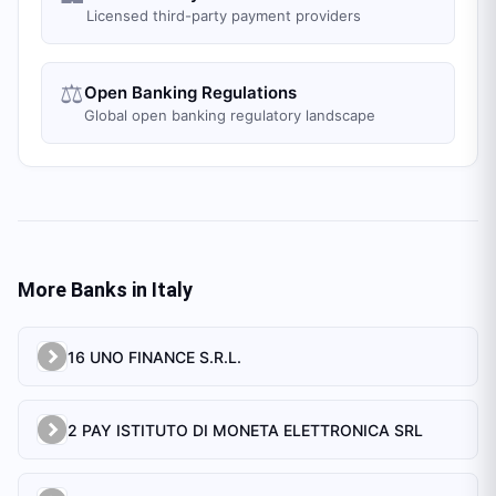
Licensed third-party payment providers
⚖️
Open Banking Regulations
Global open banking regulatory landscape
More Banks in
Italy
16 UNO FINANCE S.R.L.
2 PAY ISTITUTO DI MONETA ELETTRONICA SRL