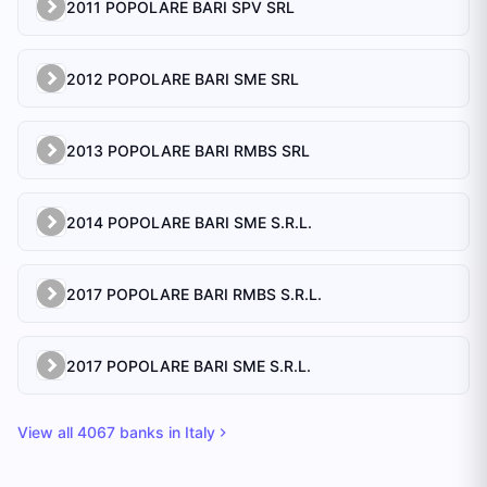
2011 POPOLARE BARI SPV SRL
2012 POPOLARE BARI SME SRL
2013 POPOLARE BARI RMBS SRL
2014 POPOLARE BARI SME S.R.L.
2017 POPOLARE BARI RMBS S.R.L.
2017 POPOLARE BARI SME S.R.L.
View all
4067
banks in
Italy