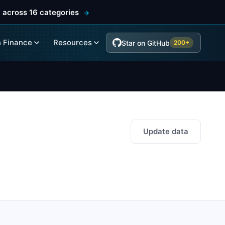
 across 16 categories
 Finance
Resources
Star on GitHub
200+
Update data