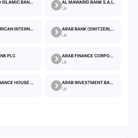
AL BILAD ISLAMIC BANK FOR INVESTMENT AND FINANCE PSC
AL MAWARID BANK S.A.L.
LB
ARAB AFRICAN INTERNATIONAL BANK
ARAB BANK (SWITZERLAND) LEBANON SAL
LB
ANK PLC
ARAB FINANCE CORPORATION SAL
LB
ARAB FINANCE HOUSE SAL (ISLAMIC BANK)
ARAB INVESTMENT BANK SAL
LB