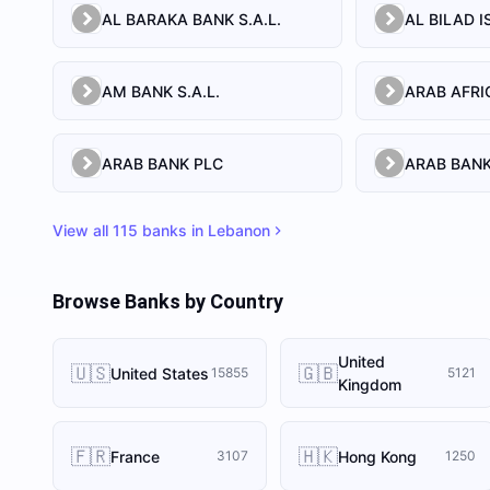
AL BARAKA BANK S.A.L.
AM BANK S.A.L.
ARAB BANK PLC
ARAB BANK
View all
115
banks in
Lebanon
Browse Banks by Country
United
🇺🇸
🇬🇧
United States
15855
5121
Kingdom
🇫🇷
🇭🇰
France
Hong Kong
3107
1250