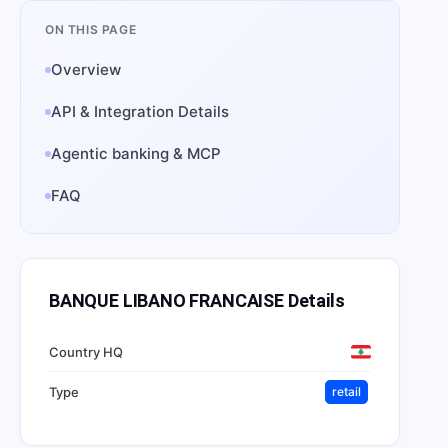
ON THIS PAGE
Overview
API & Integration Details
Agentic banking & MCP
FAQ
BANQUE LIBANO FRANCAISE
Details
Country HQ
Type
retail