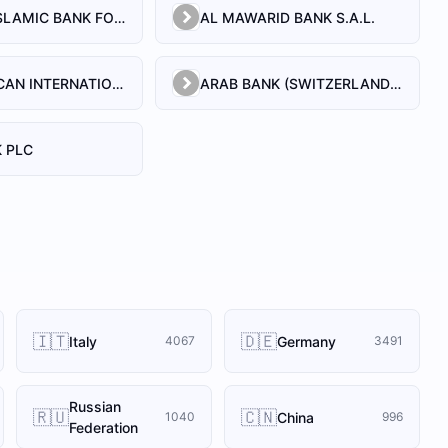
AL BILAD ISLAMIC BANK FOR INVESTMENT AND FINANCE PSC
AL MAWARID BANK S.A.L.
ARAB AFRICAN INTERNATIONAL BANK
ARAB BANK (SWITZERLAND) LEBANON SAL
 PLC
🇮🇹
🇩🇪
Italy
Germany
4067
3491
Russian
🇷🇺
🇨🇳
China
1040
996
Federation