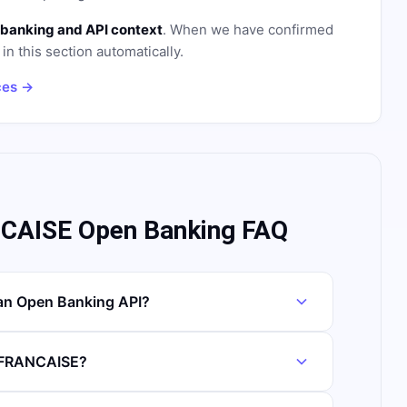
banking and API context
. When we have confirmed
in this section automatically.
ces →
AISE Open Banking FAQ
n Open Banking API?
O FRANCAISE?