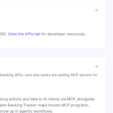
→
ISE
.
View the APIs tab
for developer resources.
→
n banking APIs—and why banks are adding MCP servers for
ing actions and data to AI clients via MCP, alongside
. Open Banking Tracker maps known MCP programs,
how up in agentic workflows.