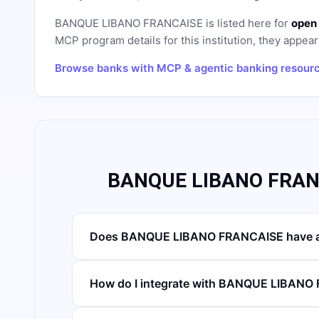
BANQUE LIBANO FRANCAISE
is listed here for
open 
MCP program details for this institution, they appear 
Browse banks with MCP & agentic banking resour
BANQUE LIBANO FRANC
Does BANQUE LIBANO FRANCAISE have a
How do I integrate with BANQUE LIBAN