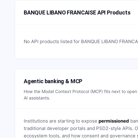
BANQUE LIBANO FRANCAISE API Products
No API products listed for
BANQUE LIBANO FRANCA
Agentic banking & MCP
How the Model Context Protocol (MCP) fits next to ope
AI assistants.
Institutions are starting to expose
permissioned
bank
traditional developer portals and PSD2-style APIs
ecosystem tools, and how consent and governance s