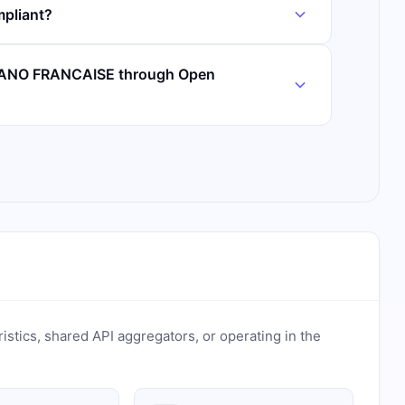
pliant?
IBANO FRANCAISE through Open
ristics, shared API aggregators, or operating in the