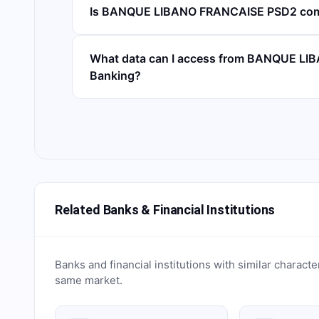
Is BANQUE LIBANO FRANCAISE PSD2 com
What data can I access from BANQUE L
Banking?
Related Banks & Financial Institutions
Banks and financial institutions with similar characte
same market.