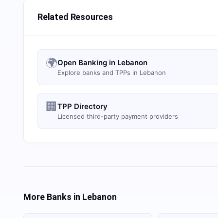
Related Resources
🌍
Open Banking in Lebanon
Explore banks and TPPs in Lebanon
🏢
TPP Directory
Licensed third-party payment providers
More Banks in
Lebanon