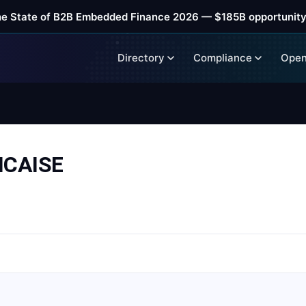
he State of B2B Embedded Finance 2026 — $185B opportunity
Directory
Compliance
Open
NCAISE