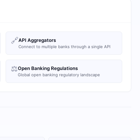
🔗
API Aggregators
Connect to multiple banks through a single API
⚖️
Open Banking Regulations
Global open banking regulatory landscape