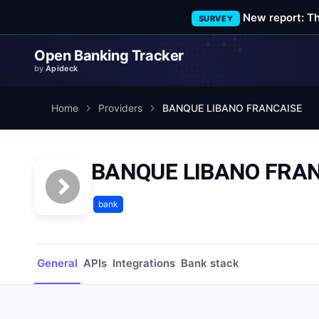
New report: T
SURVEY
Open Banking Tracker
by
Apideck
Home
Providers
BANQUE LIBANO FRANCAISE
BANQUE LIBANO FRA
bank
General
APIs
Integrations
Bank stack