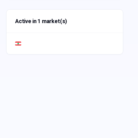
Active in 1 market(s)