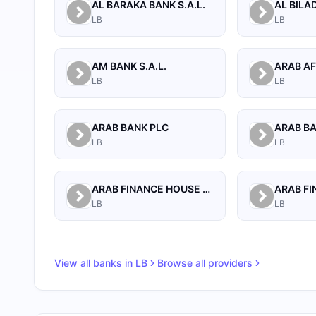
AL BARAKA BANK S.A.L.
LB
LB
AM BANK S.A.L.
LB
LB
ARAB BANK PLC
ARAB B
LB
LB
ARAB FINANCE HOUSE (ISLAMIC BANK)
LB
LB
View all banks in
LB
Browse all providers