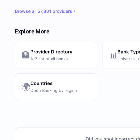
Browse all
57,831
providers
Explore More
Provider Directory
Bank Typ
🏦
📊
A-Z list of all banks
Universal, 
Countries
🌍
Open Banking by region
Did you spot incorrect d