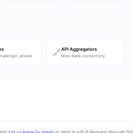
es
API Aggregators
🔗
challenger, private
Multi-bank connectivity
ata?
Let us know by email
or
send in a Pull Request through Gi