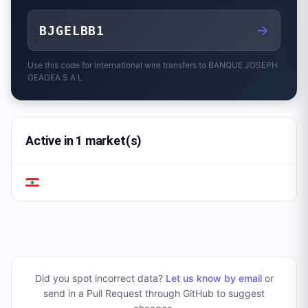
→
BJGELBB1
Use this code for international wire transfers to
BANQUE JOSEPH
GEAGEA S A L
Active in 1 market(s)
Did you spot incorrect data?
Let us know by email
or
send in a Pull Request through GitHub to suggest