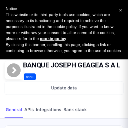
New report: The State of B2B Embedded Finance
SURVEY
Notice
×
2026 — $185B opportunity across 16 categories
This website or its third-party tools use cookies, which are
necessary to its functioning and required to achieve the
purposes illustrated in the cookie policy. If you want to know
Open Banking Tracker
more or withdraw your consent to all or some of the cookies,
by
Apideck
please refer to the
cookie policy
.
By closing this banner, scrolling this page, clicking a link or
Home
Providers
BANQUE JOSEPH GEAGEA S A L
continuing to browse otherwise, you agree to the use of cookies.
BANQUE JOSEPH GEAGEA S A L
bank
Update data
General
APIs
Integrations
Bank stack