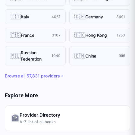
🇮🇹
🇩🇪
Italy
Germany
4067
3491
🇫🇷
🇭🇰
France
Hong Kong
3107
1250
Russian
🇷🇺
🇨🇳
China
1040
996
Federation
Browse all
57,831
providers
Explore More
Provider Directory
🏦
A-Z list of all banks