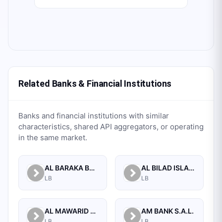
Related Banks & Financial Institutions
Banks and financial institutions with similar
characteristics, shared API aggregators, or operating
in the same market.
AL BARAKA BANK S.A.L.
AL BILAD ISLAMIC BANK FOR INVESTMENT AND FINANCE PSC
LB
LB
AL MAWARID BANK S.A.L.
AM BANK S.A.L.
LB
LB