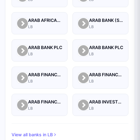
ARAB AFRICAN INTERNATIONAL BANK
ARAB BANK (SWITZERLAND) LEBANON SAL
LB
LB
ARAB BANK PLC
ARAB BANK PLC
LB
LB
ARAB FINANCE CORPORATION SAL
ARAB FINANCE HOUSE (ISLAMIC BANK)
LB
LB
ARAB FINANCE HOUSE SAL (ISLAMIC BANK)
ARAB INVESTMENT BANK SAL
LB
LB
View all banks in
LB