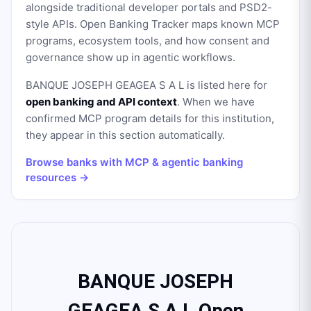
alongside traditional developer portals and PSD2-
style APIs. Open Banking Tracker maps known MCP
programs, ecosystem tools, and how consent and
governance show up in agentic workflows.
BANQUE JOSEPH GEAGEA S A L
is listed here for
open banking and API context
. When we have
confirmed MCP program details for this institution,
they appear in this section automatically.
Browse banks with MCP & agentic banking
resources →
BANQUE JOSEPH
GEAGEA S A L Open