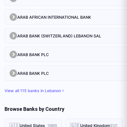
ARAB AFRICAN INTERNATIONAL BANK
ARAB BANK (SWITZERLAND) LEBANON SAL
ARAB BANK PLC
ARAB BANK PLC
View all
115
banks in
Lebanon
Browse Banks by Country
🇺🇸
🇬🇧
United States
United Kingdom
15855
5121