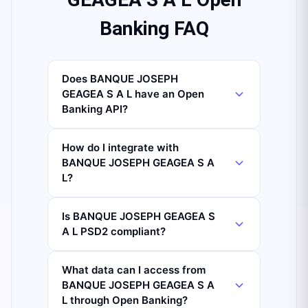
Banking FAQ
Does BANQUE JOSEPH
GEAGEA S A L have an Open
Banking API?
How do I integrate with
BANQUE JOSEPH GEAGEA S A
L?
Is BANQUE JOSEPH GEAGEA S
A L PSD2 compliant?
What data can I access from
BANQUE JOSEPH GEAGEA S A
L through Open Banking?