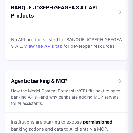
BANQUE JOSEPH GEAGEA S A L API
→
Products
No API products listed for
BANQUE JOSEPH GEAGEA
S A L
.
View the APIs tab
for developer resources.
→
Agentic banking & MCP
How the Model Context Protocol (MCP) fits next to open
banking APIs—and why banks are adding MCP servers
for AI assistants.
Institutions are starting to expose
permissioned
banking actions and data to AI clients via MCP,