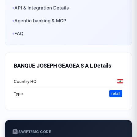
API & Integration Details
Agentic banking & MCP
FAQ
BANQUE JOSEPH GEAGEA S A L
Details
Country HQ
Type
retail
🏦
SWIFT/BIC CODE