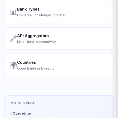
Bank Types
📊
Universal, challenger, private
API Aggregators
🔗
Multi-bank connectivity
Countries
🌍
Open Banking by region
ON THIS PAGE
Overview