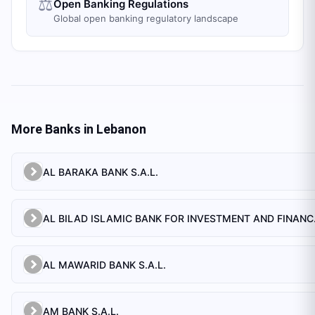
⚖️
Open Banking Regulations
Global open banking regulatory landscape
More Banks in
Lebanon
AL BARAKA BANK S.A.L.
AL BILAD 
AL MAWARID BANK S.A.L.
AM BANK S.A.L.