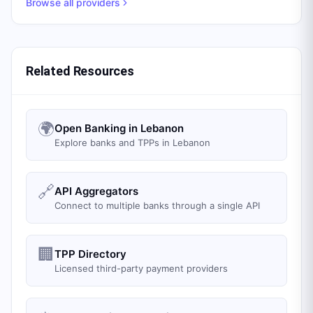
Browse all providers
Related Resources
🌍
Open Banking in Lebanon
Explore banks and TPPs in Lebanon
🔗
API Aggregators
Connect to multiple banks through a single API
🏢
TPP Directory
Licensed third-party payment providers