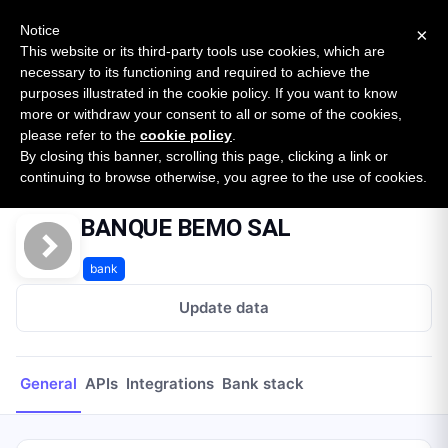
New report: The State of B2B Embedded Finance
SURVEY
Notice
×
2026 — $185B opportunity across 16 categories
This website or its third-party tools use cookies, which are
necessary to its functioning and required to achieve the
purposes illustrated in the cookie policy. If you want to know
Open Banking Tracker
more or withdraw your consent to all or some of the cookies,
by
Apideck
please refer to the
cookie policy
.
By closing this banner, scrolling this page, clicking a link or
Home
Providers
BANQUE BEMO SAL
continuing to browse otherwise, you agree to the use of cookies.
BANQUE BEMO SAL
bank
Update data
General
APIs
Integrations
Bank stack