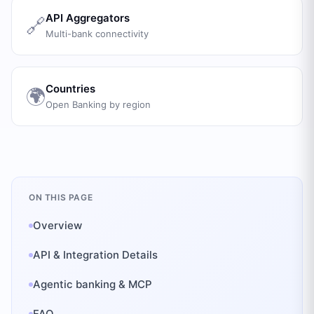
API Aggregators
🔗
Multi-bank connectivity
Countries
🌍
Open Banking by region
ON THIS PAGE
Overview
API & Integration Details
Agentic banking & MCP
FAQ