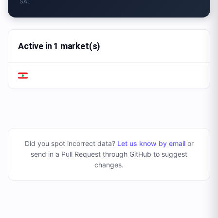
SAL
Active in 1 market(s)
Did you spot incorrect data?
Let us know by email
or
send in a Pull Request through GitHub to suggest
changes
.