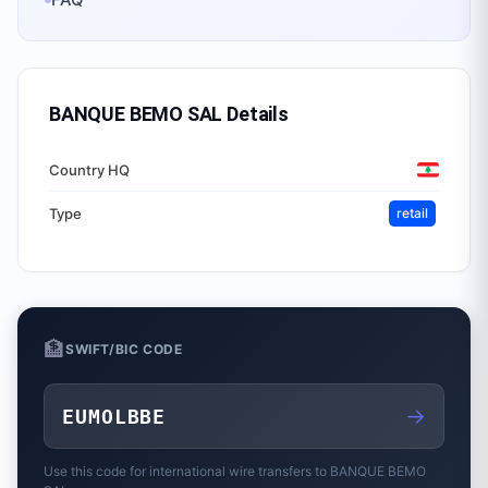
BANQUE BEMO SAL
Details
Country HQ
Type
retail
🏦
SWIFT/BIC CODE
→
EUMOLBBE
Use this code for international wire transfers to
BANQUE BEMO