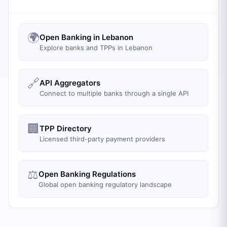
🌍
Open Banking in Lebanon
Explore banks and TPPs in Lebanon
🔗
API Aggregators
Connect to multiple banks through a single API
🏢
TPP Directory
Licensed third-party payment providers
⚖️
Open Banking Regulations
Global open banking regulatory landscape