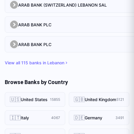
ARAB BANK (SWITZERLAND) LEBANON SAL
ARAB BANK PLC
ARAB BANK PLC
View all
115
banks in
Lebanon
Browse Banks by Country
🇺🇸
🇬🇧
United States
United Kingdom
15855
5121
🇮🇹
🇩🇪
Italy
Germany
4067
3491