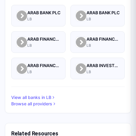
ARAB BANK PLC
ARAB BANK PLC
LB
LB
ARAB FINANCE CORPORATION SAL
ARAB FINANCE HOUSE (ISLAMIC BANK)
LB
LB
ARAB FINANCE HOUSE SAL (ISLAMIC BANK)
ARAB INVESTMENT BANK SAL
LB
LB
View all banks in
LB
Browse all providers
Related Resources