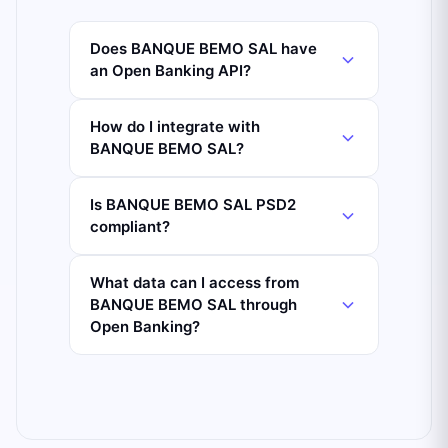
Does BANQUE BEMO SAL have
an Open Banking API?
How do I integrate with
BANQUE BEMO SAL?
Is BANQUE BEMO SAL PSD2
compliant?
What data can I access from
BANQUE BEMO SAL through
Open Banking?