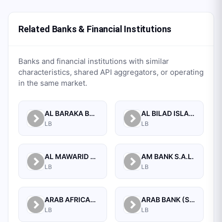
Related Banks & Financial Institutions
Banks and financial institutions with similar
characteristics, shared API aggregators, or operating
in the same market.
AL BARAKA BANK S.A.L.
AL BILAD ISLAMIC BANK FOR INVESTMENT AND FINANCE PSC
LB
LB
AL MAWARID BANK S.A.L.
AM BANK S.A.L.
LB
LB
ARAB AFRICAN INTERNATIONAL BANK
ARAB BANK (SWITZERLAND) LEBANON SAL
LB
LB