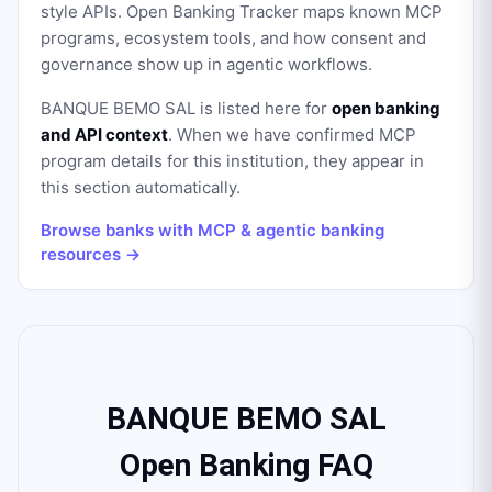
style APIs. Open Banking Tracker maps known MCP
programs, ecosystem tools, and how consent and
governance show up in agentic workflows.
BANQUE BEMO SAL
is listed here for
open banking
and API context
. When we have confirmed MCP
program details for this institution, they appear in
this section automatically.
Browse banks with MCP & agentic banking
resources →
BANQUE BEMO SAL
Open Banking FAQ