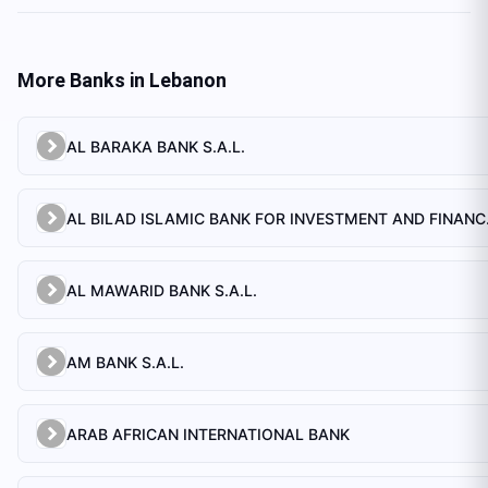
More Banks in
Lebanon
AL BARAKA BANK S.A.L.
AL BILAD 
AL MAWARID BANK S.A.L.
AM BANK S.A.L.
ARAB AFRICAN INTERNATIONAL BANK