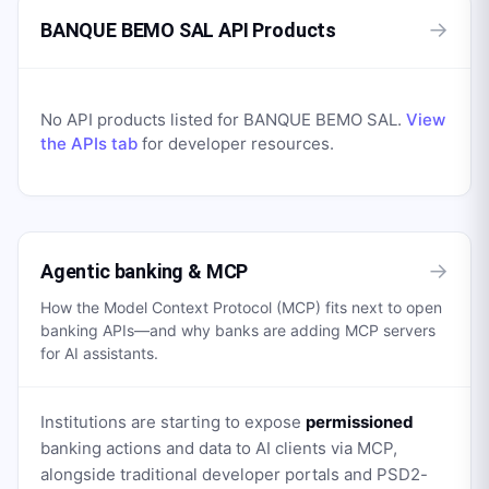
→
BANQUE BEMO SAL API Products
No API products listed for
BANQUE BEMO SAL
.
View
the APIs tab
for developer resources.
→
Agentic banking & MCP
How the Model Context Protocol (MCP) fits next to open
banking APIs—and why banks are adding MCP servers
for AI assistants.
Institutions are starting to expose
permissioned
banking actions and data to AI clients via MCP,
alongside traditional developer portals and PSD2-