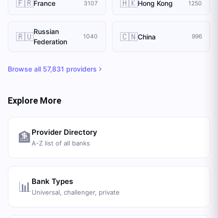
🇫🇷
🇭🇰
France
Hong Kong
3107
1250
Russian
🇷🇺
🇨🇳
China
1040
996
Federation
Browse all
57,831
providers
Explore More
Provider Directory
🏦
A-Z list of all banks
Bank Types
📊
Universal, challenger, private