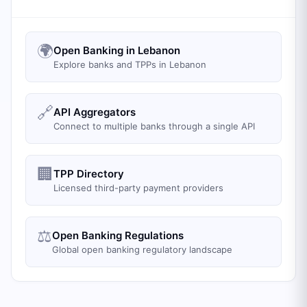
🌍
Open Banking in Lebanon
Explore banks and TPPs in Lebanon
🔗
API Aggregators
Connect to multiple banks through a single API
🏢
TPP Directory
Licensed third-party payment providers
⚖️
Open Banking Regulations
Global open banking regulatory landscape