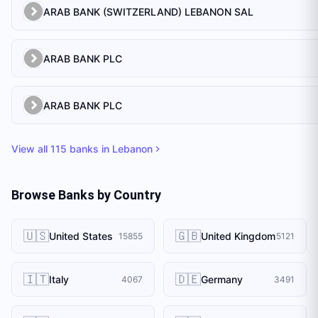
ARAB BANK (SWITZERLAND) LEBANON SAL
ARAB BANK PLC
ARAB BANK PLC
View all
115
banks in
Lebanon
Browse Banks by Country
🇺🇸
🇬🇧
United States
United Kingdom
15855
5121
🇮🇹
🇩🇪
Italy
Germany
4067
3491