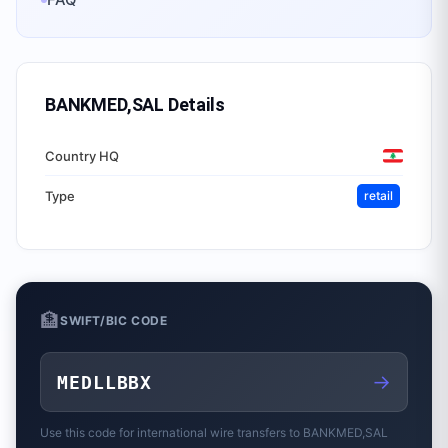
BANKMED,SAL
Details
Country HQ
Type
retail
🏦
SWIFT/BIC CODE
→
MEDLLBBX
Use this code for international wire transfers to
BANKMED,SAL