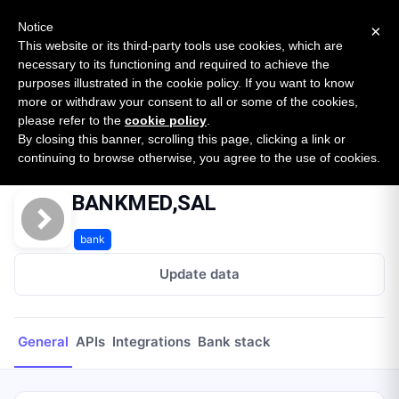
New report: The State of B2B Embedded Finance
SURVEY
Notice
×
2026 — $185B opportunity across 16 categories
This website or its third-party tools use cookies, which are
necessary to its functioning and required to achieve the
purposes illustrated in the cookie policy. If you want to know
Open Banking Tracker
more or withdraw your consent to all or some of the cookies,
by
Apideck
please refer to the
cookie policy
.
By closing this banner, scrolling this page, clicking a link or
Home
Providers
BANKMED,SAL
continuing to browse otherwise, you agree to the use of cookies.
BANKMED,SAL
bank
Update data
General
APIs
Integrations
Bank stack