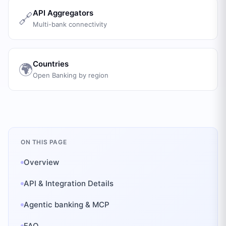
API Aggregators
🔗
Multi-bank connectivity
Countries
🌍
Open Banking by region
ON THIS PAGE
Overview
API & Integration Details
Agentic banking & MCP
FAQ