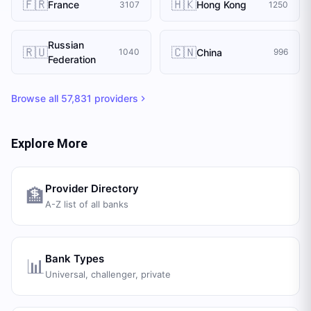
🇫🇷
🇭🇰
France
Hong Kong
3107
1250
Russian
🇷🇺
🇨🇳
China
1040
996
Federation
Browse all
57,831
providers
Explore More
Provider Directory
🏦
A-Z list of all banks
Bank Types
📊
Universal, challenger, private