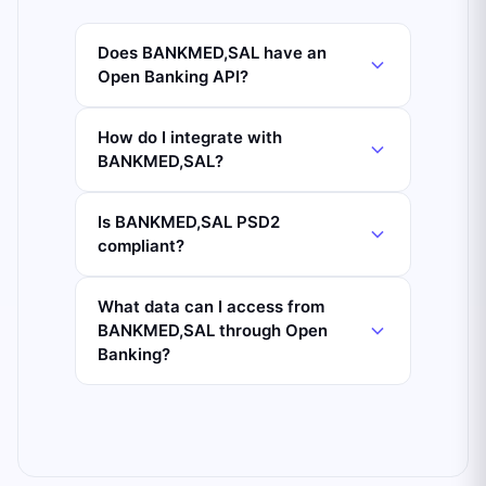
Does BANKMED,SAL have an
Open Banking API?
How do I integrate with
BANKMED,SAL?
Is BANKMED,SAL PSD2
compliant?
What data can I access from
BANKMED,SAL through Open
Banking?