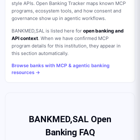
style APIs. Open Banking Tracker maps known MCP
programs, ecosystem tools, and how consent and
governance show up in agentic workflows.
BANKMED,SAL
is listed here for
open banking and
API context
. When we have confirmed MCP
program details for this institution, they appear in
this section automatically.
Browse banks with MCP & agentic banking
resources →
BANKMED,SAL Open
Banking FAQ