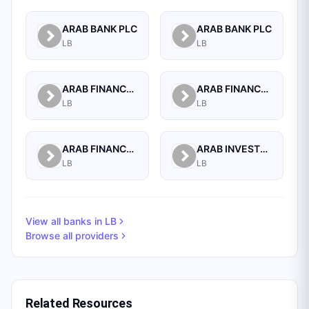
ARAB BANK PLC
ARAB BANK PLC
LB
LB
ARAB FINANCE CORPORATION SAL
ARAB FINANCE HOUSE (ISLAMIC BANK)
LB
LB
ARAB FINANCE HOUSE SAL (ISLAMIC BANK)
ARAB INVESTMENT BANK SAL
LB
LB
View all banks in
LB
Browse all providers
Related Resources