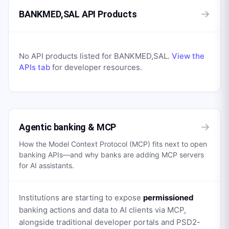
→
BANKMED,SAL API Products
No API products listed for
BANKMED,SAL
.
View the
APIs tab
for developer resources.
→
Agentic banking & MCP
How the Model Context Protocol (MCP) fits next to open
banking APIs—and why banks are adding MCP servers
for AI assistants.
Institutions are starting to expose
permissioned
banking actions and data to AI clients via MCP,
alongside traditional developer portals and PSD2-