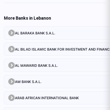
More Banks in
Lebanon
AL BARAKA BANK S.A.L.
AL BILAD 
AL MAWARID BANK S.A.L.
AM BANK S.A.L.
ARAB AFRICAN INTERNATIONAL BANK