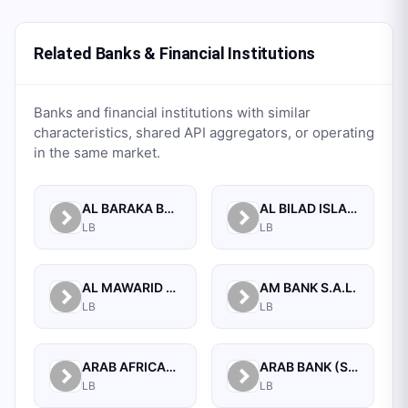
Related Banks & Financial Institutions
Banks and financial institutions with similar
characteristics, shared API aggregators, or operating
in the same market.
AL BARAKA BANK S.A.L.
AL BILAD ISLAMIC BANK FOR INVESTMENT AND FINANCE PSC
LB
LB
AL MAWARID BANK S.A.L.
AM BANK S.A.L.
LB
LB
ARAB AFRICAN INTERNATIONAL BANK
ARAB BANK (SWITZERLAND) LEBANON SAL
LB
LB