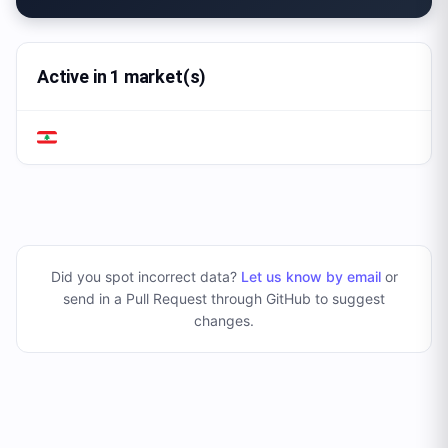
Active in 1 market(s)
Did you spot incorrect data?
Let us know by email
or
send in a Pull Request through GitHub to suggest
changes
.