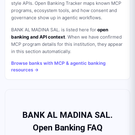
style APIs. Open Banking Tracker maps known MCP
programs, ecosystem tools, and how consent and
governance show up in agentic workflows.
BANK AL MADINA SAL.
is listed here for
open
banking and API context
. When we have confirmed
MCP program details for this institution, they appear
in this section automatically.
Browse banks with MCP & agentic banking
resources →
BANK AL MADINA SAL.
Open Banking FAQ