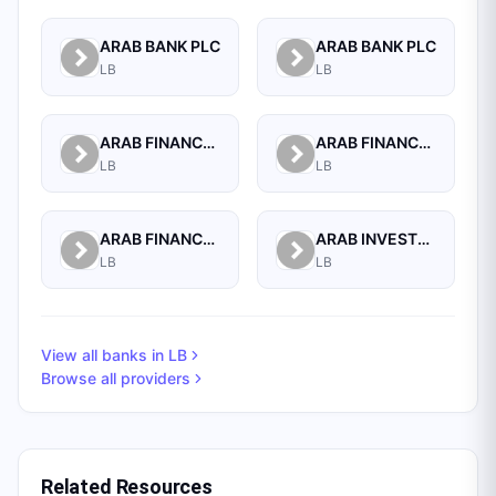
ARAB BANK PLC
ARAB BANK PLC
LB
LB
ARAB FINANCE CORPORATION SAL
ARAB FINANCE HOUSE (ISLAMIC BANK)
LB
LB
ARAB FINANCE HOUSE SAL (ISLAMIC BANK)
ARAB INVESTMENT BANK SAL
LB
LB
View all banks in
LB
Browse all providers
Related Resources