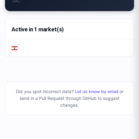
SAL.
Active in 1 market(s)
Did you spot incorrect data?
Let us know by email
or
send in a Pull Request through GitHub to suggest
changes
.