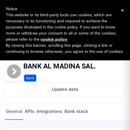
New report: The State of B2B Embedded Finance
SURVEY
Notice
×
2026 — $185B opportunity across 16 categories
This website or its third-party tools use cookies, which are
necessary to its functioning and required to achieve the
purposes illustrated in the cookie policy. If you want to know
Open Banking Tracker
more or withdraw your consent to all or some of the cookies,
by
Apideck
please refer to the
cookie policy
.
By closing this banner, scrolling this page, clicking a link or
Home
Providers
BANK AL MADINA SAL.
continuing to browse otherwise, you agree to the use of cookies.
BANK AL MADINA SAL.
bank
Update data
General
APIs
Integrations
Bank stack