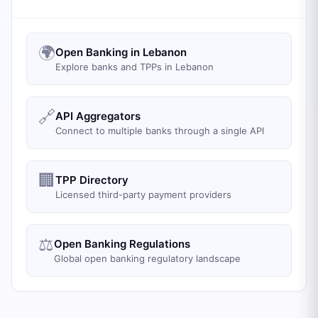
🌍
Open Banking in Lebanon
Explore banks and TPPs in Lebanon
🔗
API Aggregators
Connect to multiple banks through a single API
🏢
TPP Directory
Licensed third-party payment providers
⚖️
Open Banking Regulations
Global open banking regulatory landscape