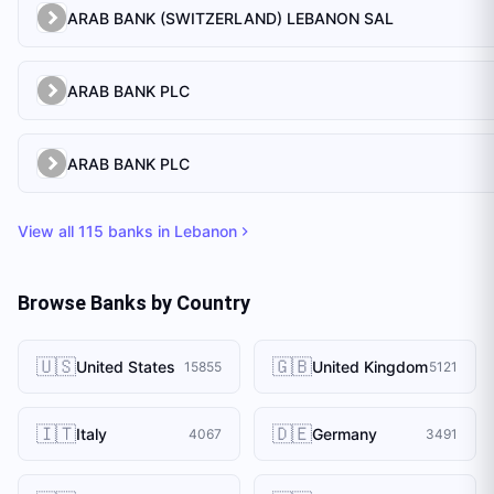
ARAB BANK (SWITZERLAND) LEBANON SAL
ARAB BANK PLC
ARAB BANK PLC
View all
115
banks in
Lebanon
Browse Banks by Country
🇺🇸
🇬🇧
United States
United Kingdom
15855
5121
🇮🇹
🇩🇪
Italy
Germany
4067
3491