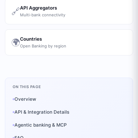
API Aggregators
🔗
Multi-bank connectivity
Countries
🌍
Open Banking by region
ON THIS PAGE
Overview
API & Integration Details
Agentic banking & MCP
FAQ