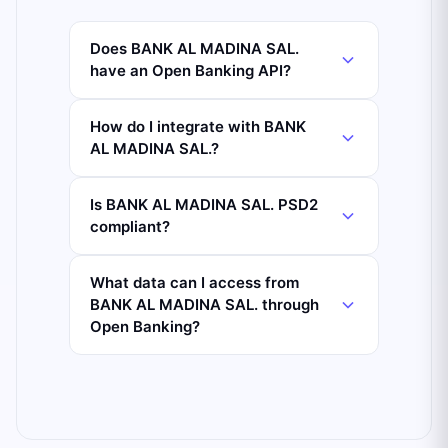
Does BANK AL MADINA SAL.
have an Open Banking API?
How do I integrate with BANK
AL MADINA SAL.?
Is BANK AL MADINA SAL. PSD2
compliant?
What data can I access from
BANK AL MADINA SAL. through
Open Banking?