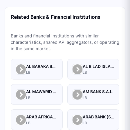
Related Banks & Financial Institutions
Banks and financial institutions with similar
characteristics, shared API aggregators, or operating
in the same market.
AL BARAKA BANK S.A.L.
AL BILAD ISLAMIC BANK FOR INVESTMENT AND FINANCE PSC
LB
LB
AL MAWARID BANK S.A.L.
AM BANK S.A.L.
LB
LB
ARAB AFRICAN INTERNATIONAL BANK
ARAB BANK (SWITZERLAND) LEBANON SAL
LB
LB