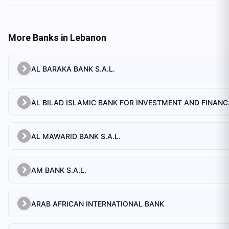
More Banks in
Lebanon
AL BARAKA BANK S.A.L.
AL BILAD 
AL MAWARID BANK S.A.L.
AM BANK S.A.L.
ARAB AFRICAN INTERNATIONAL BANK