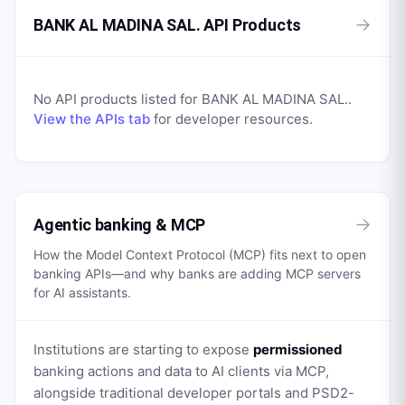
→
BANK AL MADINA SAL. API Products
No API products listed for
BANK AL MADINA SAL.
.
View the APIs tab
for developer resources.
→
Agentic banking & MCP
How the Model Context Protocol (MCP) fits next to open
banking APIs—and why banks are adding MCP servers
for AI assistants.
Institutions are starting to expose
permissioned
banking actions and data to AI clients via MCP,
alongside traditional developer portals and PSD2-