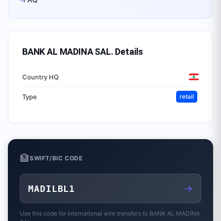
BANK AL MADINA SAL.
Details
Country HQ
Type
retail
🏦
SWIFT/BIC CODE
→
MADILBL1
Use this code for international wire transfers to
BANK AL MADINA