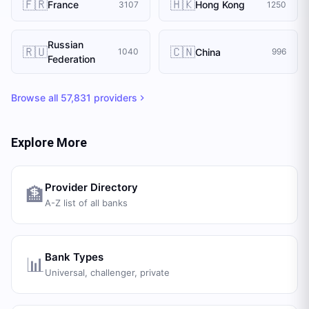
🇫🇷
🇭🇰
France
Hong Kong
3107
1250
Russian
🇷🇺
🇨🇳
China
1040
996
Federation
Browse all
57,831
providers
Explore More
Provider Directory
🏦
A-Z list of all banks
Bank Types
📊
Universal, challenger, private