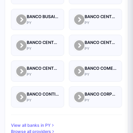
BANCO BUSAIF S.A. DE INVERSION Y FOMENTO
BANCO CENTRAL DEL PARAGUAY
PY
PY
BANCO CENTRAL DEL PARAGUAY
BANCO CENTRAL DEL PARAGUAY
PY
PY
BANCO CENTRAL DEL PARAGUAY
BANCO COMERCIAL PARAGUAYO SA
PY
PY
BANCO CONTINENTAL SAECA
BANCO CORPORACION S.A.
PY
PY
View all banks in
PY
Browse all providers