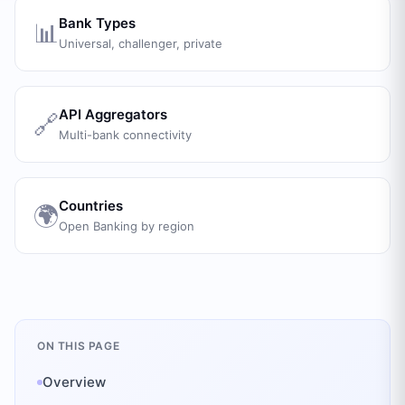
Bank Types
📊
Universal, challenger, private
API Aggregators
🔗
Multi-bank connectivity
Countries
🌍
Open Banking by region
ON THIS PAGE
Overview