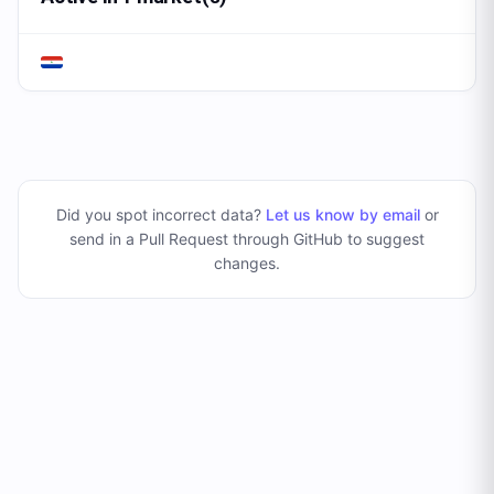
Did you spot incorrect data?
Let us know by email
or
send in a Pull Request through GitHub to suggest
changes
.