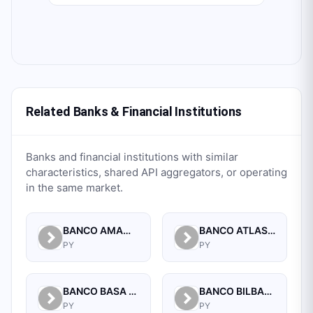
Related Banks & Financial Institutions
Banks and financial institutions with similar
characteristics, shared API aggregators, or operating
in the same market.
BANCO AMAMBAY S.A.
BANCO ATLAS S.A.
PY
PY
BANCO BASA S.A.
BANCO BILBAO VIZCAYA ARGENTARIA PARAGUAY S.A.
PY
PY