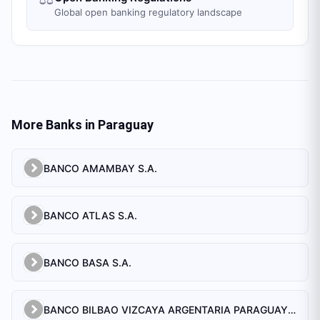
Global open banking regulatory landscape
More Banks in
Paraguay
BANCO AMAMBAY S.A.
BANCO ATLAS S.A.
BANCO BASA S.A.
BANCO BILBAO VIZCAYA ARGENTARIA PARAGUAY S.A.