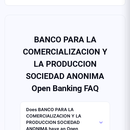
BANCO PARA LA
COMERCIALIZACION Y
LA PRODUCCION
SOCIEDAD ANONIMA
Open Banking FAQ
Does BANCO PARA LA
COMERCIALIZACION Y LA
PRODUCCION SOCIEDAD
ANONIMA have an Open