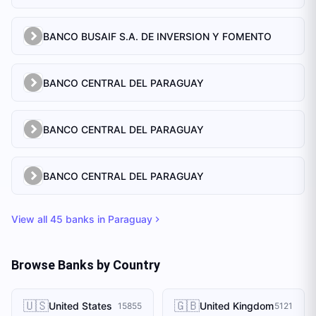
BANCO BUSAIF S.A. DE INVERSION Y FOMENTO
BANCO CENTRAL DEL PARAGUAY
BANCO CENTRAL DEL PARAGUAY
BANCO CENTRAL DEL PARAGUAY
View all
45
banks in
Paraguay
Browse Banks by Country
🇺🇸
🇬🇧
United States
United Kingdom
15855
5121