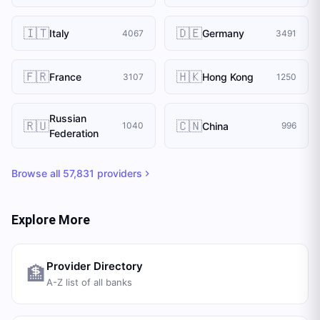
🇮🇹
🇩🇪
Italy
Germany
4067
3491
🇫🇷
🇭🇰
France
Hong Kong
3107
1250
Russian
🇷🇺
🇨🇳
China
1040
996
Federation
Browse all
57,831
providers
Explore More
Provider Directory
🏦
A-Z list of all banks