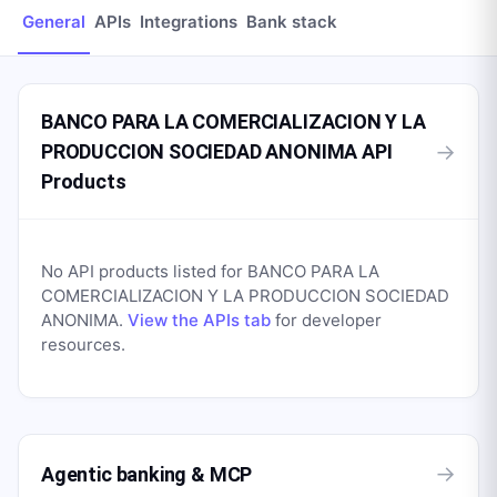
General
APIs
Integrations
Bank stack
BANCO PARA LA COMERCIALIZACION Y LA
→
PRODUCCION SOCIEDAD ANONIMA API
Products
No API products listed for
BANCO PARA LA
COMERCIALIZACION Y LA PRODUCCION SOCIEDAD
ANONIMA
.
View the APIs tab
for developer
resources.
→
Agentic banking & MCP