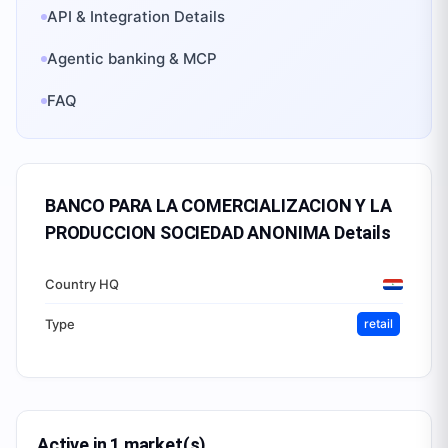
API & Integration Details
Agentic banking & MCP
FAQ
BANCO PARA LA COMERCIALIZACION Y LA
PRODUCCION SOCIEDAD ANONIMA
Details
Country HQ
Type
retail
Active in 1 market(s)