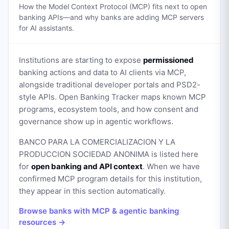
How the Model Context Protocol (MCP) fits next to open
banking APIs—and why banks are adding MCP servers
for AI assistants.
Institutions are starting to expose
permissioned
banking actions and data to AI clients via MCP,
alongside traditional developer portals and PSD2-
style APIs. Open Banking Tracker maps known MCP
programs, ecosystem tools, and how consent and
governance show up in agentic workflows.
BANCO PARA LA COMERCIALIZACION Y LA
PRODUCCION SOCIEDAD ANONIMA
is listed here
for
open banking and API context
. When we have
confirmed MCP program details for this institution,
they appear in this section automatically.
Browse banks with MCP & agentic banking
resources →