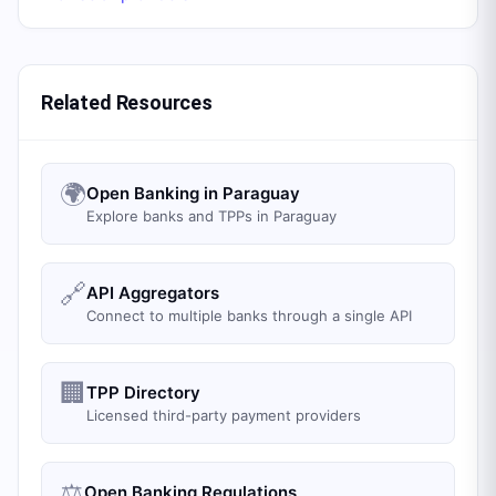
Related Resources
🌍
Open Banking in Paraguay
Explore banks and TPPs in Paraguay
🔗
API Aggregators
Connect to multiple banks through a single API
🏢
TPP Directory
Licensed third-party payment providers
⚖️
Open Banking Regulations