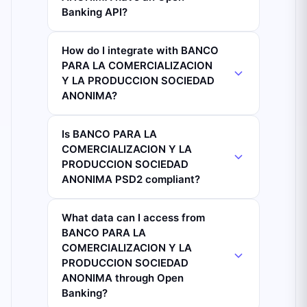
Banking API?
How do I integrate with BANCO
PARA LA COMERCIALIZACION
Y LA PRODUCCION SOCIEDAD
ANONIMA?
Is BANCO PARA LA
COMERCIALIZACION Y LA
PRODUCCION SOCIEDAD
ANONIMA PSD2 compliant?
What data can I access from
BANCO PARA LA
COMERCIALIZACION Y LA
PRODUCCION SOCIEDAD
ANONIMA through Open
Banking?