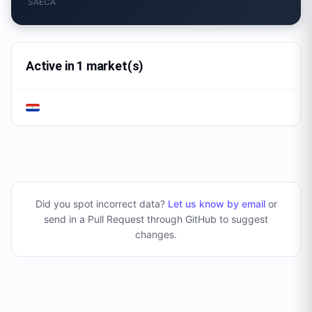
SAECA
Active in 1 market(s)
Did you spot incorrect data?
Let us know by email
or
send in a Pull Request through GitHub to suggest
changes
.