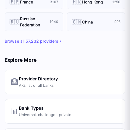
🇫🇷
🇭🇰
France
Hong Kong
3107
1250
Russian
🇷🇺
🇨🇳
China
1040
996
Federation
Browse all
57,232
providers
Explore More
Provider Directory
🏦
A-Z list of all banks
Bank Types
📊
Universal, challenger, private