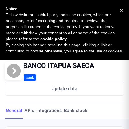
New report: The State of B2B Embedded Finance
SURVEY
Notice
×
2026 — $185B opportunity across 16 categories
This website or its third-party tools use cookies, which are
necessary to its functioning and required to achieve the
purposes illustrated in the cookie policy. If you want to know
Open Banking Tracker
more or withdraw your consent to all or some of the cookies,
by
Apideck
please refer to the
cookie policy
.
By closing this banner, scrolling this page, clicking a link or
Home
Providers
BANCO ITAPUA SAECA
continuing to browse otherwise, you agree to the use of cookies.
BANCO ITAPUA SAECA
bank
Update data
General
APIs
Integrations
Bank stack