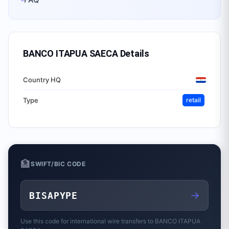
BANCO ITAPUA SAECA
Details
Country HQ
Type
retail
🏦
SWIFT/BIC CODE
→
BISAPYPE
Use this code for international wire transfers to
BANCO ITAPUA