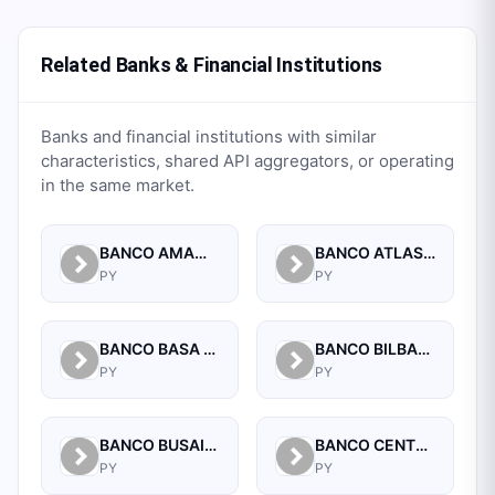
Related Banks & Financial Institutions
Banks and financial institutions with similar
characteristics, shared API aggregators, or operating
in the same market.
BANCO AMAMBAY S.A.
BANCO ATLAS S.A.
PY
PY
BANCO BASA S.A.
BANCO BILBAO VIZCAYA ARGENTARIA PARAGUAY S.A.
PY
PY
BANCO BUSAIF S.A. DE INVERSION Y FOMENTO
BANCO CENTRAL DEL PARAGUAY
PY
PY