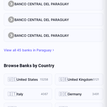
BANCO CENTRAL DEL PARAGUAY
BANCO CENTRAL DEL PARAGUAY
BANCO CENTRAL DEL PARAGUAY
View all
45
banks in
Paraguay
Browse Banks by Country
🇺🇸
🇬🇧
United States
United Kingdom
15258
5121
🇮🇹
🇩🇪
Italy
Germany
4067
3491