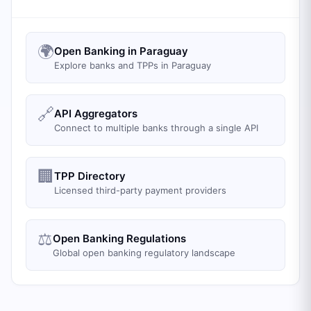
🌍
Open Banking in Paraguay
Explore banks and TPPs in Paraguay
🔗
API Aggregators
Connect to multiple banks through a single API
🏢
TPP Directory
Licensed third-party payment providers
⚖️
Open Banking Regulations
Global open banking regulatory landscape