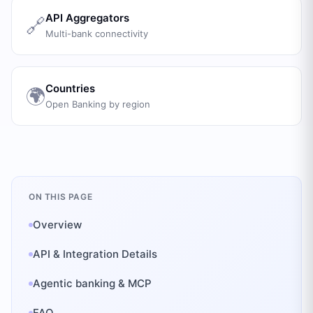
API Aggregators
🔗
Multi-bank connectivity
Countries
🌍
Open Banking by region
ON THIS PAGE
Overview
API & Integration Details
Agentic banking & MCP
FAQ