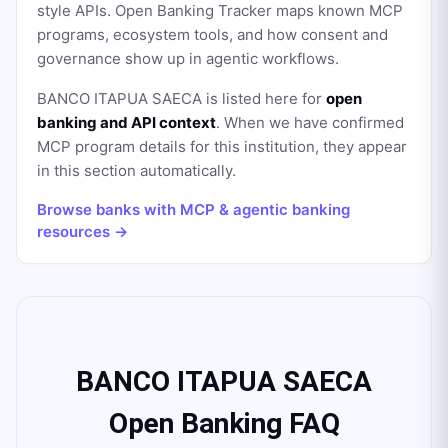
style APIs. Open Banking Tracker maps known MCP
programs, ecosystem tools, and how consent and
governance show up in agentic workflows.
BANCO ITAPUA SAECA
is listed here for
open
banking and API context
. When we have confirmed
MCP program details for this institution, they appear
in this section automatically.
Browse banks with MCP & agentic banking
resources →
BANCO ITAPUA SAECA
Open Banking FAQ