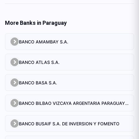
More Banks in
Paraguay
BANCO AMAMBAY S.A.
BANCO ATLAS S.A.
BANCO BASA S.A.
BANCO BILBAO VIZCAYA ARGENTARIA PARAGUAY S.A.
BANCO BUSAIF S.A. DE INVERSION Y FOMENTO