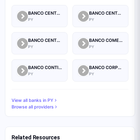
BANCO CENTRAL DEL PARAGUAY
BANCO CENTRAL DEL PARAGUAY
PY
PY
BANCO CENTRAL DEL PARAGUAY
BANCO COMERCIAL PARAGUAYO SA
PY
PY
BANCO CONTINENTAL SAECA
BANCO CORPORACION S.A.
PY
PY
View all banks in
PY
Browse all providers
Related Resources