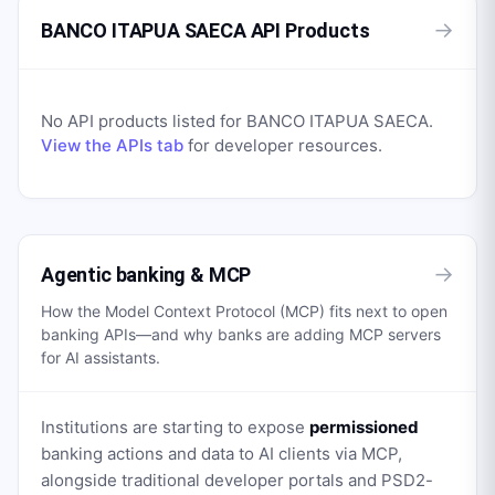
→
BANCO ITAPUA SAECA API Products
No API products listed for
BANCO ITAPUA SAECA
.
View the APIs tab
for developer resources.
→
Agentic banking & MCP
How the Model Context Protocol (MCP) fits next to open
banking APIs—and why banks are adding MCP servers
for AI assistants.
Institutions are starting to expose
permissioned
banking actions and data to AI clients via MCP,
alongside traditional developer portals and PSD2-