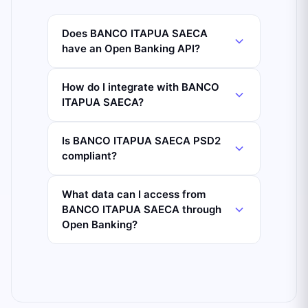
Does BANCO ITAPUA SAECA
have an Open Banking API?
How do I integrate with BANCO
ITAPUA SAECA?
Is BANCO ITAPUA SAECA PSD2
compliant?
What data can I access from
BANCO ITAPUA SAECA through
Open Banking?