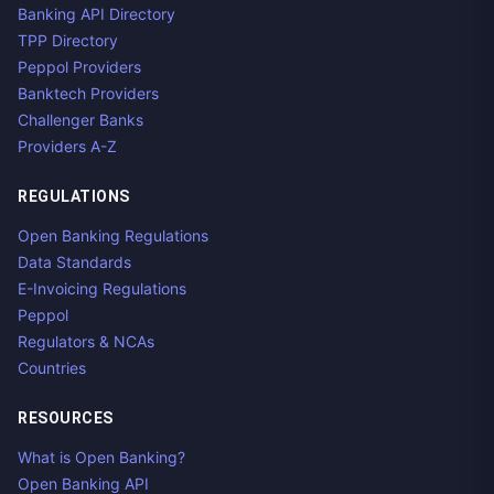
Banking API Directory
TPP Directory
Peppol Providers
Banktech Providers
Challenger Banks
Providers A-Z
REGULATIONS
Open Banking Regulations
Data Standards
E-Invoicing Regulations
Peppol
Regulators & NCAs
Countries
RESOURCES
What is Open Banking?
Open Banking API