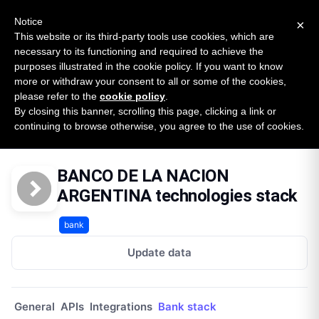
New report: The State of B2B Embedded Finance
SURVEY
Notice
×
2026 — $185B opportunity across 16 categories
This website or its third-party tools use cookies, which are
necessary to its functioning and required to achieve the
purposes illustrated in the cookie policy. If you want to know
Open Banking Tracker
more or withdraw your consent to all or some of the cookies,
by
Apideck
please refer to the
cookie policy
.
By closing this banner, scrolling this page, clicking a link or
Home
Providers
Banco De La Nacion Argentina Py
continuing to browse otherwise, you agree to the use of cookies.
Technologies
BANCO DE LA NACION
ARGENTINA technologies stack
bank
Update data
General
APIs
Integrations
Bank stack