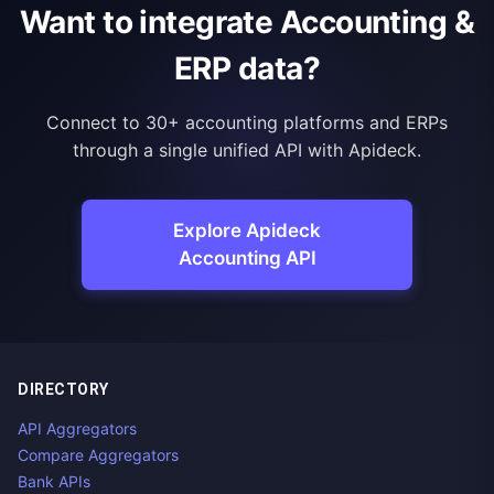
Want to integrate Accounting &
ERP data?
Connect to 30+ accounting platforms and ERPs
through a single unified API with Apideck.
Explore Apideck
Accounting API
DIRECTORY
API Aggregators
Compare Aggregators
Bank APIs