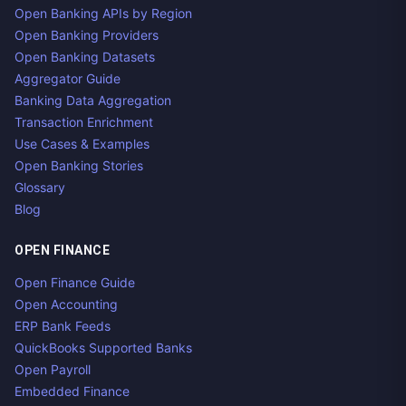
Open Banking APIs by Region
Open Banking Providers
Open Banking Datasets
Aggregator Guide
Banking Data Aggregation
Transaction Enrichment
Use Cases & Examples
Open Banking Stories
Glossary
Blog
OPEN FINANCE
Open Finance Guide
Open Accounting
ERP Bank Feeds
QuickBooks Supported Banks
Open Payroll
Embedded Finance