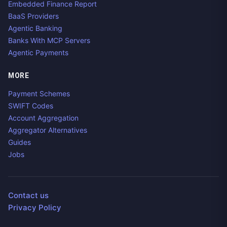
Embedded Finance Report
BaaS Providers
Agentic Banking
Banks With MCP Servers
Agentic Payments
MORE
Payment Schemes
SWIFT Codes
Account Aggregation
Aggregator Alternatives
Guides
Jobs
Contact us
Privacy Policy