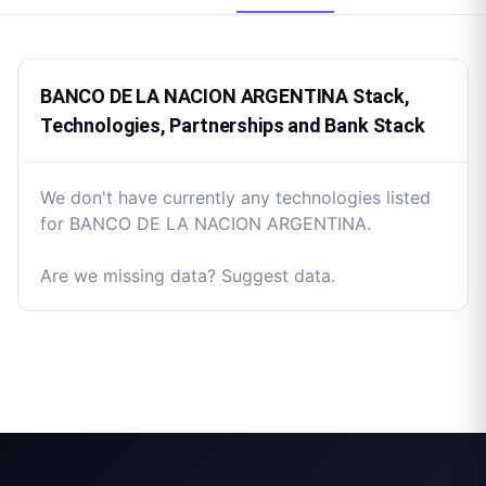
BANCO DE LA NACION ARGENTINA Stack,
Technologies, Partnerships and Bank Stack
We don't have currently any technologies listed
for BANCO DE LA NACION ARGENTINA.
Are we missing data? Suggest data.