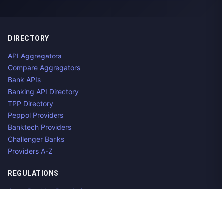
DIRECTORY
API Aggregators
Compare Aggregators
Bank APIs
Banking API Directory
TPP Directory
Peppol Providers
Banktech Providers
Challenger Banks
Providers A-Z
REGULATIONS
Open Banking Regulations
Data Standards
E-Invoicing Regulations