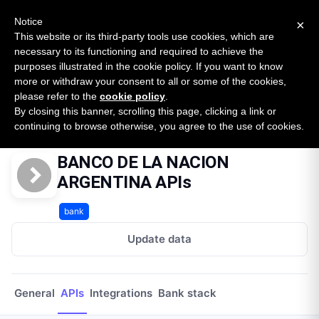
New report: The State of B2B Embedded Finance
SURVEY
Notice
×
2026 — $185B opportunity across 16 categories
This website or its third-party tools use cookies, which are
necessary to its functioning and required to achieve the
purposes illustrated in the cookie policy. If you want to know
Open Banking Tracker
more or withdraw your consent to all or some of the cookies,
by
Apideck
please refer to the
cookie policy
.
By closing this banner, scrolling this page, clicking a link or
Home
Providers
Banco De La Nacion Argentina Py
APIs
continuing to browse otherwise, you agree to the use of cookies.
BANCO DE LA NACION
ARGENTINA APIs
bank
Update data
General
APIs
Integrations
Bank stack