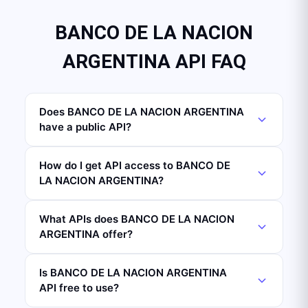
BANCO DE LA NACION
ARGENTINA API FAQ
Does BANCO DE LA NACION ARGENTINA
have a public API?
How do I get API access to BANCO DE
LA NACION ARGENTINA?
What APIs does BANCO DE LA NACION
ARGENTINA offer?
Is BANCO DE LA NACION ARGENTINA
API free to use?