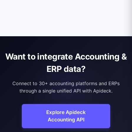
Want to integrate Accounting &
ERP data?
Connect to 30+ accounting platforms and ERPs
through a single unified API with Apideck.
Explore Apideck
Accounting API