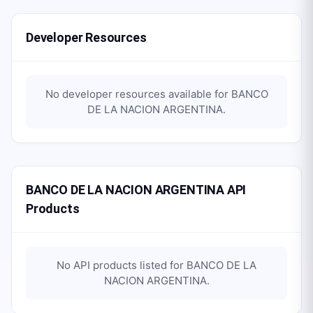
Developer Resources
No developer resources available for
BANCO
DE LA NACION ARGENTINA
.
BANCO DE LA NACION ARGENTINA API
Products
No API products listed for
BANCO DE LA
NACION ARGENTINA
.