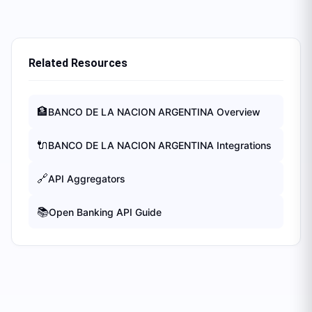
Related Resources
🏦
BANCO DE LA NACION ARGENTINA
Overview
🔌
BANCO DE LA NACION ARGENTINA
Integrations
🔗
API Aggregators
📚
Open Banking API Guide