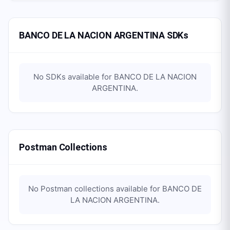
BANCO DE LA NACION ARGENTINA SDKs
No SDKs available for
BANCO DE LA NACION
ARGENTINA
.
Postman Collections
No Postman collections available for
BANCO DE
LA NACION ARGENTINA
.