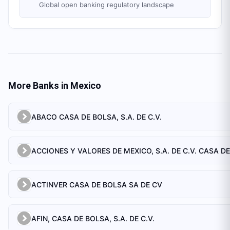
Global open banking regulatory landscape
More Banks in
Mexico
ABACO CASA DE BOLSA, S.A. DE C.V.
ACTINVER CASA DE BOLSA SA DE CV
AFIN, CASA DE BOLSA, S.A. DE C.V.