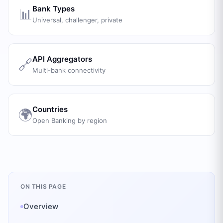
Bank Types
📊
Universal, challenger, private
API Aggregators
🔗
Multi-bank connectivity
Countries
🌍
Open Banking by region
ON THIS PAGE
Overview