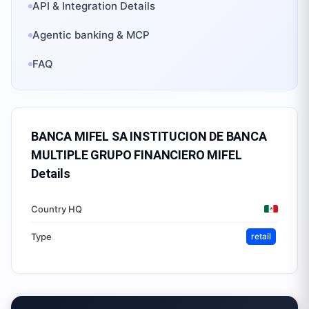
API & Integration Details
Agentic banking & MCP
FAQ
BANCA MIFEL SA INSTITUCION DE BANCA
MULTIPLE GRUPO FINANCIERO MIFEL
Details
Country HQ
Type
retail