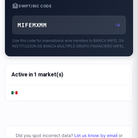
🏦
SWIFT/BIC CODE
→
MIFEMXMM
Use this code for international wire transfers to
BANCA MIFEL SA
INSTITUCION DE BANCA MULTIPLE GRUPO FINANCIERO MIFEL
Active in 1 market(s)
Did you spot incorrect data?
Let us know by email
or