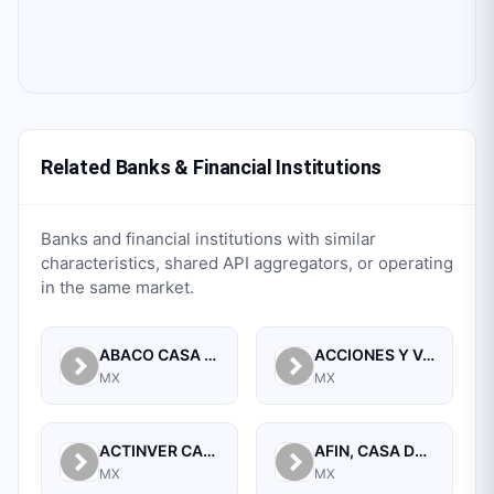
Related Banks & Financial Institutions
Banks and financial institutions with similar
characteristics, shared API aggregators, or operating
in the same market.
ABACO CASA DE BOLSA, S.A. DE C.V.
ACCIONES Y VALORES DE MEXICO, S.A. DE C.V. CASA DE BOLSA
MX
MX
ACTINVER CASA DE BOLSA SA DE CV
AFIN, CASA DE BOLSA, S.A. DE C.V.
MX
MX