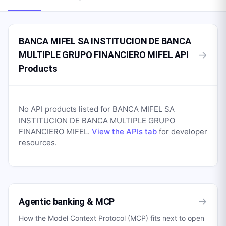
BANCA MIFEL SA INSTITUCION DE BANCA
→
MULTIPLE GRUPO FINANCIERO MIFEL API
Products
No API products listed for
BANCA MIFEL SA
INSTITUCION DE BANCA MULTIPLE GRUPO
FINANCIERO MIFEL
.
View the APIs tab
for developer
resources.
→
Agentic banking & MCP
How the Model Context Protocol (MCP) fits next to open