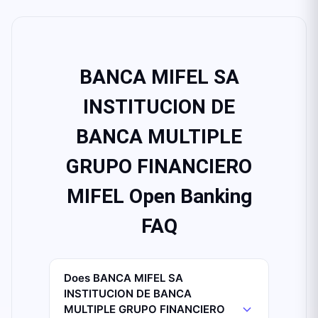
BANCA MIFEL SA
INSTITUCION DE
BANCA MULTIPLE
GRUPO FINANCIERO
MIFEL Open Banking
FAQ
Does BANCA MIFEL SA
INSTITUCION DE BANCA
MULTIPLE GRUPO FINANCIERO