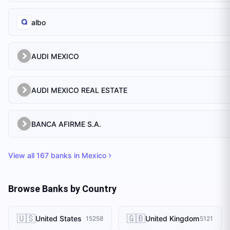
albo
AUDI MEXICO
AUDI MEXICO REAL ESTATE
BANCA AFIRME S.A.
View all
167
banks in
Mexico
Browse Banks by Country
🇺🇸
🇬🇧
United States
United Kingdom
15258
5121