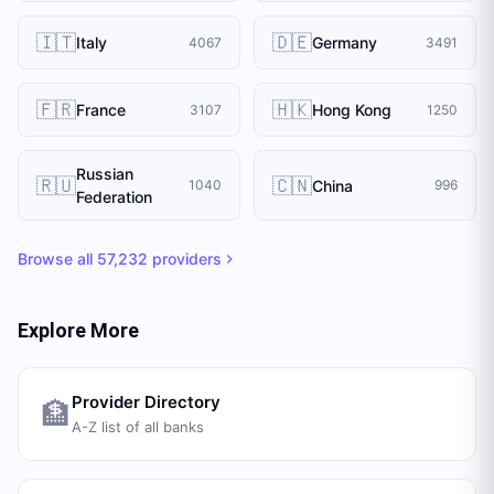
🇮🇹
🇩🇪
Italy
Germany
4067
3491
🇫🇷
🇭🇰
France
Hong Kong
3107
1250
Russian
🇷🇺
🇨🇳
China
1040
996
Federation
Browse all
57,232
providers
Explore More
Provider Directory
🏦
A-Z list of all banks