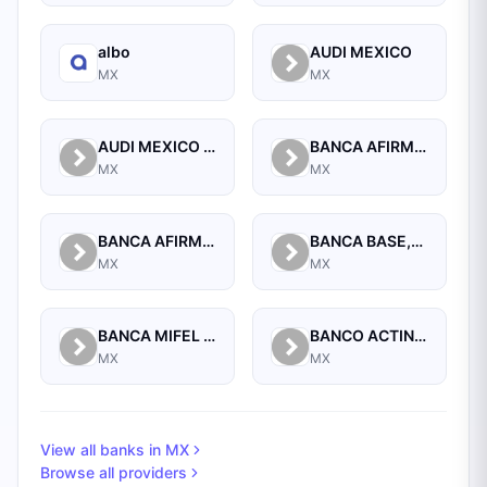
albo
AUDI MEXICO
MX
MX
AUDI MEXICO REAL ESTATE
BANCA AFIRME S.A.
MX
MX
BANCA AFIRME, S.A., INSTITUCION DE BANCA MULTIPLE, AFIRME GRUPO FINANCIERO
BANCA BASE,S.A.,INSTIT. DE BANCA MULTIPLE,GRUPO FINANCIERO BASE
MX
MX
BANCA MIFEL SA INSTITUCION DE BANCA MULTIPLE GRUPO FINANCIERO MIFEL
BANCO ACTINVER SA INSTITUCION DE BANCA MULTIPLE GRUPO FINANCIERO ACTINVER
MX
MX
View all banks in
MX
Browse all providers