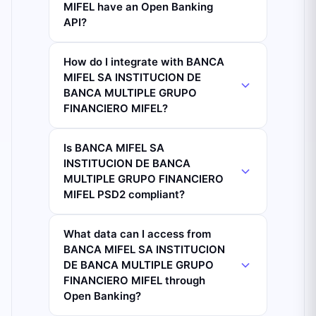
MIFEL have an Open Banking
API?
How do I integrate with BANCA
MIFEL SA INSTITUCION DE
BANCA MULTIPLE GRUPO
FINANCIERO MIFEL?
Is BANCA MIFEL SA
INSTITUCION DE BANCA
MULTIPLE GRUPO FINANCIERO
MIFEL PSD2 compliant?
What data can I access from
BANCA MIFEL SA INSTITUCION
DE BANCA MULTIPLE GRUPO
FINANCIERO MIFEL through
Open Banking?