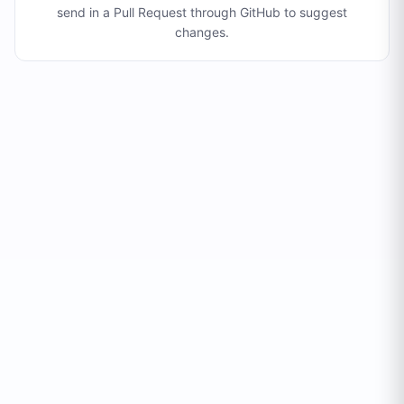
send in a Pull Request through GitHub to suggest
changes
.