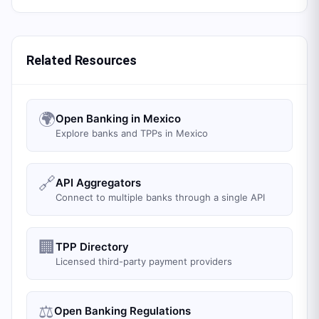
Related Resources
🌍
Open Banking in Mexico
Explore banks and TPPs in Mexico
🔗
API Aggregators
Connect to multiple banks through a single API
🏢
TPP Directory
Licensed third-party payment providers
⚖️
Open Banking Regulations