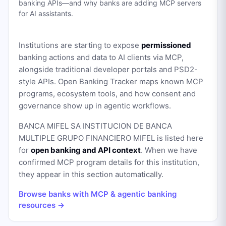
banking APIs—and why banks are adding MCP servers
for AI assistants.
Institutions are starting to expose
permissioned
banking actions and data to AI clients via MCP,
alongside traditional developer portals and PSD2-
style APIs. Open Banking Tracker maps known MCP
programs, ecosystem tools, and how consent and
governance show up in agentic workflows.
BANCA MIFEL SA INSTITUCION DE BANCA
MULTIPLE GRUPO FINANCIERO MIFEL
is listed here
for
open banking and API context
. When we have
confirmed MCP program details for this institution,
they appear in this section automatically.
Browse banks with MCP & agentic banking
resources →