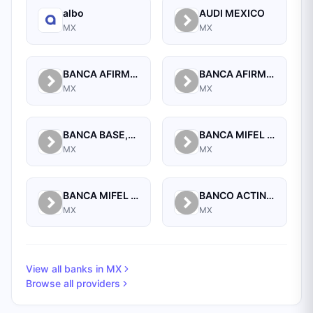
albo
AUDI MEXICO
MX
MX
BANCA AFIRME S.A.
BANCA AFIRME, S.A., INSTITUCION DE BANCA MULTIPLE, AFIRME GRUPO FINANCIERO
MX
MX
BANCA BASE,S.A.,INSTIT. DE BANCA MULTIPLE,GRUPO FINANCIERO BASE
BANCA MIFEL SA INSTITUCION DE BANCA MULTIPLE GRUPO FINANCIERO MIFEL
MX
MX
BANCA MIFEL SA INSTITUCION DE BANCA MULTIPLE GRUPO FINANCIERO MIFEL
BANCO ACTINVER SA INSTITUCION DE BANCA MULTIPLE GRUPO FINANCIERO ACTINVER
MX
MX
View all banks in
MX
Browse all providers