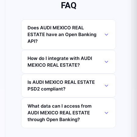
FAQ
Does AUDI MEXICO REAL
ESTATE have an Open Banking
API?
How do I integrate with AUDI
MEXICO REAL ESTATE?
Is AUDI MEXICO REAL ESTATE
PSD2 compliant?
What data can I access from
AUDI MEXICO REAL ESTATE
through Open Banking?