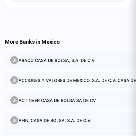
More Banks in
Mexico
ABACO CASA DE BOLSA, S.A. DE C.V.
ACCIONES Y VALORES DE MEXICO, S.A. DE C.V. CASA D
ACTINVER CASA DE BOLSA SA DE CV
AFIN, CASA DE BOLSA, S.A. DE C.V.