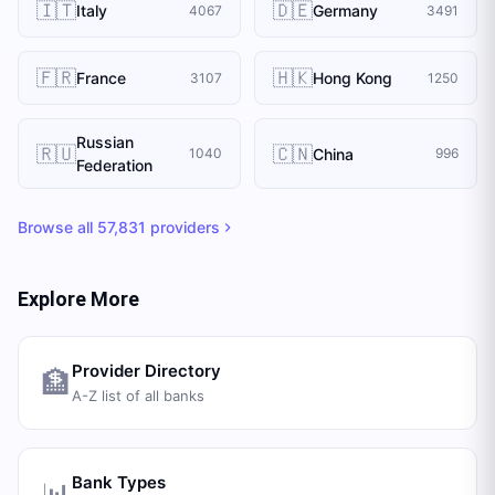
🇮🇹
🇩🇪
Italy
Germany
4067
3491
🇫🇷
🇭🇰
France
Hong Kong
3107
1250
Russian
🇷🇺
🇨🇳
China
1040
996
Federation
Browse all
57,831
providers
Explore More
Provider Directory
🏦
A-Z list of all banks
Bank Types
📊