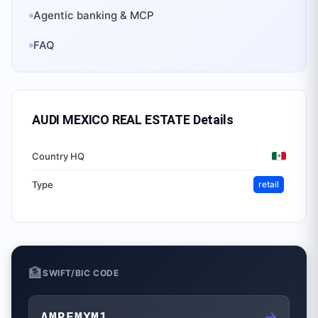
Agentic banking & MCP
FAQ
AUDI MEXICO REAL ESTATE
Details
Country HQ
Type
retail
🏦
SWIFT/BIC CODE
→
AMREMXM1