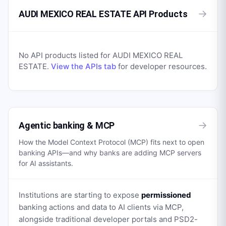
→
AUDI MEXICO REAL ESTATE API Products
No API products listed for
AUDI MEXICO REAL
ESTATE
.
View the APIs tab
for developer resources.
→
Agentic banking & MCP
How the Model Context Protocol (MCP) fits next to open
banking APIs—and why banks are adding MCP servers
for AI assistants.
Institutions are starting to expose
permissioned
banking actions and data to AI clients via MCP,
alongside traditional developer portals and PSD2-