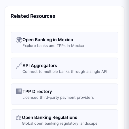
Related Resources
🌍
Open Banking in Mexico
Explore banks and TPPs in Mexico
🔗
API Aggregators
Connect to multiple banks through a single API
🏢
TPP Directory
Licensed third-party payment providers
⚖️
Open Banking Regulations
Global open banking regulatory landscape