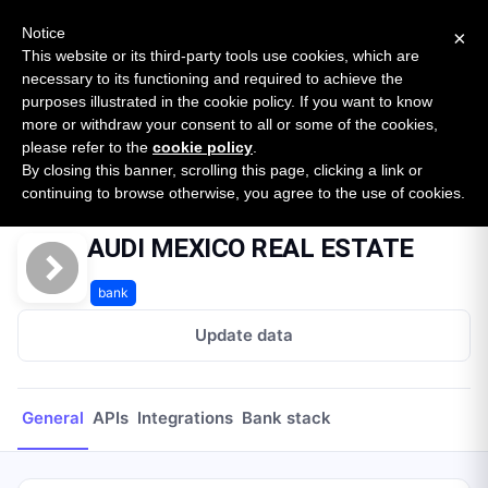
New report: The State of B2B Embedded Finance
SURVEY
Notice
×
2026 — $185B opportunity across 16 categories
This website or its third-party tools use cookies, which are
necessary to its functioning and required to achieve the
purposes illustrated in the cookie policy. If you want to know
Open Banking Tracker
more or withdraw your consent to all or some of the cookies,
by
Apideck
please refer to the
cookie policy
.
By closing this banner, scrolling this page, clicking a link or
Home
Providers
AUDI MEXICO REAL ESTATE
continuing to browse otherwise, you agree to the use of cookies.
AUDI MEXICO REAL ESTATE
bank
Update data
General
APIs
Integrations
Bank stack