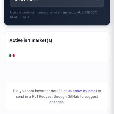
Use this code for international wire transfers to
AUDI MEXICO
REAL ESTATE
Active in 1 market(s)
Did you spot incorrect data?
Let us know by email
or
send in a Pull Request through GitHub to suggest
changes
.