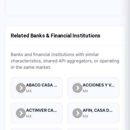
Related Banks & Financial Institutions
Banks and financial institutions with similar
characteristics, shared API aggregators, or operating
in the same market.
ABACO CASA DE BOLSA, S.A. DE C.V.
ACCIONES Y VALORES DE MEXICO, S.A. DE C.V. CASA DE BOLSA
MX
MX
ACTINVER CASA DE BOLSA SA DE CV
AFIN, CASA DE BOLSA, S.A. DE C.V.
MX
MX