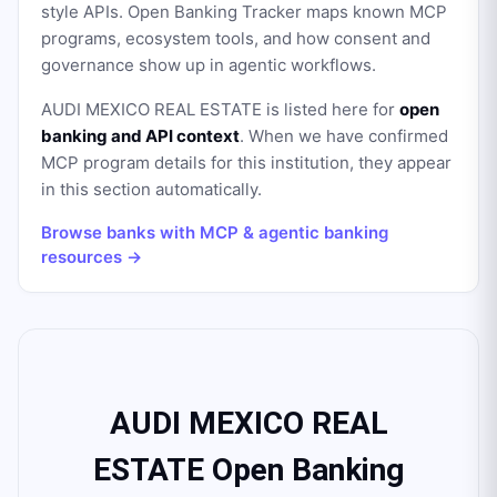
style APIs. Open Banking Tracker maps known MCP
programs, ecosystem tools, and how consent and
governance show up in agentic workflows.
AUDI MEXICO REAL ESTATE
is listed here for
open
banking and API context
. When we have confirmed
MCP program details for this institution, they appear
in this section automatically.
Browse banks with MCP & agentic banking
resources →
AUDI MEXICO REAL
ESTATE Open Banking