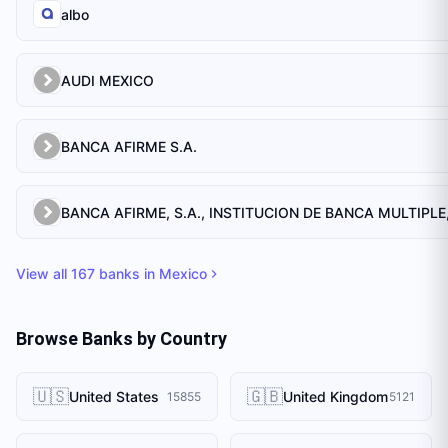
albo
AUDI MEXICO
BANCA AFIRME S.A.
View all
167
banks in
Mexico
Browse Banks by Country
🇺🇸
🇬🇧
United States
United Kingdom
15855
5121