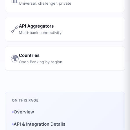
Universal, challenger, private
API Aggregators
🔗
Multi-bank connectivity
Countries
🌍
Open Banking by region
ON THIS PAGE
Overview
API & Integration Details