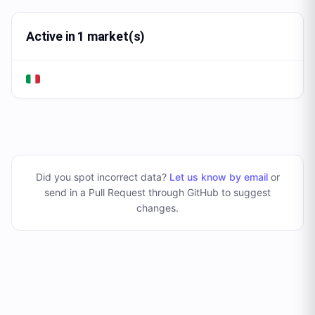
Active in 1 market(s)
Did you spot incorrect data?
Let us know by email
or
send in a Pull Request through GitHub to suggest
changes
.