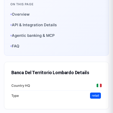
ON THIS PAGE
Overview
API & Integration Details
Agentic banking & MCP
FAQ
Banca Del Territorio Lombardo
Details
Country HQ
Type
retail