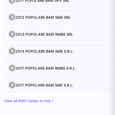
2011 POPOLARE BARI SPV SRL
2012 POPOLARE BARI SME SRL
2013 POPOLARE BARI RMBS SRL
2014 POPOLARE BARI SME S.R.L.
2017 POPOLARE BARI RMBS S.R.L.
2017 POPOLARE BARI SME S.R.L.
View all
4067
banks in
Italy