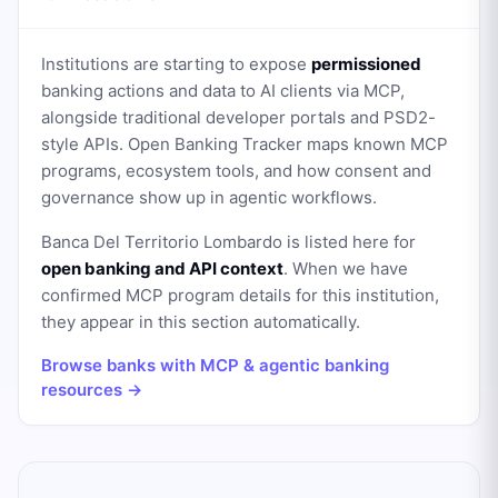
Institutions are starting to expose
permissioned
banking actions and data to AI clients via MCP,
alongside traditional developer portals and PSD2-
style APIs. Open Banking Tracker maps known MCP
programs, ecosystem tools, and how consent and
governance show up in agentic workflows.
Banca Del Territorio Lombardo
is listed here for
open banking and API context
. When we have
confirmed MCP program details for this institution,
they appear in this section automatically.
Browse banks with MCP & agentic banking
resources →