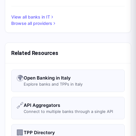
View all banks in
IT
Browse all providers
Related Resources
🌍
Open Banking in Italy
Explore banks and TPPs in Italy
🔗
API Aggregators
Connect to multiple banks through a single API
🏢
TPP Directory