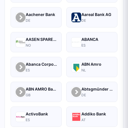
Aachener Bank
Aareal Bank AG
DE
DE
AASEN SPAREBANK
ABANCA
NO
ES
Abanca Corporate
ABN Amro
ES
NL
ABN AMRO Bank Commercial
Abtsgmünder Bank
GB
DE
ActivoBank
Addiko Bank
ES
AT