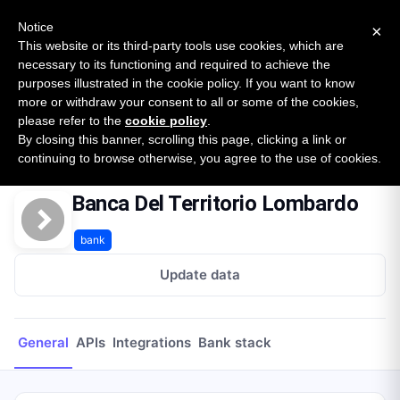
New report: The State of B2B Embedded Finance
SURVEY
Notice
×
2026 — $185B opportunity across 16 categories
This website or its third-party tools use cookies, which are
necessary to its functioning and required to achieve the
purposes illustrated in the cookie policy. If you want to know
Open Banking Tracker
more or withdraw your consent to all or some of the cookies,
by
Apideck
please refer to the
cookie policy
.
By closing this banner, scrolling this page, clicking a link or
Home
Providers
Banca Del Territorio Lombardo
continuing to browse otherwise, you agree to the use of cookies.
Banca Del Territorio Lombardo
bank
Update data
General
APIs
Integrations
Bank stack