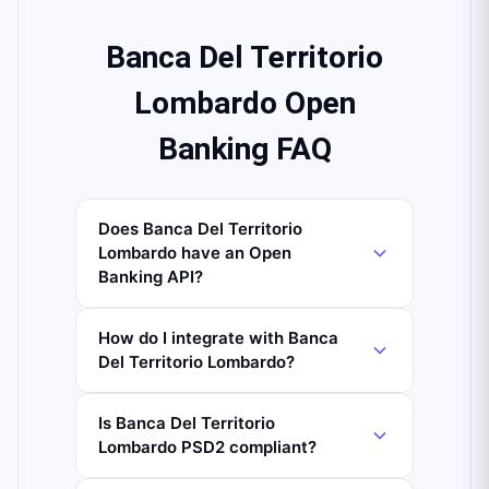
Banca Del Territorio
Lombardo Open
Banking FAQ
Does Banca Del Territorio
Lombardo have an Open
Banking API?
How do I integrate with Banca
Del Territorio Lombardo?
Is Banca Del Territorio
Lombardo PSD2 compliant?