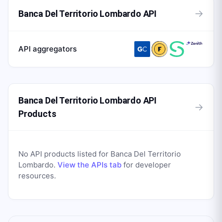
→
Banca Del Territorio Lombardo API
API aggregators
Banca Del Territorio Lombardo API
→
Products
No API products listed for
Banca Del Territorio
Lombardo
.
View the APIs tab
for developer
resources.