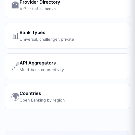
Provider Directory
🏦
A-Z list of all banks
Bank Types
📊
Universal, challenger, private
API Aggregators
🔗
Multi-bank connectivity
Countries
🌍
Open Banking by region