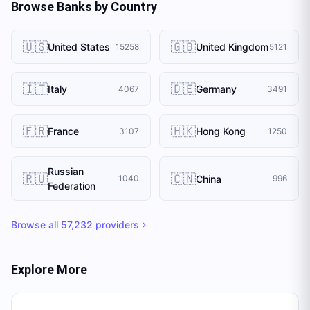
Browse Banks by Country
🇺🇸
🇬🇧
United States
United Kingdom
15258
5121
🇮🇹
🇩🇪
Italy
Germany
4067
3491
🇫🇷
🇭🇰
France
Hong Kong
3107
1250
Russian
🇷🇺
🇨🇳
China
1040
996
Federation
Browse all
57,232
providers
Explore More