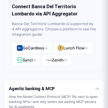
Connect
Banca Del Territorio
Lombardo
via API Aggregator
Banca Del Territorio Lombardo
is supported by
4
API aggregator
s
. Choose a platform to see the
integration guide:
GoCardless
Lunch Flow
→
→
Synci
Zenith
→
→
→
Agentic banking & MCP
How the Model Context Protocol (MCP) fits next to open
banking APIs—and why banks are adding MCP servers
for AI assistants.