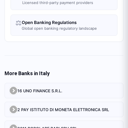
Licensed third-party payment providers
⚖️
Open Banking Regulations
Global open banking regulatory landscape
More Banks in
Italy
16 UNO FINANCE S.R.L.
2 PAY ISTITUTO DI MONETA ELETTRONICA SRL