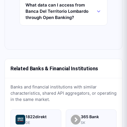
What data can I access from
Banca Del Territorio Lombardo
through Open Banking?
Related Banks & Financial Institutions
Banks and financial institutions with similar
characteristics, shared API aggregators, or operating
in the same market.
1822direkt
365 Bank
DE
SK