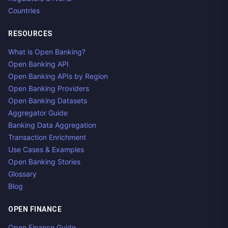
Countries
RESOURCES
What is Open Banking?
Open Banking API
Open Banking APIs by Region
Open Banking Providers
Open Banking Datasets
Aggregator Guide
Banking Data Aggregation
Transaction Enrichment
Use Cases & Examples
Open Banking Stories
Glossary
Blog
OPEN FINANCE
Open Finance Guide