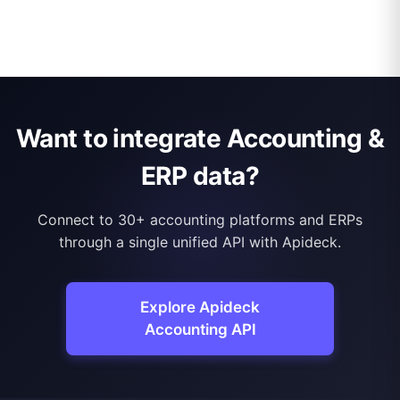
Want to integrate Accounting &
ERP data?
Connect to 30+ accounting platforms and ERPs
through a single unified API with Apideck.
Explore Apideck
Accounting API