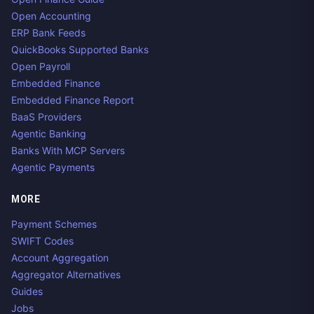
Open Accounting
ERP Bank Feeds
QuickBooks Supported Banks
Open Payroll
Embedded Finance
Embedded Finance Report
BaaS Providers
Agentic Banking
Banks With MCP Servers
Agentic Payments
MORE
Payment Schemes
SWIFT Codes
Account Aggregation
Aggregator Alternatives
Guides
Jobs