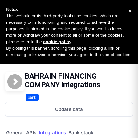
New report: The State of B2B Embedded Finance
SURVEY
Notice
×
2026 — $185B opportunity across 16 categories
This website or its third-party tools use cookies, which are
necessary to its functioning and required to achieve the
purposes illustrated in the cookie policy. If you want to know
Open Banking Tracker
more or withdraw your consent to all or some of the cookies,
by
Apideck
please refer to the
cookie policy
.
By closing this banner, scrolling this page, clicking a link or
Home
Providers
Bahrain Financing Company
continuing to browse otherwise, you agree to the use of cookies.
Integrations
BAHRAIN FINANCING
COMPANY integrations
bank
Update data
General
APIs
Integrations
Bank stack