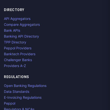
DIRECTORY
API Aggregators
Compare Aggregators
Bank APIs
Banking API Directory
TPP Directory
Peppol Providers
Banktech Providers
Challenger Banks
Providers A-Z
REGULATIONS
Open Banking Regulations
Data Standards
E-Invoicing Regulations
Peppol
Regulators & NCAs