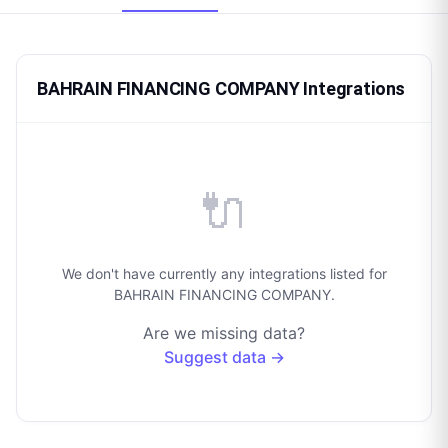
BAHRAIN FINANCING COMPANY Integrations
🔌
We don't have currently any integrations listed for
BAHRAIN FINANCING COMPANY.
Are we missing data?
Suggest data →