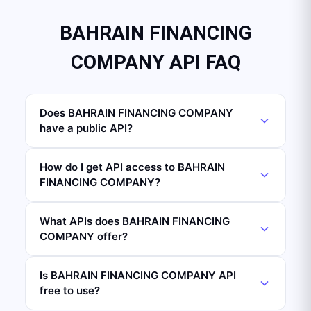
BAHRAIN FINANCING
COMPANY API FAQ
Does BAHRAIN FINANCING COMPANY
have a public API?
How do I get API access to BAHRAIN
FINANCING COMPANY?
What APIs does BAHRAIN FINANCING
COMPANY offer?
Is BAHRAIN FINANCING COMPANY API
free to use?