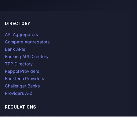
DIRECTORY
API Aggregators
Compare Aggregators
Bank APIs
Banking API Directory
TPP Directory
Peppol Providers
Banktech Providers
Challenger Banks
Providers A-Z
REGULATIONS
Open Banking Regulations
Data Standards
E-Invoicing Regulations