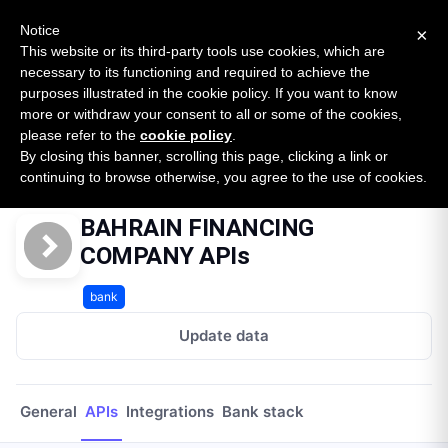
New report: The State of B2B Embedded Finance
SURVEY
Notice
×
2026 — $185B opportunity across 16 categories
This website or its third-party tools use cookies, which are
necessary to its functioning and required to achieve the
purposes illustrated in the cookie policy. If you want to know
Open Banking Tracker
more or withdraw your consent to all or some of the cookies,
by
Apideck
please refer to the
cookie policy
.
By closing this banner, scrolling this page, clicking a link or
Home
Providers
Bahrain Financing Company
APIs
continuing to browse otherwise, you agree to the use of cookies.
BAHRAIN FINANCING
COMPANY APIs
bank
Update data
General
APIs
Integrations
Bank stack