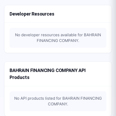
Developer Resources
No developer resources available for
BAHRAIN
FINANCING COMPANY
.
BAHRAIN FINANCING COMPANY API
Products
No API products listed for
BAHRAIN FINANCING
COMPANY
.