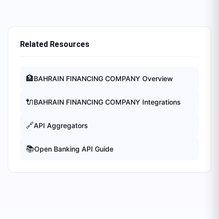
Related Resources
🏦
BAHRAIN FINANCING COMPANY
Overview
🔌
BAHRAIN FINANCING COMPANY
Integrations
🔗
API Aggregators
📚
Open Banking API Guide