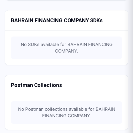
BAHRAIN FINANCING COMPANY SDKs
No SDKs available for
BAHRAIN FINANCING
COMPANY
.
Postman Collections
No Postman collections available for
BAHRAIN
FINANCING COMPANY
.