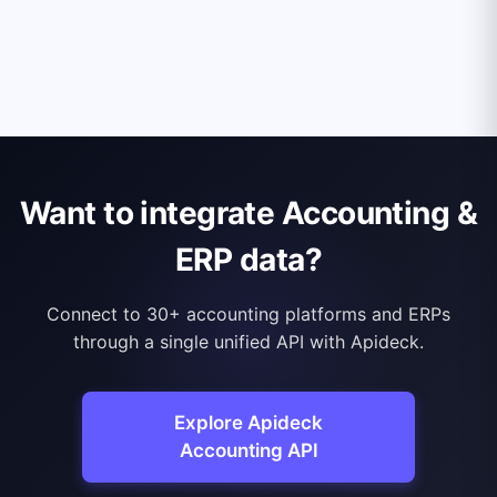
Want to integrate Accounting &
ERP data?
Connect to 30+ accounting platforms and ERPs
through a single unified API with Apideck.
Explore Apideck
Accounting API