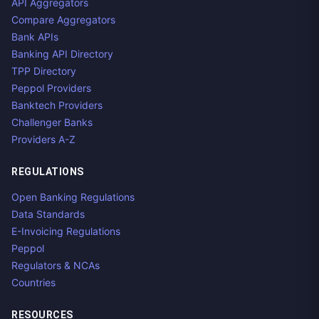
API Aggregators
Compare Aggregators
Bank APIs
Banking API Directory
TPP Directory
Peppol Providers
Banktech Providers
Challenger Banks
Providers A-Z
REGULATIONS
Open Banking Regulations
Data Standards
E-Invoicing Regulations
Peppol
Regulators & NCAs
Countries
RESOURCES