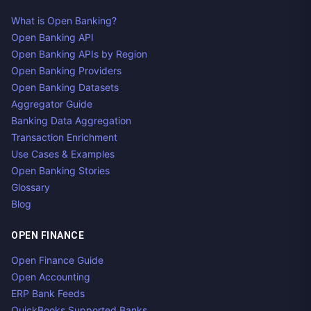
What is Open Banking?
Open Banking API
Open Banking APIs by Region
Open Banking Providers
Open Banking Datasets
Aggregator Guide
Banking Data Aggregation
Transaction Enrichment
Use Cases & Examples
Open Banking Stories
Glossary
Blog
OPEN FINANCE
Open Finance Guide
Open Accounting
ERP Bank Feeds
QuickBooks Supported Banks