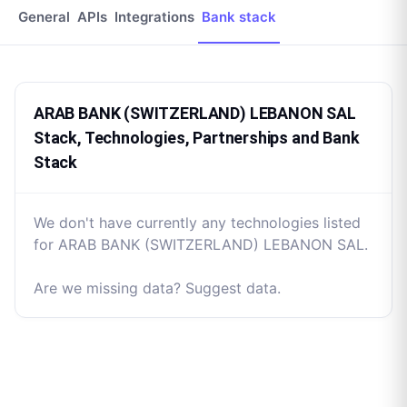
General
APIs
Integrations
Bank stack
ARAB BANK (SWITZERLAND) LEBANON SAL
Stack, Technologies, Partnerships and Bank
Stack
We don't have currently any technologies listed
for ARAB BANK (SWITZERLAND) LEBANON SAL.
Are we missing data? Suggest data.