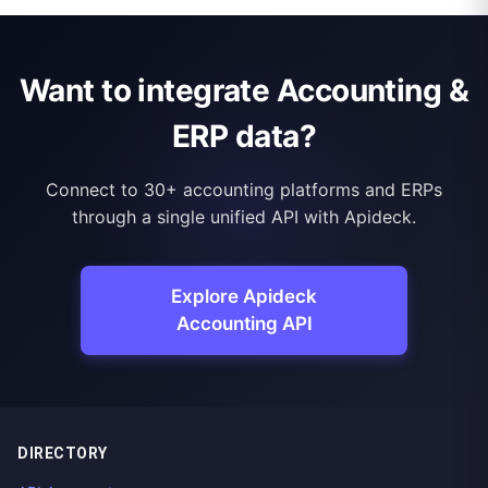
Want to integrate Accounting &
ERP data?
Connect to 30+ accounting platforms and ERPs
through a single unified API with Apideck.
Explore Apideck
Accounting API
DIRECTORY