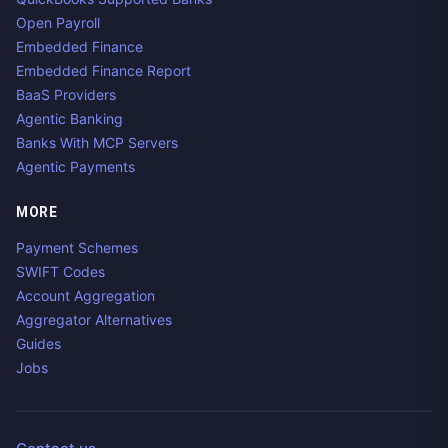
Open Payroll
Embedded Finance
Embedded Finance Report
BaaS Providers
Agentic Banking
Banks With MCP Servers
Agentic Payments
MORE
Payment Schemes
SWIFT Codes
Account Aggregation
Aggregator Alternatives
Guides
Jobs