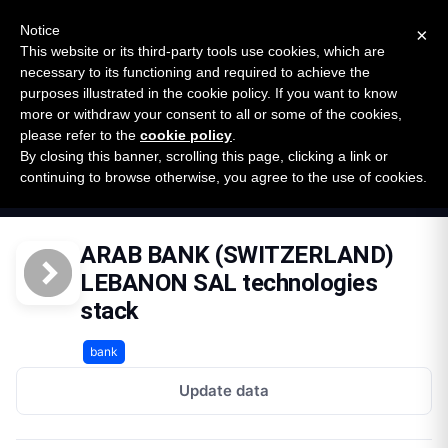
New report: The State of B2B Embedded Finance
SURVEY
Notice
×
2026 — $185B opportunity across 16 categories
This website or its third-party tools use cookies, which are
necessary to its functioning and required to achieve the
purposes illustrated in the cookie policy. If you want to know
Open Banking Tracker
more or withdraw your consent to all or some of the cookies,
by
Apideck
please refer to the
cookie policy
.
By closing this banner, scrolling this page, clicking a link or
Home
Providers
continuing to browse otherwise, you agree to the use of cookies.
Arab Bank Switzerland Lebanon Sal Lb
Technologies
ARAB BANK (SWITZERLAND)
LEBANON SAL technologies
stack
bank
Update data