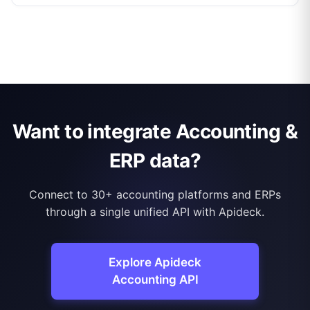
Want to integrate Accounting &
ERP data?
Connect to 30+ accounting platforms and ERPs
through a single unified API with Apideck.
Explore Apideck
Accounting API