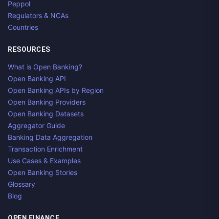
Peppol
Regulators & NCAs
Countries
RESOURCES
What is Open Banking?
Open Banking API
Open Banking APIs by Region
Open Banking Providers
Open Banking Datasets
Aggregator Guide
Banking Data Aggregation
Transaction Enrichment
Use Cases & Examples
Open Banking Stories
Glossary
Blog
OPEN FINANCE