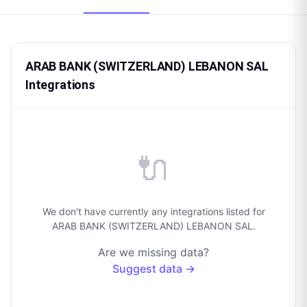
ARAB BANK (SWITZERLAND) LEBANON SAL
Integrations
🔌
We don't have currently any integrations listed for
ARAB BANK (SWITZERLAND) LEBANON SAL.
Are we missing data?
Suggest data →