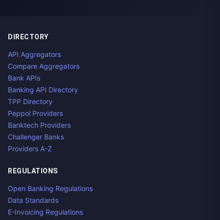
DIRECTORY
API Aggregators
Compare Aggregators
Bank APIs
Banking API Directory
TPP Directory
Peppol Providers
Banktech Providers
Challenger Banks
Providers A-Z
REGULATIONS
Open Banking Regulations
Data Standards
E-Invoicing Regulations