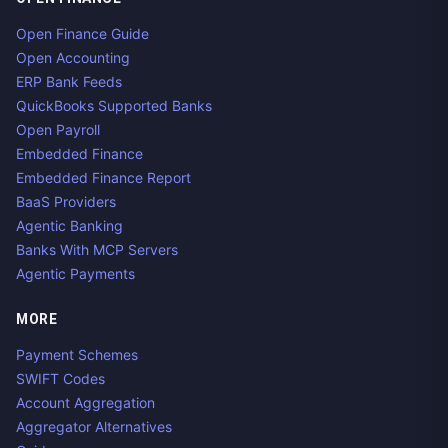
Open Finance Guide
Open Accounting
ERP Bank Feeds
QuickBooks Supported Banks
Open Payroll
Embedded Finance
Embedded Finance Report
BaaS Providers
Agentic Banking
Banks With MCP Servers
Agentic Payments
MORE
Payment Schemes
SWIFT Codes
Account Aggregation
Aggregator Alternatives