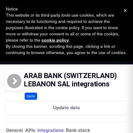
New report: The State of B2B Embedded Finance
SURVEY
Notice
×
2026 — $185B opportunity across 16 categories
This website or its third-party tools use cookies, which are
necessary to its functioning and required to achieve the
purposes illustrated in the cookie policy. If you want to know
Open Banking Tracker
more or withdraw your consent to all or some of the cookies,
by
Apideck
please refer to the
cookie policy
.
By closing this banner, scrolling this page, clicking a link or
Home
Providers
continuing to browse otherwise, you agree to the use of cookies.
Arab Bank Switzerland Lebanon Sal Lb
Integrations
ARAB BANK (SWITZERLAND)
LEBANON SAL integrations
bank
Update data
General
APIs
Integrations
Bank stack