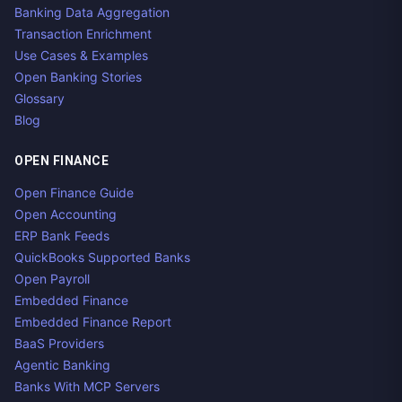
Banking Data Aggregation
Transaction Enrichment
Use Cases & Examples
Open Banking Stories
Glossary
Blog
OPEN FINANCE
Open Finance Guide
Open Accounting
ERP Bank Feeds
QuickBooks Supported Banks
Open Payroll
Embedded Finance
Embedded Finance Report
BaaS Providers
Agentic Banking
Banks With MCP Servers