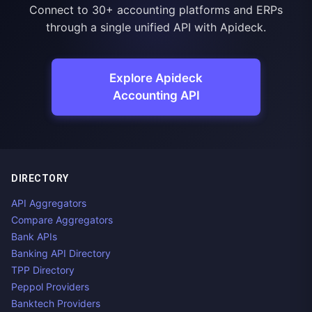
Connect to 30+ accounting platforms and ERPs
through a single unified API with Apideck.
Explore Apideck
Accounting API
DIRECTORY
API Aggregators
Compare Aggregators
Bank APIs
Banking API Directory
TPP Directory
Peppol Providers
Banktech Providers