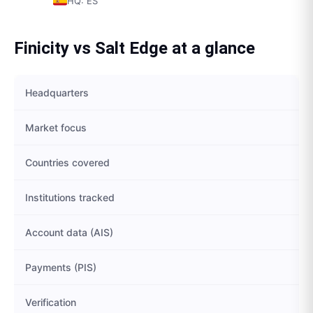
HQ:
ES
Finicity
vs
Salt Edge
at a glance
Headquarters
Market focus
Countries covered
Institutions tracked
Account data (AIS)
Payments (PIS)
Verification