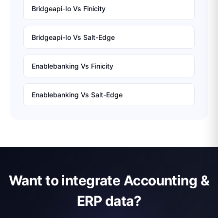
Bridgeapi-Io
Vs
Finicity
Bridgeapi-Io
Vs
Salt-Edge
Enablebanking
Vs
Finicity
Enablebanking
Vs
Salt-Edge
Want to integrate Accounting &
ERP data?