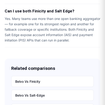
Can I use both Finicity and Salt Edge?
Yes. Many teams use more than one open banking aggregator
— for example one for its strongest region and another for
fallback coverage or specific institutions. Both Finicity and
Salt Edge expose account information (AIS) and payment
initiation (PIS) APIs that can run in parallel.
Related comparisons
Belvo
Vs
Finicity
Belvo
Vs
Salt-Edge