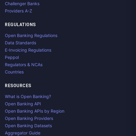
Challenger Banks
Providers A-Z
REGULATIONS
Open Banking Regulations
Data Standards
E-Invoicing Regulations
Peppol
Regulators & NCAs
Countries
RESOURCES
What is Open Banking?
Open Banking API
Open Banking APIs by Region
Open Banking Providers
Open Banking Datasets
Aggregator Guide