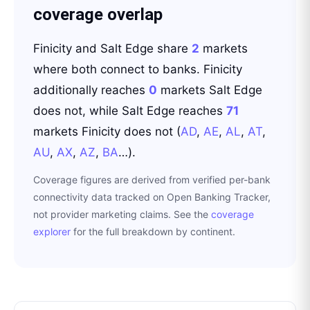
coverage overlap
Finicity
and
Salt Edge
share
2
markets
where both connect to banks.
Finicity
additionally reaches
0
markets
Salt Edge
does not
, while
Salt Edge
reaches
71
markets
Finicity
does not
(
AD
,
AE
,
AL
,
AT
,
AU
,
AX
,
AZ
,
BA
…
)
.
Coverage figures are derived from verified per-bank
connectivity data tracked on Open Banking Tracker,
not provider marketing claims. See the
coverage
explorer
for the full breakdown by continent.