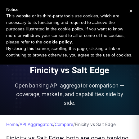
Open Banking Tracker
Notice
×
by
Apideck
This website or its third-party tools use cookies, which are
necessary to its functioning and required to achieve the
purposes illustrated in the cookie policy. If you want to know
more or withdraw your consent to all or some of the cookies,
please refer to the
cookie policy
.
VS
By closing this banner, scrolling this page, clicking a link or
continuing to browse otherwise, you agree to the use of cookies.
Finicity
vs
Salt Edge
Open banking API aggregator comparison —
coverage, markets, and capabilities side by
side.
Home
/
API Aggregators
/
Compare
/
Finicity
vs
Salt Edge
Finicity vs Salt Edge: both are open banking