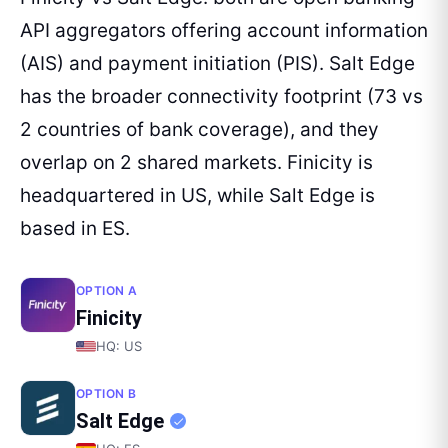
API aggregators offering account information
(AIS) and payment initiation (PIS). Salt Edge
has the broader connectivity footprint (73 vs
2 countries of bank coverage), and they
overlap on 2 shared markets. Finicity is
headquartered in US, while Salt Edge is
based in ES.
OPTION A
Finicity
HQ:
US
OPTION B
Salt Edge