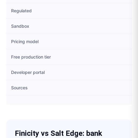
Regulated
Sandbox
Pricing model
Free production tier
Developer portal
Sources
Finicity
vs
Salt Edge
: bank