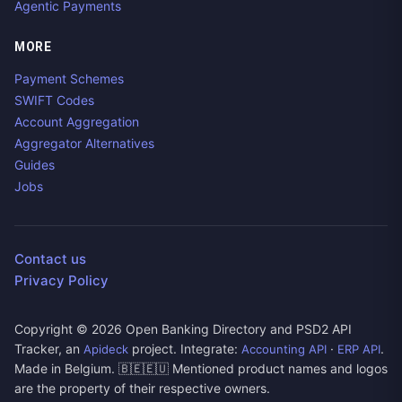
Agentic Payments
MORE
Payment Schemes
SWIFT Codes
Account Aggregation
Aggregator Alternatives
Guides
Jobs
Contact us
Privacy Policy
Copyright ©
2026
Open Banking Directory and PSD2 API
Tracker, an
project. Integrate:
·
.
Apideck
Accounting API
ERP API
Made in Belgium. 🇧🇪🇪🇺 Mentioned product names and logos
are the property of their respective owners.