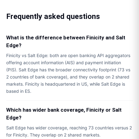
Frequently asked questions
What is the difference between Finicity and Salt
Edge?
Finicity vs Salt Edge: both are open banking API aggregators
offering account information (AIS) and payment initiation
(PIS). Salt Edge has the broader connectivity footprint (73 vs
2 countries of bank coverage), and they overlap on 2 shared
markets. Finicity is headquartered in US, while Salt Edge is
based in ES.
Which has wider bank coverage, Finicity or Salt
Edge?
Salt Edge has wider coverage, reaching 73 countries versus 2
for Finicity. They overlap on 2 shared markets.