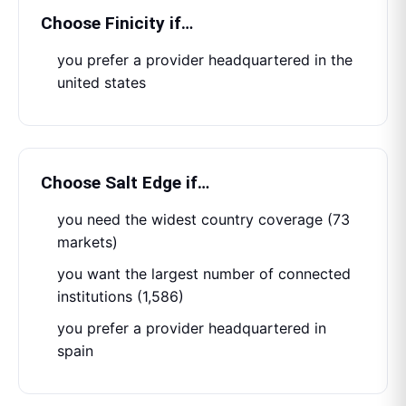
Choose
Finicity
if…
you prefer a provider headquartered in the
united states
Choose
Salt Edge
if…
you need the widest country coverage (73
markets)
you want the largest number of connected
institutions (1,586)
you prefer a provider headquartered in
spain