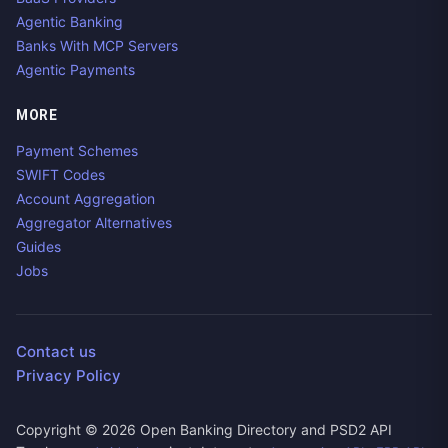
Agentic Banking
Banks With MCP Servers
Agentic Payments
MORE
Payment Schemes
SWIFT Codes
Account Aggregation
Aggregator Alternatives
Guides
Jobs
Contact us
Privacy Policy
Copyright ©
2026
Open Banking Directory and PSD2 API