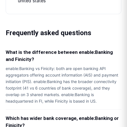
united states
Frequently asked questions
What is the difference between enable:Banking
and Finicity?
enable:Banking vs Finicity: both are open banking API
aggregators offering account information (AIS) and payment
initiation (PIS). enable:Banking has the broader connectivity
footprint (41 vs 6 countries of bank coverage), and they
overlap on 3 shared markets. enable:Banking is
headquartered in FI, while Finicity is based in US.
Which has wider bank coverage, enable:Banking or
Finicity?