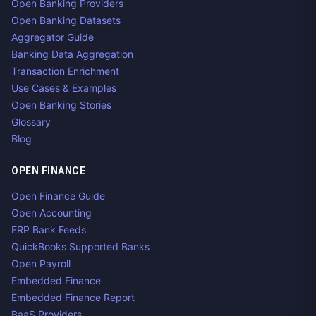
Open Banking Providers
Open Banking Datasets
Aggregator Guide
Banking Data Aggregation
Transaction Enrichment
Use Cases & Examples
Open Banking Stories
Glossary
Blog
OPEN FINANCE
Open Finance Guide
Open Accounting
ERP Bank Feeds
QuickBooks Supported Banks
Open Payroll
Embedded Finance
Embedded Finance Report
BaaS Providers