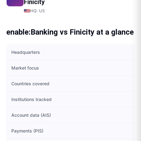
Finicity
HQ:
US
enable:Banking
vs
Finicity
at a glance
Headquarters
Market focus
Countries covered
Institutions tracked
Account data (AIS)
Payments (PIS)