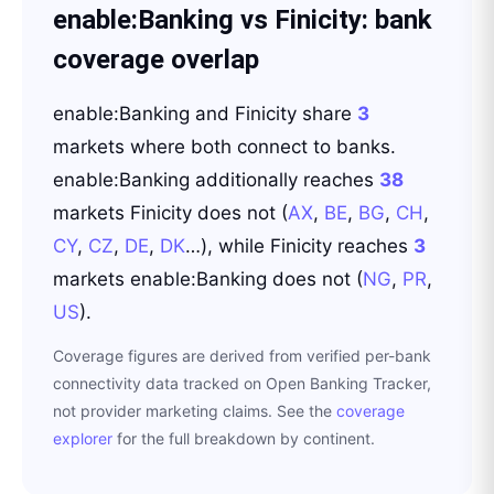
enable:Banking
vs
Finicity
: bank
coverage overlap
enable:Banking
and
Finicity
share
3
markets where both connect to banks.
enable:Banking
additionally reaches
38
markets
Finicity
does not
(
AX
,
BE
,
BG
,
CH
,
CY
,
CZ
,
DE
,
DK
…
)
, while
Finicity
reaches
3
markets
enable:Banking
does not
(
NG
,
PR
,
US
)
.
Coverage figures are derived from verified per-bank
connectivity data tracked on Open Banking Tracker,
not provider marketing claims. See the
coverage
explorer
for the full breakdown by continent.