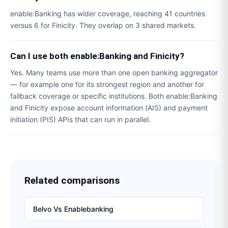
enable:Banking has wider coverage, reaching 41 countries
versus 6 for Finicity. They overlap on 3 shared markets.
Can I use both enable:Banking and Finicity?
Yes. Many teams use more than one open banking aggregator
— for example one for its strongest region and another for
fallback coverage or specific institutions. Both enable:Banking
and Finicity expose account information (AIS) and payment
initiation (PIS) APIs that can run in parallel.
Related comparisons
Belvo
Vs
Enablebanking