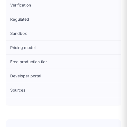
Verification
Regulated
Sandbox
Pricing model
Free production tier
Developer portal
Sources