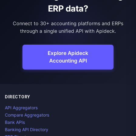
ERP data?
Connect to 30+ accounting platforms and ERPs
through a single unified API with Apideck.
Explore Apideck
Accounting API
DIRECTORY
API Aggregators
Compare Aggregators
Bank APIs
Banking API Directory