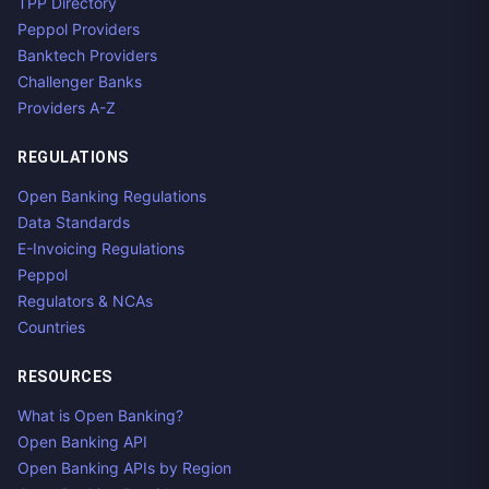
TPP Directory
Peppol Providers
Banktech Providers
Challenger Banks
Providers A-Z
REGULATIONS
Open Banking Regulations
Data Standards
E-Invoicing Regulations
Peppol
Regulators & NCAs
Countries
RESOURCES
What is Open Banking?
Open Banking API
Open Banking APIs by Region