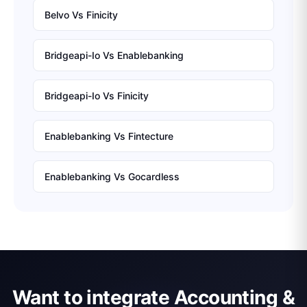
Belvo
Vs
Finicity
Bridgeapi-Io
Vs
Enablebanking
Bridgeapi-Io
Vs
Finicity
Enablebanking
Vs
Fintecture
Enablebanking
Vs
Gocardless
Want to integrate Accounting &