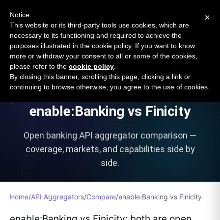
Open Banking Tracker
Notice
×
by
Apideck
This website or its third-party tools use cookies, which are
necessary to its functioning and required to achieve the
purposes illustrated in the cookie policy. If you want to know
more or withdraw your consent to all or some of the cookies,
please refer to the
cookie policy
.
VS
By closing this banner, scrolling this page, clicking a link or
continuing to browse otherwise, you agree to the use of cookies.
enable:Banking
vs
Finicity
Open banking API aggregator comparison —
coverage, markets, and capabilities side by
side.
Home
/
API Aggregators
/
Compare
/
enable:Banking
vs
Finicity
enable:Banking vs Finicity: both are open