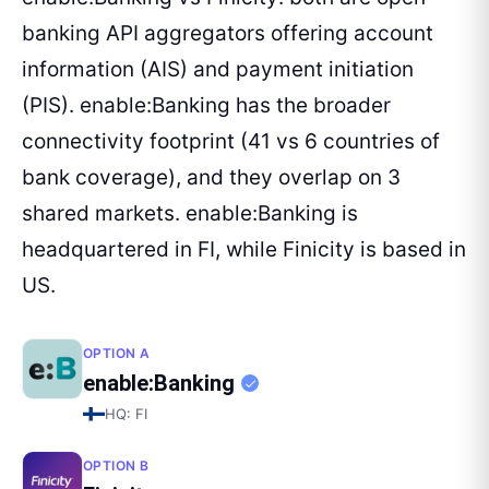
banking API aggregators offering account
information (AIS) and payment initiation
(PIS). enable:Banking has the broader
connectivity footprint (41 vs 6 countries of
bank coverage), and they overlap on 3
shared markets. enable:Banking is
headquartered in FI, while Finicity is based in
US.
OPTION A
enable:Banking
HQ:
FI
OPTION B