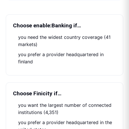
Choose
enable:Banking
if…
you need the widest country coverage (41
markets)
you prefer a provider headquartered in
finland
Choose
Finicity
if…
you want the largest number of connected
institutions (4,351)
you prefer a provider headquartered in the