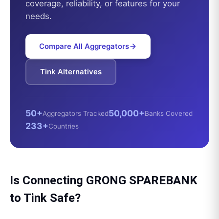
coverage, reliability, or features for your
needs.
Compare All Aggregators
Tink
Alternatives
50+
50,000+
Aggregators Tracked
Banks Covered
233+
Countries
Is Connecting
GRONG SPAREBANK
to
Tink
Safe?