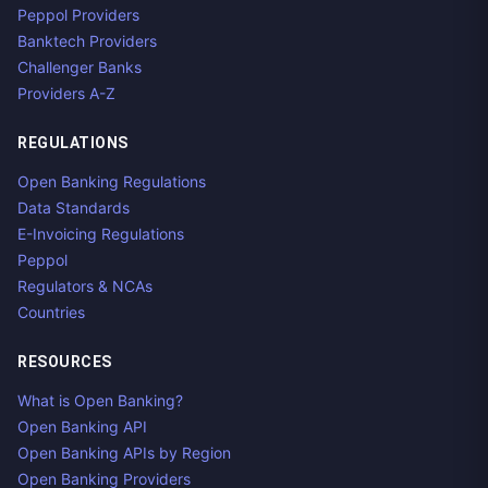
Peppol Providers
Banktech Providers
Challenger Banks
Providers A-Z
REGULATIONS
Open Banking Regulations
Data Standards
E-Invoicing Regulations
Peppol
Regulators & NCAs
Countries
RESOURCES
What is Open Banking?
Open Banking API
Open Banking APIs by Region
Open Banking Providers