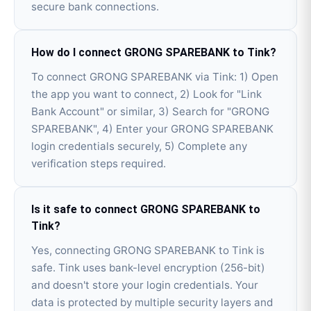
secure bank connections.
How do I connect GRONG SPAREBANK to Tink?
To connect GRONG SPAREBANK via Tink: 1) Open
the app you want to connect, 2) Look for "Link
Bank Account" or similar, 3) Search for "GRONG
SPAREBANK", 4) Enter your GRONG SPAREBANK
login credentials securely, 5) Complete any
verification steps required.
Is it safe to connect GRONG SPAREBANK to
Tink?
Yes, connecting GRONG SPAREBANK to Tink is
safe. Tink uses bank-level encryption (256-bit)
and doesn't store your login credentials. Your
data is protected by multiple security layers and