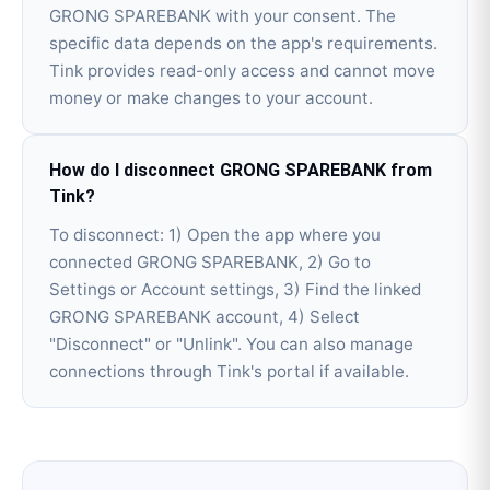
GRONG SPAREBANK with your consent. The
specific data depends on the app's requirements.
Tink provides read-only access and cannot move
money or make changes to your account.
How do I disconnect GRONG SPAREBANK from
Tink?
To disconnect: 1) Open the app where you
connected GRONG SPAREBANK, 2) Go to
Settings or Account settings, 3) Find the linked
GRONG SPAREBANK account, 4) Select
"Disconnect" or "Unlink". You can also manage
connections through Tink's portal if available.