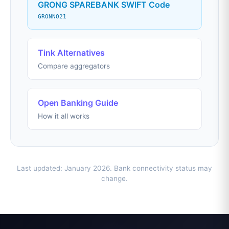
GRONG SPAREBANK SWIFT Code
GRONNO21
Tink Alternatives
Compare aggregators
Open Banking Guide
How it all works
Last updated: January 2026. Bank connectivity status may
change.