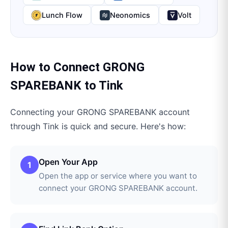
Lunch Flow
Neonomics
Volt
How to Connect
GRONG
SPAREBANK
to
Tink
Connecting your
GRONG SPAREBANK
account
through
Tink
is quick and secure. Here's how:
Open Your App
1
Open the app or service where you want to
connect your GRONG SPAREBANK account.