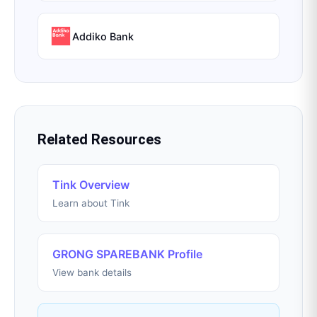
Addiko Bank
Related Resources
Tink Overview
Learn about Tink
GRONG SPAREBANK Profile
View bank details