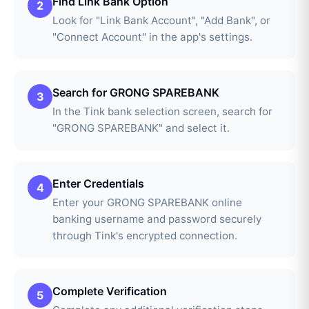
Find Link Bank Option
2
Look for "Link Bank Account", "Add Bank", or
"Connect Account" in the app's settings.
Search for GRONG SPAREBANK
3
In the Tink bank selection screen, search for
"GRONG SPAREBANK" and select it.
Enter Credentials
4
Enter your GRONG SPAREBANK online
banking username and password securely
through Tink's encrypted connection.
Complete Verification
5