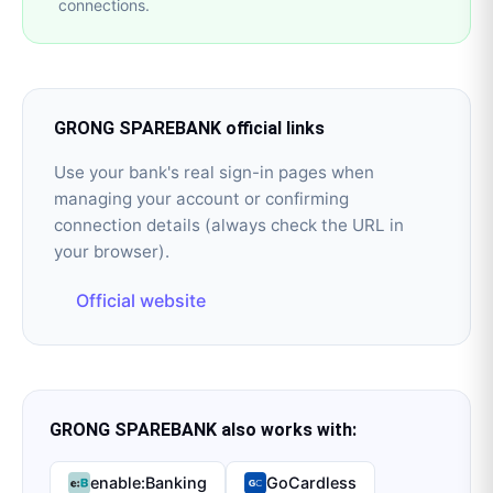
connections.
GRONG SPAREBANK
official links
Use your bank's real sign-in pages when
managing your account or confirming
connection details (always check the URL in
your browser).
Official website
GRONG SPAREBANK
also works with:
enable:Banking
GoCardless