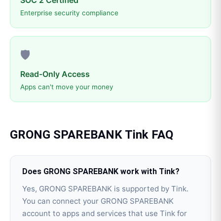
SOC 2 Certified
Enterprise security compliance
🛡️
Read-Only Access
Apps can't move your money
GRONG SPAREBANK
Tink
FAQ
Does GRONG SPAREBANK work with Tink?
Yes, GRONG SPAREBANK is supported by Tink.
You can connect your GRONG SPAREBANK
account to apps and services that use Tink for