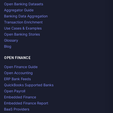
Open Banking Datasets
Aggregator Guide
Banking Data Aggregation
Transaction Enrichment
Use Cases & Examples
Open Banking Stories
Glossary
Blog
OPEN FINANCE
Open Finance Guide
Open Accounting
ERP Bank Feeds
QuickBooks Supported Banks
Open Payroll
Embedded Finance
Embedded Finance Report
BaaS Providers