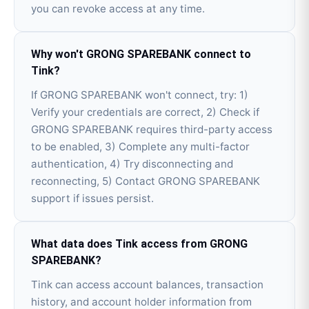
you can revoke access at any time.
Why won't GRONG SPAREBANK connect to
Tink?
If GRONG SPAREBANK won't connect, try: 1)
Verify your credentials are correct, 2) Check if
GRONG SPAREBANK requires third-party access
to be enabled, 3) Complete any multi-factor
authentication, 4) Try disconnecting and
reconnecting, 5) Contact GRONG SPAREBANK
support if issues persist.
What data does Tink access from GRONG
SPAREBANK?
Tink can access account balances, transaction
history, and account holder information from