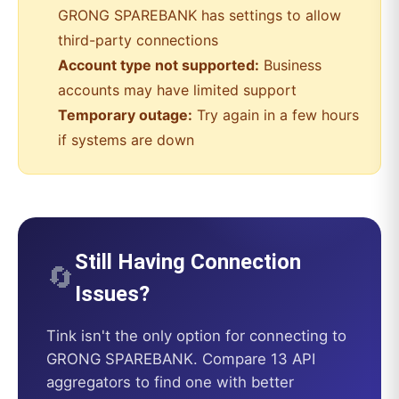
GRONG SPAREBANK
has settings to allow
third-party connections
Account type not supported:
Business
accounts may have limited support
Temporary outage:
Try again in a few hours
if systems are down
Still Having Connection
🔄
Issues?
Tink
isn't the only option for connecting to
GRONG SPAREBANK
. Compare 13 API
aggregators to find one with better