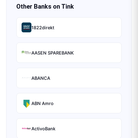
Other Banks on
Tink
1822direkt
AASEN SPAREBANK
ABANCA
ABN Amro
ActivoBank