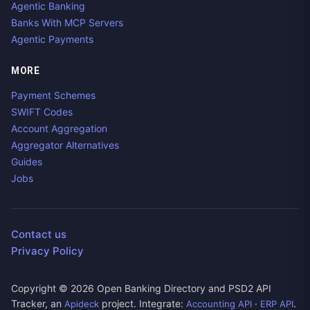
Agentic Banking
Banks With MCP Servers
Agentic Payments
MORE
Payment Schemes
SWIFT Codes
Account Aggregation
Aggregator Alternatives
Guides
Jobs
Contact us
Privacy Policy
Copyright ©
2026
Open Banking Directory and PSD2 API
Tracker, an
project. Integrate:
·
.
Apideck
Accounting API
ERP API