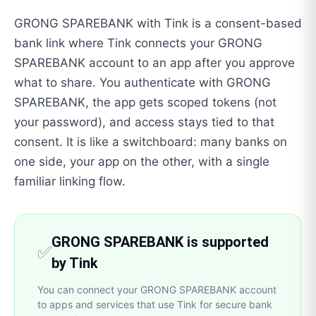
GRONG SPAREBANK with Tink is a consent-based
bank link where Tink connects your GRONG
SPAREBANK account to an app after you approve
what to share. You authenticate with GRONG
SPAREBANK, the app gets scoped tokens (not
your password), and access stays tied to that
consent. It is like a switchboard: many banks on
one side, your app on the other, with a single
familiar linking flow.
GRONG SPAREBANK is supported
✅
by Tink
You can connect your GRONG SPAREBANK account
to apps and services that use Tink for secure bank