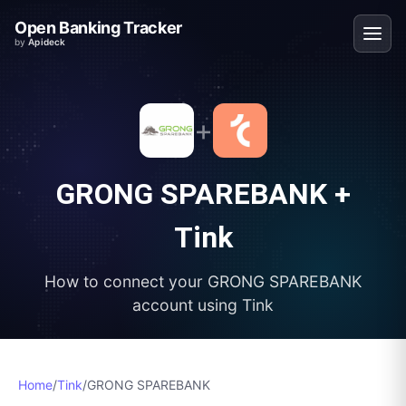
Open Banking Tracker
by
Apideck
+
GRONG SPAREBANK
+
Tink
How to connect your
GRONG SPAREBANK
account using
Tink
Home
/
Tink
/
GRONG SPAREBANK