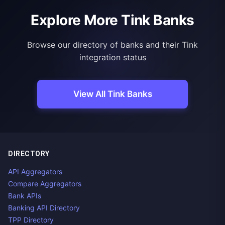
Explore More Tink Banks
Browse our directory of banks and their Tink
integration status
View All Tink Banks
DIRECTORY
API Aggregators
Compare Aggregators
Bank APIs
Banking API Directory
TPP Directory