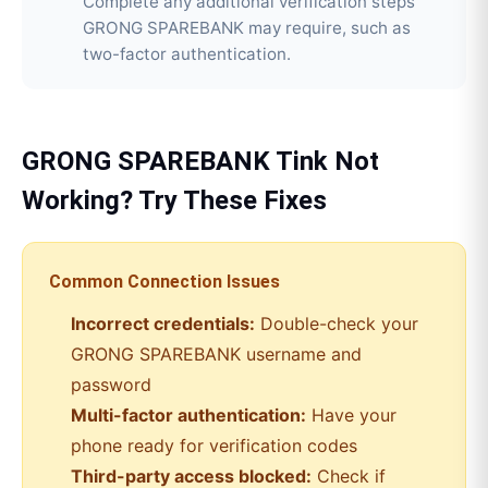
Complete any additional verification steps
GRONG SPAREBANK may require, such as
two-factor authentication.
GRONG SPAREBANK
Tink
Not
Working? Try These Fixes
Common Connection Issues
Incorrect credentials:
Double-check your
GRONG SPAREBANK
username and
password
Multi-factor authentication:
Have your
phone ready for verification codes
Third-party access blocked:
Check if