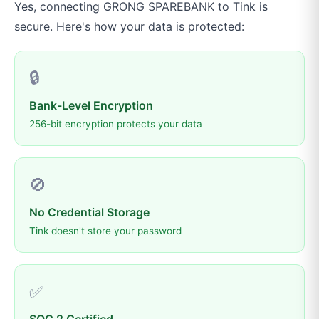
Yes, connecting
GRONG SPAREBANK
to
Tink
is
secure. Here's how your data is protected:
🔒
Bank-Level Encryption
256-bit encryption protects your data
🚫
No Credential Storage
Tink doesn't store your password
✅