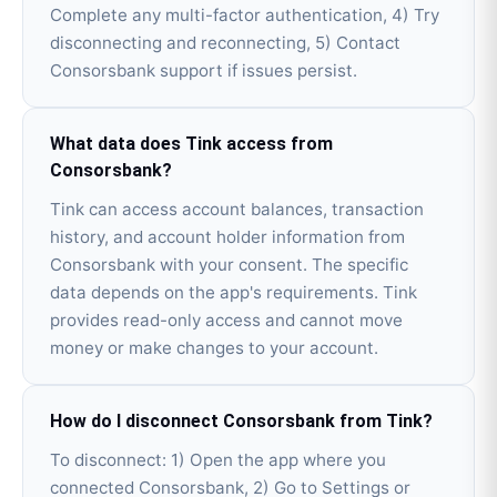
Complete any multi-factor authentication, 4) Try
disconnecting and reconnecting, 5) Contact
Consorsbank support if issues persist.
What data does Tink access from
Consorsbank?
Tink can access account balances, transaction
history, and account holder information from
Consorsbank with your consent. The specific
data depends on the app's requirements. Tink
provides read-only access and cannot move
money or make changes to your account.
How do I disconnect Consorsbank from Tink?
To disconnect: 1) Open the app where you
connected Consorsbank, 2) Go to Settings or