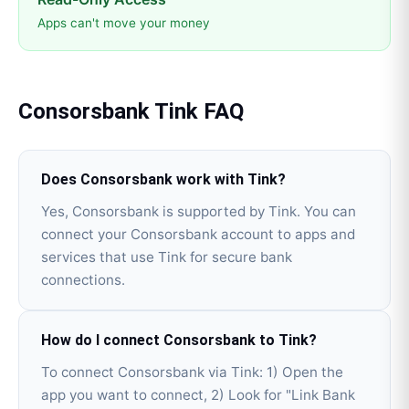
Apps can't move your money
Consorsbank
Tink
FAQ
Does Consorsbank work with Tink?
Yes, Consorsbank is supported by Tink. You can
connect your Consorsbank account to apps and
services that use Tink for secure bank
connections.
How do I connect Consorsbank to Tink?
To connect Consorsbank via Tink: 1) Open the
app you want to connect, 2) Look for "Link Bank