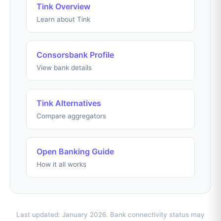
Tink Overview
Learn about Tink
Consorsbank Profile
View bank details
Tink Alternatives
Compare aggregators
Open Banking Guide
How it all works
Last updated: January 2026. Bank connectivity status may