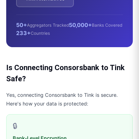
50+
50,000+
Aggregators Tracked
Banks Covered
233+
Countries
Is Connecting
Consorsbank
to
Tink
Safe?
Yes, connecting
Consorsbank
to
Tink
is secure.
Here's how your data is protected:
🔒
Bank-Level Encryption