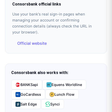
Consorsbank
official links
Use your bank's real sign-in pages when
managing your account or confirming
connection details (always check the URL in
your browser).
Official website
Consorsbank
also works with:
BANKSapi
Equens Worldline
GoCardless
Lunch Flow
Salt Edge
Synci