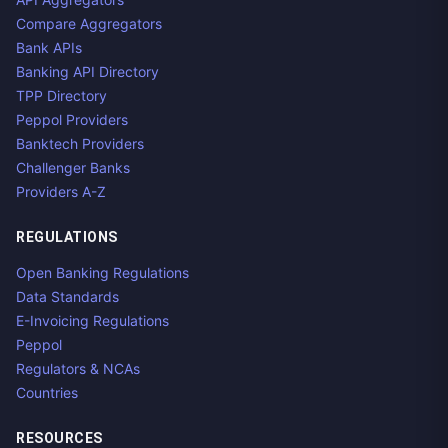
Compare Aggregators
Bank APIs
Banking API Directory
TPP Directory
Peppol Providers
Banktech Providers
Challenger Banks
Providers A-Z
REGULATIONS
Open Banking Regulations
Data Standards
E-Invoicing Regulations
Peppol
Regulators & NCAs
Countries
RESOURCES