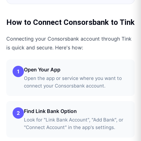
How to Connect
Consorsbank
to
Tink
Connecting your
Consorsbank
account through
Tink
is quick and secure. Here's how:
Open Your App
1
Open the app or service where you want to
connect your Consorsbank account.
Find Link Bank Option
2
Look for "Link Bank Account", "Add Bank", or
"Connect Account" in the app's settings.