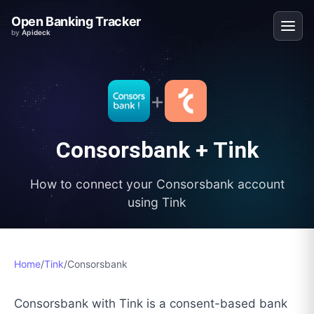
Open Banking Tracker
by
Apideck
+
Consorsbank
+
Tink
How to connect your
Consorsbank
account
using
Tink
Home
/
Tink
/
Consorsbank
Consorsbank with Tink is a consent-based bank