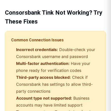
Consorsbank
Tink
Not Working? Try
These Fixes
Common Connection Issues
Incorrect credentials:
Double-check your
Consorsbank
username and password
Multi-factor authentication:
Have your
phone ready for verification codes
Third-party access blocked:
Check if
Consorsbank
has settings to allow third-
party connections
Account type not supported:
Business
accounts may have limited support