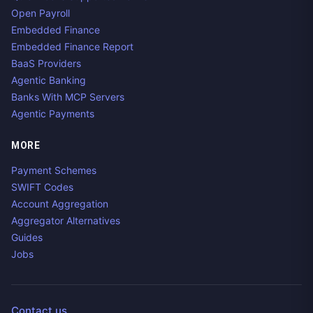
Open Payroll
Embedded Finance
Embedded Finance Report
BaaS Providers
Agentic Banking
Banks With MCP Servers
Agentic Payments
MORE
Payment Schemes
SWIFT Codes
Account Aggregation
Aggregator Alternatives
Guides
Jobs
Contact us