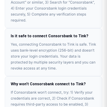
Account" or similar, 3) Search for "Consorsbank",
4) Enter your Consorsbank login credentials
securely, 5) Complete any verification steps
required.
Is it safe to connect Consorsbank to Tink?
Yes, connecting Consorsbank to Tink is safe. Tink
uses bank-level encryption (256-bit) and doesn't
store your login credentials. Your data is
protected by multiple security layers and you can
revoke access at any time.
Why won't Consorsbank connect to Tink?
If Consorsbank won't connect, try: 1) Verify your
credentials are correct, 2) Check if Consorsbank
requires third-party access to be enabled, 3)