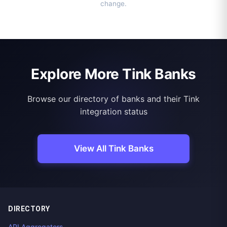
change.
Explore More Tink Banks
Browse our directory of banks and their Tink
integration status
View All Tink Banks
DIRECTORY
API Aggregators