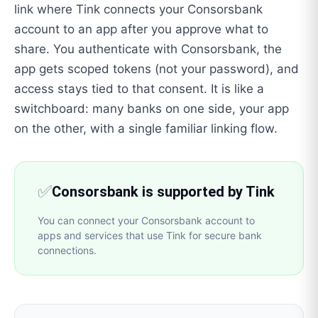
link where Tink connects your Consorsbank
account to an app after you approve what to
share. You authenticate with Consorsbank, the
app gets scoped tokens (not your password), and
access stays tied to that consent. It is like a
switchboard: many banks on one side, your app
on the other, with a single familiar linking flow.
✅
Consorsbank is supported by Tink
You can connect your Consorsbank account to
apps and services that use Tink for secure bank
connections.