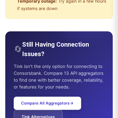
Temporary outage:
Try again in a few hours
if systems are down
Still Having Connection
🔄
Issues?
Tink
isn't the only option for connecting to
Consorsbank
. Compare 13 API aggregators
to find one with better coverage, reliability,
or features for your needs.
Compare All Aggregators
Tink
Alternatives