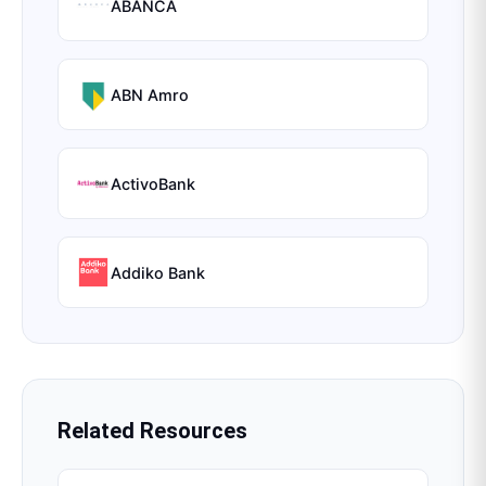
ABANCA
ABN Amro
ActivoBank
Addiko Bank
Related Resources