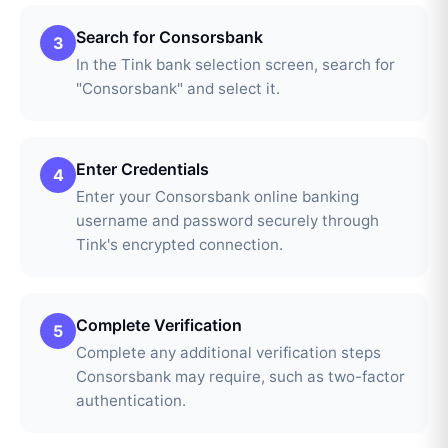
Search for Consorsbank
3
In the Tink bank selection screen, search for
"Consorsbank" and select it.
Enter Credentials
4
Enter your Consorsbank online banking
username and password securely through
Tink's encrypted connection.
Complete Verification
5
Complete any additional verification steps
Consorsbank may require, such as two-factor
authentication.