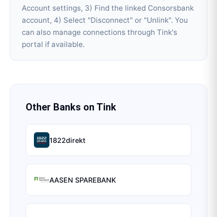
Account settings, 3) Find the linked Consorsbank
account, 4) Select "Disconnect" or "Unlink". You
can also manage connections through Tink's
portal if available.
Other Banks on
Tink
1822direkt
AASEN SPAREBANK