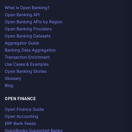
What is Open Banking?
Open Banking API
Open Banking APIs by Region
Open Banking Providers
Open Banking Datasets
Aggregator Guide
Banking Data Aggregation
Transaction Enrichment
Use Cases & Examples
Open Banking Stories
Glossary
Blog
OPEN FINANCE
Open Finance Guide
Open Accounting
ERP Bank Feeds
QuickBooks Supported Banks