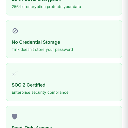
256-bit encryption protects your data
🚫
No Credential Storage
Tink doesn't store your password
✅
SOC 2 Certified
Enterprise security compliance
🛡️
Read-Only Access