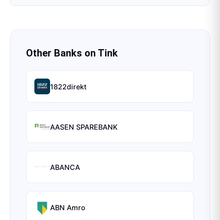
Other Banks on
Tink
1822direkt
AASEN SPAREBANK
ABANCA
ABN Amro