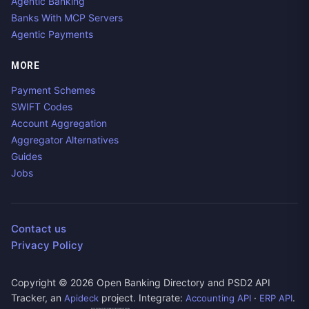
Agentic Banking
Banks With MCP Servers
Agentic Payments
MORE
Payment Schemes
SWIFT Codes
Account Aggregation
Aggregator Alternatives
Guides
Jobs
Contact us
Privacy Policy
Copyright ©
2026
Open Banking Directory and PSD2 API
Tracker, an
project. Integrate:
·
.
Apideck
Accounting API
ERP API