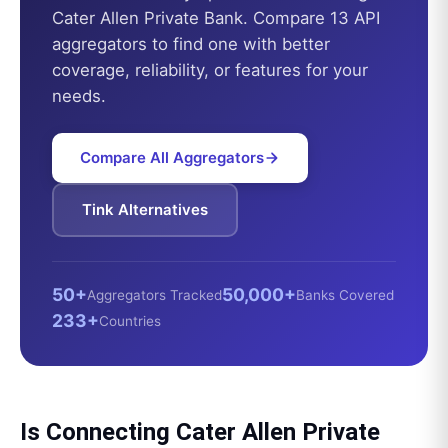
Cater Allen Private Bank
. Compare 13 API
aggregators to find one with better
coverage, reliability, or features for your
needs.
Compare All Aggregators
Tink
Alternatives
50+
50,000+
Aggregators Tracked
Banks Covered
233+
Countries
Is Connecting
Cater Allen Private