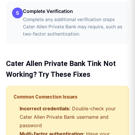
Complete Verification
5
Complete any additional verification steps
Cater Allen Private Bank may require, such as
two-factor authentication.
Cater Allen Private Bank
Tink
Not
Working? Try These Fixes
Common Connection Issues
Incorrect credentials:
Double-check your
Cater Allen Private Bank
username and
password
Multi-factor authentication:
Have your