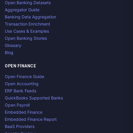
Open Banking Datasets
Aggregator Guide
Banking Data Aggregation
Transaction Enrichment
Use Cases & Examples
Open Banking Stories
Glossary
Blog
OPEN FINANCE
Open Finance Guide
Open Accounting
ERP Bank Feeds
QuickBooks Supported Banks
Open Payroll
Embedded Finance
Embedded Finance Report
BaaS Providers