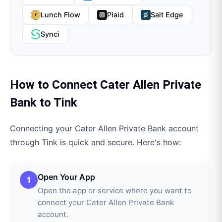
Lunch Flow
Plaid
Salt Edge
Synci
How to Connect
Cater Allen Private
Bank
to
Tink
Connecting your
Cater Allen Private Bank
account
through
Tink
is quick and secure. Here's how:
Open Your App
1
Open the app or service where you want to
connect your Cater Allen Private Bank
account.