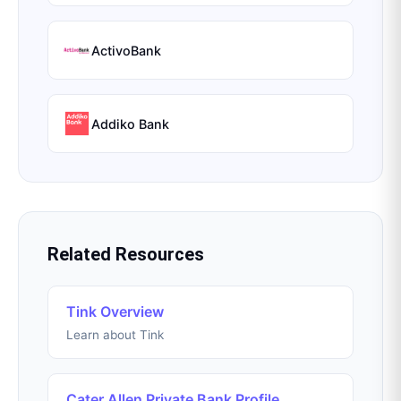
ActivoBank
Addiko Bank
Related Resources
Tink Overview
Learn about Tink
Cater Allen Private Bank Profile