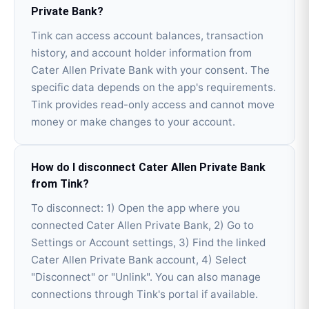
Private Bank?
Tink can access account balances, transaction
history, and account holder information from
Cater Allen Private Bank with your consent. The
specific data depends on the app's requirements.
Tink provides read-only access and cannot move
money or make changes to your account.
How do I disconnect Cater Allen Private Bank
from Tink?
To disconnect: 1) Open the app where you
connected Cater Allen Private Bank, 2) Go to
Settings or Account settings, 3) Find the linked
Cater Allen Private Bank account, 4) Select
"Disconnect" or "Unlink". You can also manage
connections through Tink's portal if available.