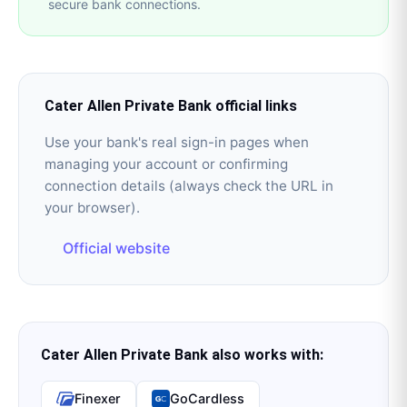
secure bank connections.
Cater Allen Private Bank
official links
Use your bank's real sign-in pages when
managing your account or confirming
connection details (always check the URL in
your browser).
Official website
Cater Allen Private Bank
also works with:
Finexer
GoCardless