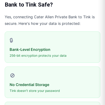
Bank
to
Tink
Safe?
Yes, connecting
Cater Allen Private Bank
to
Tink
is
secure. Here's how your data is protected:
🔒
Bank-Level Encryption
256-bit encryption protects your data
🚫
No Credential Storage
Tink doesn't store your password