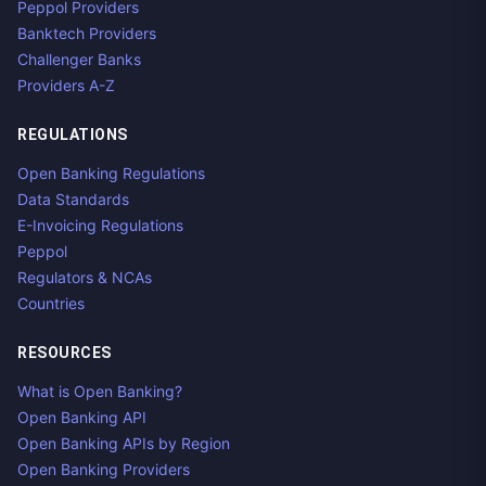
Peppol Providers
Banktech Providers
Challenger Banks
Providers A-Z
REGULATIONS
Open Banking Regulations
Data Standards
E-Invoicing Regulations
Peppol
Regulators & NCAs
Countries
RESOURCES
What is Open Banking?
Open Banking API
Open Banking APIs by Region
Open Banking Providers