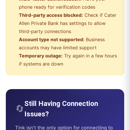
phone ready for verification codes
Third-party access blocked:
Check if
Cater
Allen Private Bank
has settings to allow
third-party connections
Account type not supported:
Business
accounts may have limited support
Temporary outage:
Try again in a few hours
if systems are down
Still Having Connection
🔄
Issues?
Tink
isn't the only option for connecting to