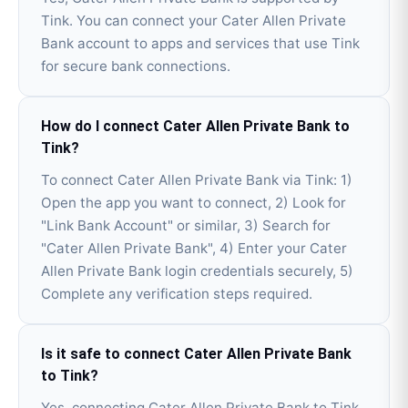
Tink. You can connect your Cater Allen Private
Bank account to apps and services that use Tink
for secure bank connections.
How do I connect Cater Allen Private Bank to
Tink?
To connect Cater Allen Private Bank via Tink: 1)
Open the app you want to connect, 2) Look for
"Link Bank Account" or similar, 3) Search for
"Cater Allen Private Bank", 4) Enter your Cater
Allen Private Bank login credentials securely, 5)
Complete any verification steps required.
Is it safe to connect Cater Allen Private Bank
to Tink?
Yes, connecting Cater Allen Private Bank to Tink