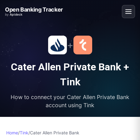
Open Banking Tracker
by
Apideck
+
Cater Allen Private Bank
+
Tink
How to connect your
Cater Allen Private Bank
account using
Tink
Home
/
Tink
/
Cater Allen Private Bank