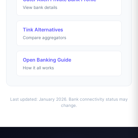
View bank details
Tink Alternatives
Compare aggregators
Open Banking Guide
How it all works
Last updated: January 2026. Bank connectivity status may
change.