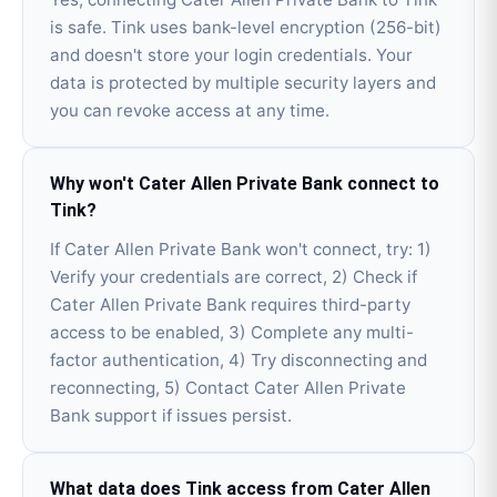
is safe. Tink uses bank-level encryption (256-bit)
and doesn't store your login credentials. Your
data is protected by multiple security layers and
you can revoke access at any time.
Why won't Cater Allen Private Bank connect to
Tink?
If Cater Allen Private Bank won't connect, try: 1)
Verify your credentials are correct, 2) Check if
Cater Allen Private Bank requires third-party
access to be enabled, 3) Complete any multi-
factor authentication, 4) Try disconnecting and
reconnecting, 5) Contact Cater Allen Private
Bank support if issues persist.
What data does Tink access from Cater Allen