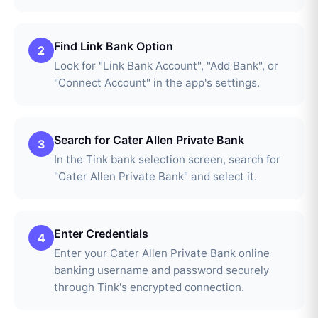
Find Link Bank Option
2
Look for "Link Bank Account", "Add Bank", or
"Connect Account" in the app's settings.
Search for Cater Allen Private Bank
3
In the Tink bank selection screen, search for
"Cater Allen Private Bank" and select it.
Enter Credentials
4
Enter your Cater Allen Private Bank online
banking username and password securely
through Tink's encrypted connection.