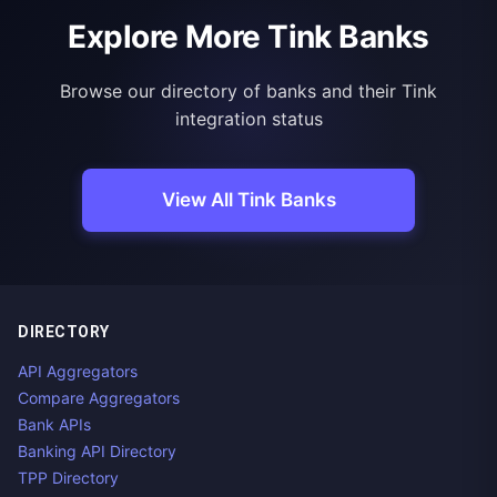
Explore More Tink Banks
Browse our directory of banks and their Tink
integration status
View All Tink Banks
DIRECTORY
API Aggregators
Compare Aggregators
Bank APIs
Banking API Directory
TPP Directory