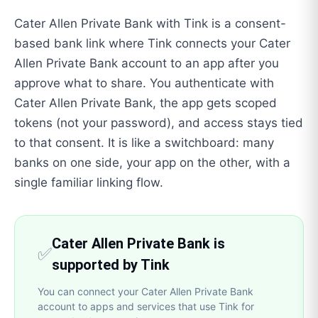
Cater Allen Private Bank with Tink is a consent-
based bank link where Tink connects your Cater
Allen Private Bank account to an app after you
approve what to share. You authenticate with
Cater Allen Private Bank, the app gets scoped
tokens (not your password), and access stays tied
to that consent. It is like a switchboard: many
banks on one side, your app on the other, with a
single familiar linking flow.
Cater Allen Private Bank is
✅
supported by Tink
You can connect your Cater Allen Private Bank
account to apps and services that use Tink for