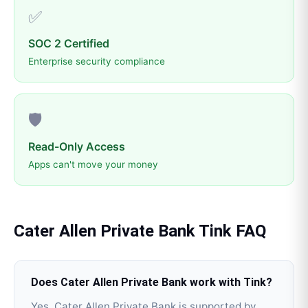
✅
SOC 2 Certified
Enterprise security compliance
🛡️
Read-Only Access
Apps can't move your money
Cater Allen Private Bank
Tink
FAQ
Does Cater Allen Private Bank work with Tink?
Yes, Cater Allen Private Bank is supported by